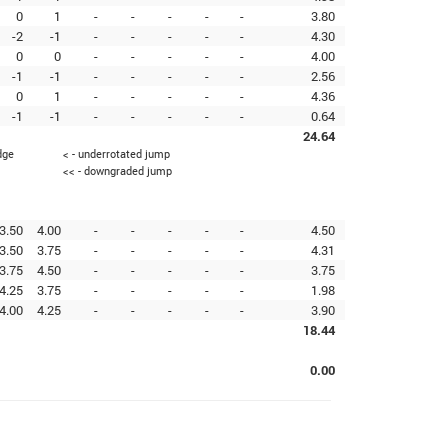
0
1
-
-
-
-
-
3.80
-2
-1
-
-
-
-
-
4.30
0
0
-
-
-
-
-
4.00
-1
-1
-
-
-
-
-
2.56
0
1
-
-
-
-
-
4.36
-1
-1
-
-
-
-
-
0.64
24.64
dge
< - underrotated jump
<< - downgraded jump
3.50
4.00
-
-
-
-
-
4.50
3.50
3.75
-
-
-
-
-
4.31
3.75
4.50
-
-
-
-
-
3.75
4.25
3.75
-
-
-
-
-
1.98
4.00
4.25
-
-
-
-
-
3.90
18.44
0.00