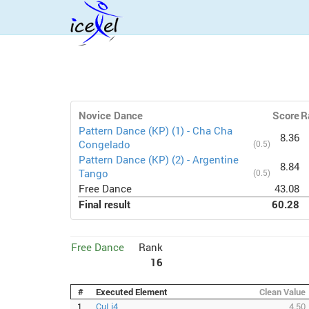
Novice Dance
Score
R
Pattern Dance (KP) (1) - Cha Cha
8.36
Congelado
(0.5)
Pattern Dance (KP) (2) - Argentine
8.84
Tango
(0.5)
Free Dance
43.08
Final result
60.28
Free Dance
Rank
16
#
Executed Element
Clean Value
1
CuLi4
4.50