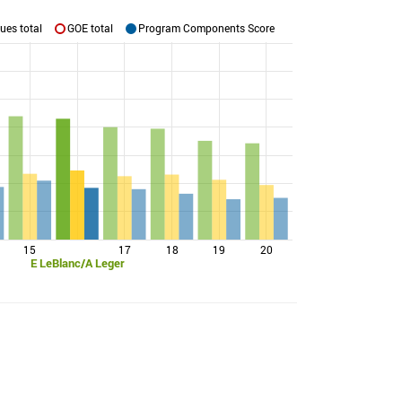
ues total
GOE total
Program Components Score
15
17
18
19
20
E LeBlanc/A Leger