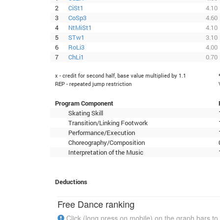
2
CiSt1
4.10
3
CoSp3
4.60
4
NtMiSt1
4.10
5
STw1
3.10
6
RoLi3
4.00
7
ChLi1
0.70
x - credit for second half, base value multiplied by 1.1
REP - repeated jump restriction
Program Component
Skating Skill
Transition/Linking Footwork
Performance/Execution
Choreography/Composition
Interpretation of the Music
Deductions
Free Dance ranking
Click (long press on mobile) on the graph bars to 