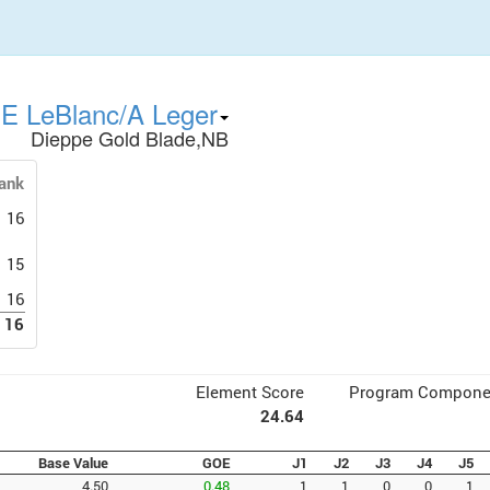
E LeBlanc/A Leger
Dieppe Gold Blade,NB
ank
16
15
16
16
Element Score
Program Compone
24.64
Base Value
GOE
J1
J2
J3
J4
J5
4.50
0.48
1
1
0
0
1