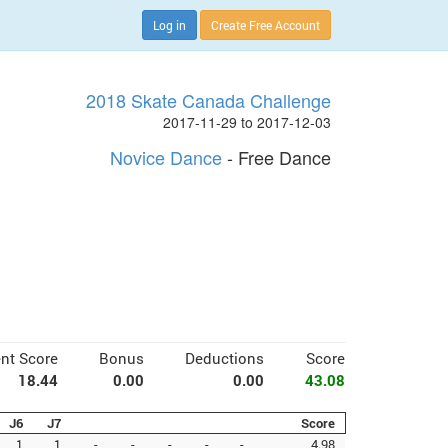
Log in
Create Free Account
2018 Skate Canada Challenge
2017-11-29 to 2017-12-03
Novice Dance
- Free Dance
nt Score
Bonus
Deductions
Score
18.44
0.00
0.00
43.08
J6
J7
Score
1
1
-
-
-
-
-
4.98