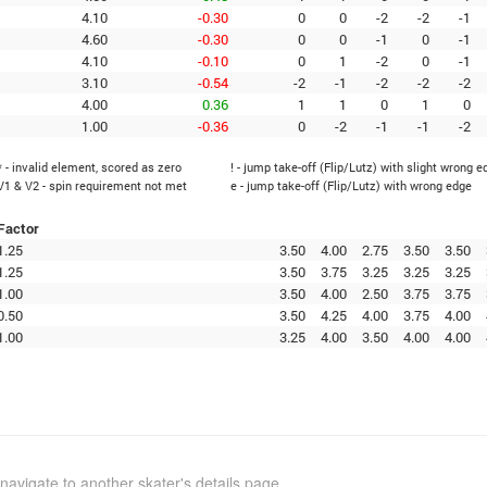
4.10
-0.30
0
0
-2
-2
-1
4.60
-0.30
0
0
-1
0
-1
4.10
-0.10
0
1
-2
0
-1
3.10
-0.54
-2
-1
-2
-2
-2
4.00
0.36
1
1
0
1
0
1.00
-0.36
0
-2
-1
-1
-2
* - invalid element, scored as zero
! - jump take-off (Flip/Lutz) with slight wrong e
V1 & V2 - spin requirement not met
e - jump take-off (Flip/Lutz) with wrong edge
Factor
1.25
3.50
4.00
2.75
3.50
3.50
1.25
3.50
3.75
3.25
3.25
3.25
1.00
3.50
4.00
2.50
3.75
3.75
0.50
3.50
4.25
4.00
3.75
4.00
1.00
3.25
4.00
3.50
4.00
4.00
navigate to another skater's details page.