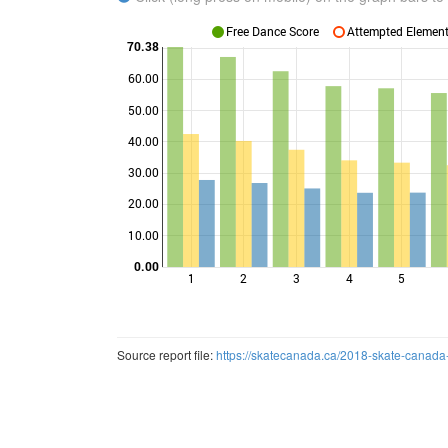
Free Dance Score
Attempted Elements
70.38
60.00
50.00
40.00
Points
30.00
20.00
10.00
0.00
1
2
3
4
5
Source report file:
https://skatecanada.ca/2018-skate-canada