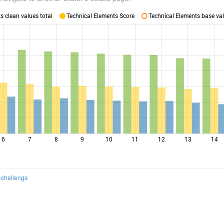
 clean values total
Technical Elements Score
Technical Elements base val
6
7
8
9
10
11
12
13
14
-challenge