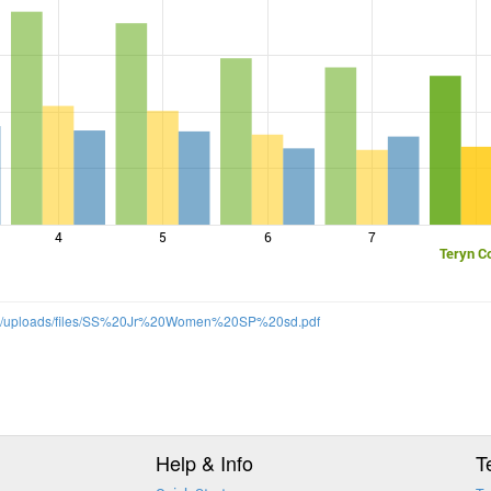
4
5
6
7
Teryn C
om/uploads/files/SS%20Jr%20Women%20SP%20sd.pdf
Help & Info
T