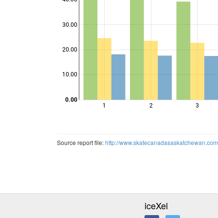
30.00
Points
20.00
10.00
0.00
1
2
3
Source report file:
http://www.skatecanadasaskatchewan.c
iceXel