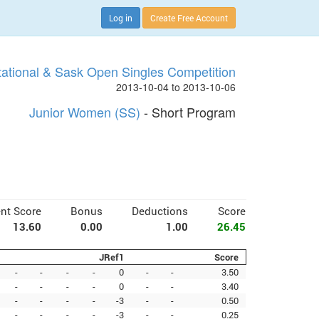
Log in
Create Free Account
tational & Sask Open Singles Competition
2013-10-04 to 2013-10-06
Junior Women (SS)
- Short Program
nt Score
Bonus
Deductions
Score
13.60
0.00
1.00
26.45
JRef1
Score
-
-
-
-
0
-
-
3.50
-
-
-
-
0
-
-
3.40
-
-
-
-
-3
-
-
0.50
-
-
-
-
-3
-
-
0.25