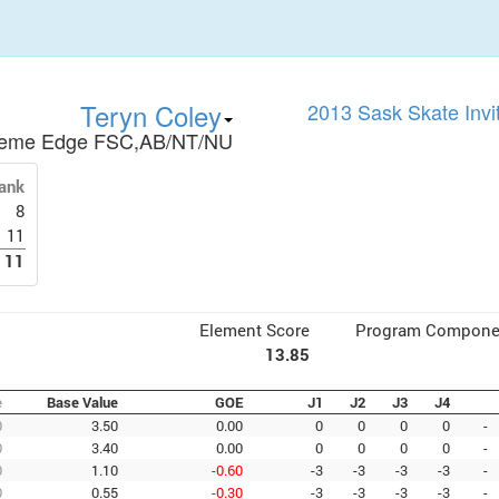
Teryn Coley
2013 Sask Skate Invi
reme Edge FSC,AB/NT/NU
ank
8
11
11
Element Score
Program Compone
13.85
e
Base Value
GOE
J1
J2
J3
J4
0
3.50
0.00
0
0
0
0
-
0
3.40
0.00
0
0
0
0
-
0
1.10
-0.60
-3
-3
-3
-3
-
0
0.55
-0.30
-3
-3
-3
-3
-