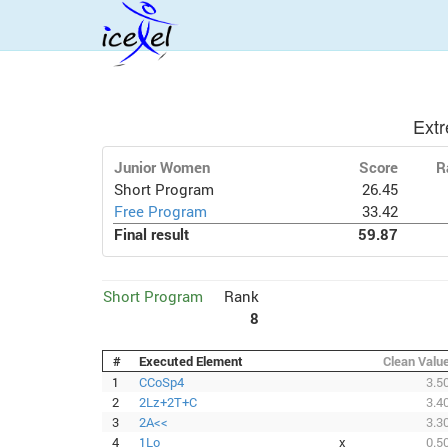
Ext
Junior Women
Score
R
Short Program
26.45
Free Program
33.42
Final result
59.87
Short Program
Rank
8
#
Executed Element
Clean Valu
1
CCoSp4
3.5
2
2Lz+2T+C
3.4
3
2A<<
3.3
4
1Lo
x
0.5