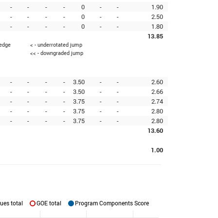
-
-
-
-
0
-
-
1.90
-
-
-
-
0
-
-
2.50
-
-
-
-
0
-
-
1.80
13.85
 edge
< - underrotated jump
<< - downgraded jump
-
-
-
-
3.50
-
-
2.60
-
-
-
-
3.50
-
-
2.66
-
-
-
-
3.75
-
-
2.74
-
-
-
-
3.75
-
-
2.80
-
-
-
-
3.75
-
-
2.80
13.60
1.00
ues total
GOE total
Program Components Score