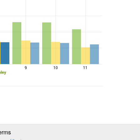
9
10
11
oley
erms