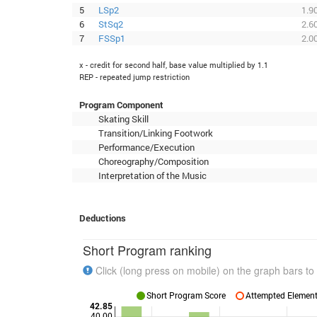
5
LSp2
1.9
6
StSq2
2.6
7
FSSp1
2.0
x - credit for second half, base value multiplied by 1.1
REP - repeated jump restriction
Program Component
Skating Skill
Transition/Linking Footwork
Performance/Execution
Choreography/Composition
Interpretation of the Music
Deductions
Short Program ranking
Click (long press on mobile) on the graph bars to 
Short Program Score
Attempted Elements
42.85
40.00