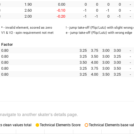
0
1.90
0.00
0
0
0
0
-
0
2.60
-0.10
-1
0
-1
0
-
0
2.00
-0.20
-1
-1
0
-1
-
* - invalid element, scored as zero
! - jump take-off (Flip/Lutz) with slight wrong
V1 & V2 - spin requirement not met
e - jump take-off (Flip/Lutz) with wrong edge
Factor
0.80
3.25
3.75
3.00
3.00
-
0.80
3.25
3.50
3.00
3.25
-
0.80
3.50
4.00
3.00
3.00
-
0.80
3.25
3.75
3.00
3.50
-
0.80
3.25
4.00
3.50
3.25
-
navigate to another skater's details page.
 clean values total
Technical Elements Score
Technical Elements base val