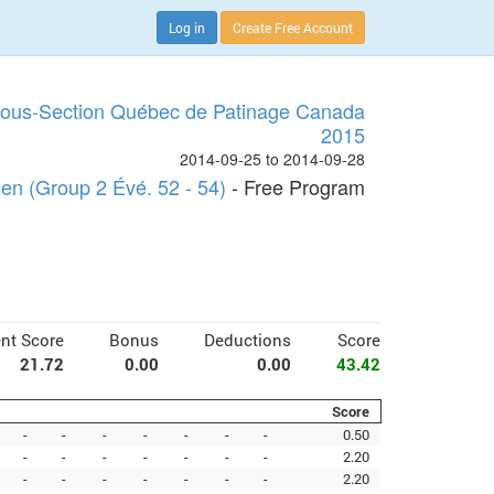
Log in
Create Free Account
Sous-Section Québec de Patinage Canada
2015
2014-09-25 to 2014-09-28
n (Group 2 Évé. 52 - 54)
- Free Program
nt Score
Bonus
Deductions
Score
21.72
0.00
0.00
43.42
Score
-
-
-
-
-
-
-
0.50
-
-
-
-
-
-
-
2.20
-
-
-
-
-
-
-
2.20