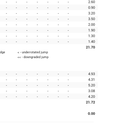
-
-
-
-
-
-
-
2.60
-
-
-
-
-
-
-
0.90
-
-
-
-
-
-
-
3.20
-
-
-
-
-
-
-
3.50
-
-
-
-
-
-
-
2.00
-
-
-
-
-
-
-
1.90
-
-
-
-
-
-
-
1.30
-
-
-
-
-
-
-
1.40
21.70
edge
< - underrotated jump
<< - downgraded jump
-
-
-
-
-
-
-
4.93
-
-
-
-
-
-
-
4.31
-
-
-
-
-
-
-
5.20
-
-
-
-
-
-
-
3.08
-
-
-
-
-
-
-
4.20
21.72
0.00