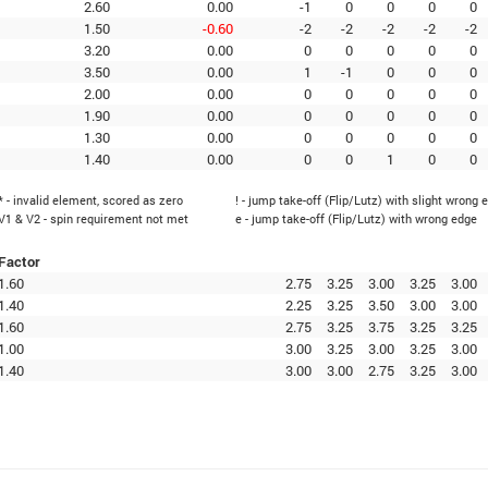
2.60
0.00
-1
0
0
0
0
1.50
-0.60
-2
-2
-2
-2
-2
3.20
0.00
0
0
0
0
0
3.50
0.00
1
-1
0
0
0
2.00
0.00
0
0
0
0
0
1.90
0.00
0
0
0
0
0
1.30
0.00
0
0
0
0
0
1.40
0.00
0
0
1
0
0
* - invalid element, scored as zero
! - jump take-off (Flip/Lutz) with slight wrong 
V1 & V2 - spin requirement not met
e - jump take-off (Flip/Lutz) with wrong edge
Factor
1.60
2.75
3.25
3.00
3.25
3.00
1.40
2.25
3.25
3.50
3.00
3.00
1.60
2.75
3.25
3.75
3.25
3.25
1.00
3.00
3.25
3.00
3.25
3.00
1.40
3.00
3.00
2.75
3.25
3.00