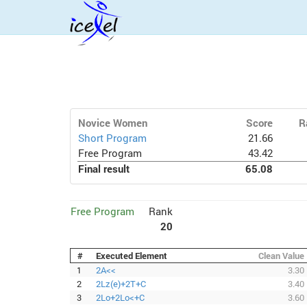
Novice Women
Score
R
Short Program
21.66
Free Program
43.42
Final result
65.08
Free Program
Rank
20
#
Executed Element
Clean Value
1
2A<<
3.30
2
2Lz(e)+2T+C
3.40
3
2Lo+2Lo<+C
3.60