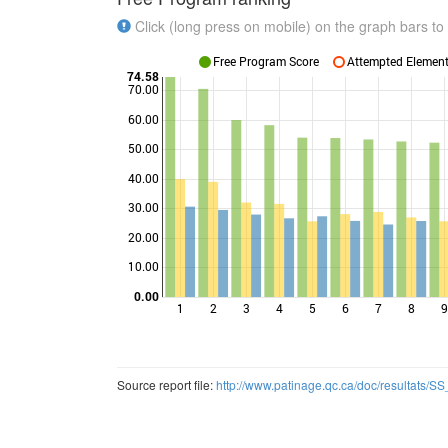
Click (long press on mobile) on the graph bars to 
Free Program Score
Attempted Elements
74.58
70.00
60.00
50.00
Points
40.00
30.00
20.00
10.00
0.00
1
2
3
4
5
6
7
8
9
Source report file:
http://www.patinage.qc.ca/doc/resultats