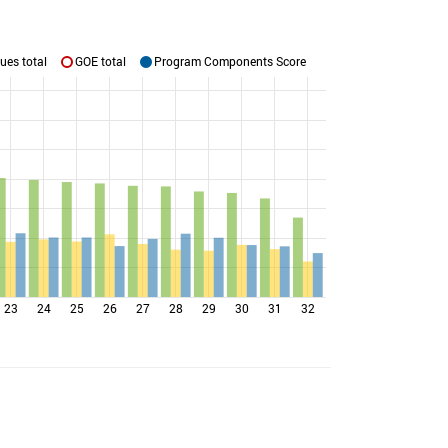
ues total
GOE total
Program Components Score
23
24
25
26
27
28
29
30
31
32