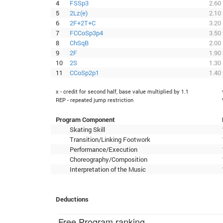
4
FSSp3
2.60
5
2Lz(e)
2.10
6
2F+2T+C
3.20
7
FCCoSp3p4
3.50
8
ChSqB
2.00
9
2F
1.90
10
2S
1.30
11
CCoSp2p1
1.40
x - credit for second half, base value multiplied by 1.1
REP - repeated jump restriction
Program Component
Skating Skill
Transition/Linking Footwork
Performance/Execution
Choreography/Composition
Interpretation of the Music
Deductions
Free Program ranking