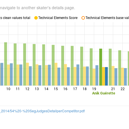
navigate to another skater's details page.
 clean values total
Technical Elements Score
Technical Elements base val
10
11
12
13
14
15
16
17
18
19
21
22
Anik Guérette
/SS_2014/54%20-%20SegJudgesDetailperCompetitor.pdf