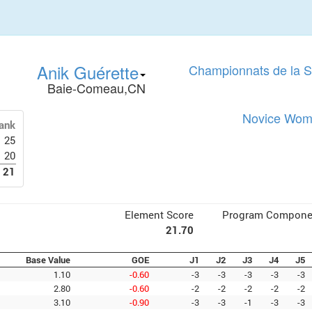
Anik Guérette
Championnats de la 
Baie-Comeau,CN
Novice Wome
ank
25
20
21
Element Score
Program Compone
21.70
Base Value
GOE
J1
J2
J3
J4
J5
1.10
-0.60
-3
-3
-3
-3
-3
2.80
-0.60
-2
-2
-2
-2
-2
3.10
-0.90
-3
-3
-1
-3
-3