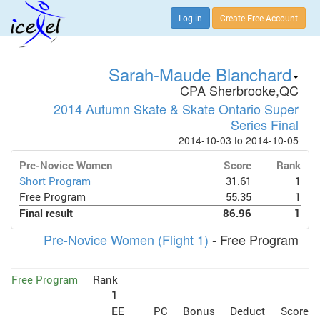
Log in
Create Free Account
Sarah-Maude Blanchard
CPA Sherbrooke,QC
2014 Autumn Skate & Skate Ontario Super
Series Final
2014-10-03 to 2014-10-05
Pre-Novice Women
Score
Rank
Short Program
31.61
1
Free Program
55.35
1
Final result
86.96
1
Pre-Novice Women (Flight 1)
- Free Program
Free Program
Rank
1
EE
PC
Bonus
Deduct
Score