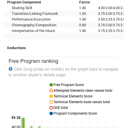
Program Component
Factor
Skating Skill
1.40
4.00
3.00
4.00
3.25
Transition/Linking Footwork
1.00
3.75
3.00
3.75
3.25
Performance/Execution
1.40
3.50
3.25
3.75
3.00
Choreography/Composition
0.80
3.75
3.00
3.75
3.25
Interpretation of the Music
1.40
3.75
3.25
3.75
3.50
Deductions
Free Program ranking
Click (long press on mobile) on the graph bars to navigate
to another skater's details page.
Free Program Score
Attempted Elements clean values total
Technical Elements Score
Technical Elements base values total
GOE total
Program Components Score
55.35
40.00