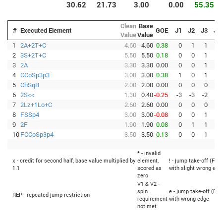
30.62
21.73
3.00
0.00
55.35
Clean
Base
#
Executed Element
GOE
J1
J2
J3
J4
Value
Value
1
2A+2T+C
4.60
4.60
0.38
0
1
1
1
2
3S+2T+C
5.50
5.50
0.18
0
0
1
0
3
2A
3.30
3.30
0.00
0
0
1
0
4
CCoSp3p3
3.00
3.00
0.38
1
0
1
1
5
ChSqB
2.00
2.00
0.00
0
0
0
0
6
2S<<
1.30
0.40
-0.25
-3
-3
-2
-2
7
2Lz+1Lo+C
2.60
2.60
0.00
0
0
0
0
8
FSSp4
3.00
3.00
-0.08
0
0
1
-1
9
2F
1.90
1.90
0.08
0
1
1
0
10
FCCoSp3p4
3.50
3.50
0.13
0
0
1
0
* - invalid
x - credit for second half, base value multiplied by
element,
! - jump take-off (Fli
1.1
scored as
with slight wrong edg
zero
V1 & V2 -
spin
e - jump take-off (Fli
REP - repeated jump restriction
requirement
with wrong edge
not met