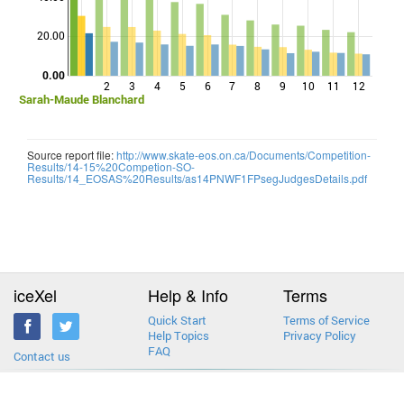
Points
20.00
0.00
2
3
4
5
6
7
8
9
10
11
12
Sarah-Maude Blanchard
Source report file:
http://www.skate-eos.on.ca/Documents/Competition-
Results/14-15%20Competion-SO-
Results/14_EOSAS%20Results/as14PNWF1FPsegJudgesDetails.pdf
iceXel
Help & Info
Terms
Quick Start
Terms of Service
Help Topics
Privacy Policy
FAQ
Contact us
2013-2026 © iceXel. All rights reserved. Designed & built in Canada.