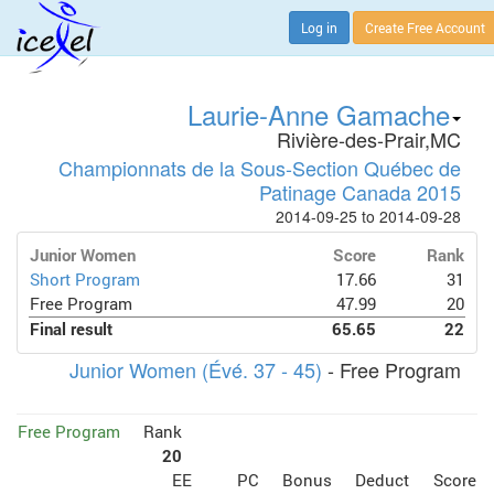
Log in
Create Free Account
Laurie-Anne Gamache
Rivière-des-Prair,MC
Championnats de la Sous-Section Québec de
Patinage Canada 2015
2014-09-25 to 2014-09-28
Junior Women
Score
Rank
Short Program
17.66
31
Free Program
47.99
20
Final result
65.65
22
Junior Women (Évé. 37 - 45)
- Free Program
Free Program
Rank
20
EE
PC
Bonus
Deduct
Score