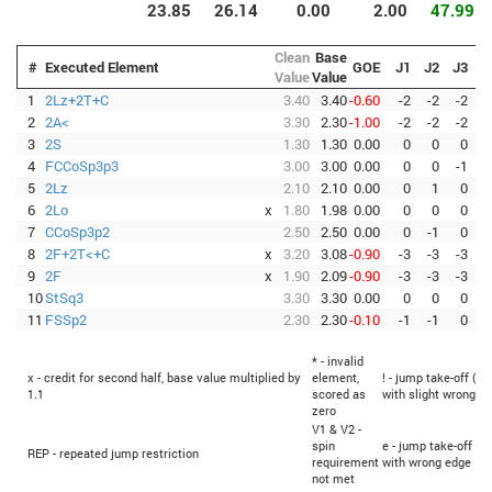
23.85
26.14
0.00
2.00
47.99
Clean
Base
#
Executed Element
GOE
J1
J2
J3
J
Value
Value
1
2Lz+2T+C
3.40
3.40
-0.60
-2
-2
-2
-
2
2A<
3.30
2.30
-1.00
-2
-2
-2
-
3
2S
1.30
1.30
0.00
0
0
0
4
FCCoSp3p3
3.00
3.00
0.00
0
0
-1
5
2Lz
2.10
2.10
0.00
0
1
0
6
2Lo
x
1.80
1.98
0.00
0
0
0
7
CCoSp3p2
2.50
2.50
0.00
0
-1
0
8
2F+2T<+C
x
3.20
3.08
-0.90
-3
-3
-3
-
9
2F
x
1.90
2.09
-0.90
-3
-3
-3
-
10
StSq3
3.30
3.30
0.00
0
0
0
11
FSSp2
2.30
2.30
-0.10
-1
-1
0
* - invalid
x - credit for second half, base value multiplied by
element,
! - jump take-off (Fl
1.1
scored as
with slight wrong e
zero
V1 & V2 -
spin
e - jump take-off (Fl
REP - repeated jump restriction
requirement
with wrong edge
not met