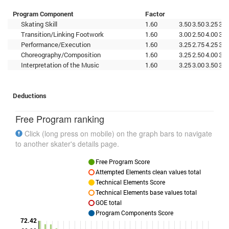
Program Component
Factor
Skating Skill
1.60
3.50
3.50
3.25
3.5
Transition/Linking Footwork
1.60
3.00
2.50
4.00
3.2
Performance/Execution
1.60
3.25
2.75
4.25
3.5
Choreography/Composition
1.60
3.25
2.50
4.00
3.5
Interpretation of the Music
1.60
3.25
3.00
3.50
3.2
Deductions
Free Program ranking
Click (long press on mobile) on the graph bars to navigate
to another skater's details page.
Free Program Score
Attempted Elements clean values total
Technical Elements Score
Technical Elements base values total
GOE total
Program Components Score
72.42