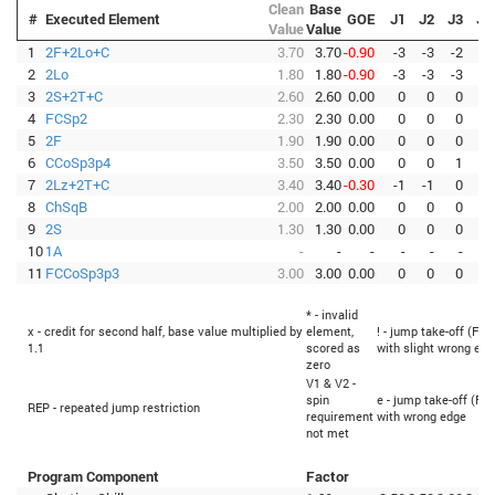
Clean
Base
#
Executed Element
GOE
J1
J2
J3
J4
Value
Value
1
2F+2Lo+C
3.70
3.70
-0.90
-3
-3
-2
-3
2
2Lo
1.80
1.80
-0.90
-3
-3
-3
-3
3
2S+2T+C
2.60
2.60
0.00
0
0
0
0
4
FCSp2
2.30
2.30
0.00
0
0
0
0
5
2F
1.90
1.90
0.00
0
0
0
0
6
CCoSp3p4
3.50
3.50
0.00
0
0
1
0
7
2Lz+2T+C
3.40
3.40
-0.30
-1
-1
0
-1
8
ChSqB
2.00
2.00
0.00
0
0
0
0
9
2S
1.30
1.30
0.00
0
0
0
0
10
1A
-
-
-
-
-
-
-
11
FCCoSp3p3
3.00
3.00
0.00
0
0
0
0
* - invalid
x - credit for second half, base value multiplied by
element,
! - jump take-off (Fli
1.1
scored as
with slight wrong edg
zero
V1 & V2 -
spin
e - jump take-off (Fli
REP - repeated jump restriction
requirement
with wrong edge
not met
Program Component
Factor