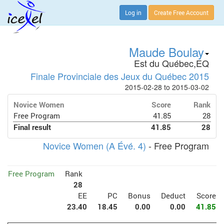
Log in
Create Free Account
Maude Boulay
Est du Québec,EQ
Finale Provinciale des Jeux du Québec 2015
2015-02-28 to 2015-03-02
Novice Women
Score
Rank
Free Program
41.85
28
Final result
41.85
28
Novice Women (A Évé. 4)
- Free Program
Free Program
Rank
28
EE
PC
Bonus
Deduct
Score
23.40
18.45
0.00
0.00
41.85