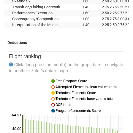
Skating Skill
1.60
2.50
2.50
3.00
3.00
Transition/Linking Footwork
1.40
2.75
2.75
2.50
2.50
Performance/Execution
1.60
2.50
2.25
2.75
2.75
Choreography/Composition
1.00
2.75
2.75
3.00
3.00
Interpretation of the Music
1.40
2.25
2.50
2.75
2.75
Deductions
Flight ranking
Click (long press on mobile) on the graph bars to navigate
to another skater's details page.
Free Program Score
Attempted Elements clean values total
Technical Elements Score
Technical Elements base values total
GOE total
Program Components Score
64.57
40.00