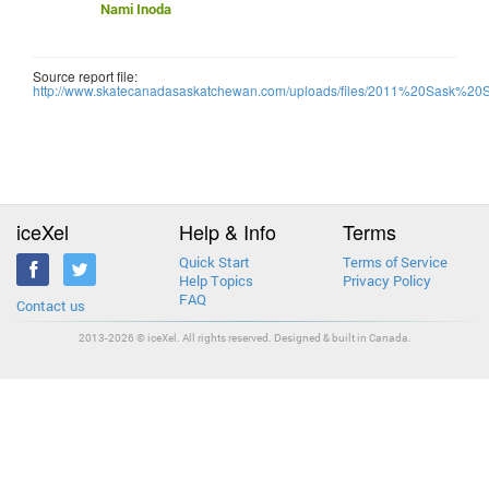
Nami Inoda
Source report file:
http://www.skatecanadasaskatchewan.com/uploads/files/2011%20Sask%20
iceXel
Help & Info
Terms
Quick Start
Terms of Service
Help Topics
Privacy Policy
FAQ
Contact us
2013-2026 © iceXel. All rights reserved. Designed & built in Canada.