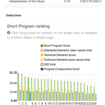
Interpretation of the Music
0.70
3.25
2.75
3.00
2.50
Deductions
Short Program ranking
Click (long press on mobile) on the graph bars to navigate
to another skater's details page.
Short Program Score
Attempted Elements clean values total
Technical Elements Score
Technical Elements base values total
GOE total
Program Components Score
32.22
20.00
Points
10.00
0.00
1
2
3
5
6
7
8
9
10
11
12
13
14
15
16
17
18
19
20
21
22
23
24