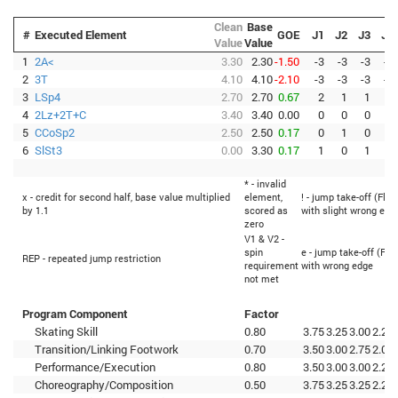
Clean
Base
#
Executed Element
GOE
J1
J2
J3
J4
Value
Value
1
2A<
3.30
2.30
-1.50
-3
-3
-3
-3
2
3T
4.10
4.10
-2.10
-3
-3
-3
-3
3
LSp4
2.70
2.70
0.67
2
1
1
1
4
2Lz+2T+C
3.40
3.40
0.00
0
0
0
0
5
CCoSp2
2.50
2.50
0.17
0
1
0
0
6
SlSt3
0.00
3.30
0.17
1
0
1
0
* - invalid
x - credit for second half, base value multiplied
element,
! - jump take-off (Flip
by 1.1
scored as
with slight wrong edg
zero
V1 & V2 -
spin
e - jump take-off (Fli
REP - repeated jump restriction
requirement
with wrong edge
not met
Program Component
Factor
Skating Skill
0.80
3.75
3.25
3.00
2.25
Transition/Linking Footwork
0.70
3.50
3.00
2.75
2.00
Performance/Execution
0.80
3.50
3.00
3.00
2.25
Choreography/Composition
0.50
3.75
3.25
3.25
2.25