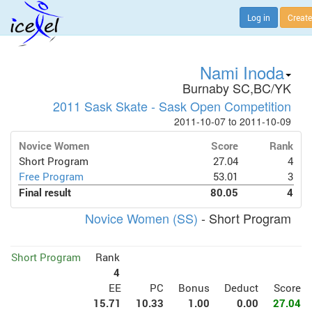
Log in
Create
Nami Inoda
Burnaby SC,BC/YK
2011 Sask Skate - Sask Open Competition
2011-10-07 to 2011-10-09
Novice Women
Score
Rank
Short Program
27.04
4
Free Program
53.01
3
Final result
80.05
4
Novice Women (SS)
- Short Program
Short Program
Rank
4
EE
PC
Bonus
Deduct
Score
15.71
10.33
1.00
0.00
27.04