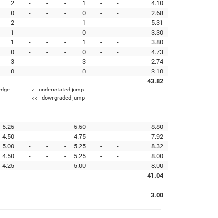
2
-
-
-
1
-
-
4.10
0
-
-
-
0
-
-
2.68
-2
-
-
-
-1
-
-
5.31
1
-
-
-
0
-
-
3.30
1
-
-
-
1
-
-
3.80
0
-
-
-
0
-
-
4.73
-3
-
-
-
-3
-
-
2.74
0
-
-
-
0
-
-
3.10
43.82
 edge
< - underrotated jump
<< - downgraded jump
5.25
-
-
-
5.50
-
-
8.80
4.50
-
-
-
4.75
-
-
7.92
5.00
-
-
-
5.25
-
-
8.32
4.50
-
-
-
5.25
-
-
8.00
4.25
-
-
-
5.00
-
-
8.00
41.04
3.00