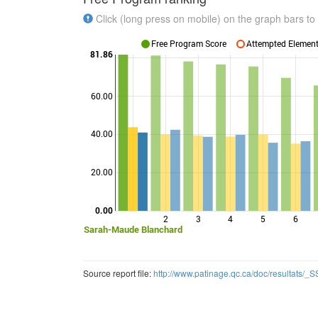
Click (long press on mobile) on the graph bars to 
Free Program Score
Attempted Elements
81.86
60.00
Points
40.00
20.00
0.00
2
3
4
5
6
Sarah-Maude Blanchard
Source report file:
http://www.patinage.qc.ca/doc/resultats/_