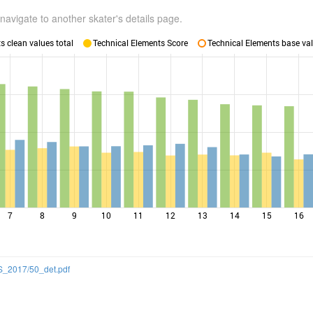
navigate to another skater's details page.
 clean values total
Technical Elements Score
Technical Elements base val
7
8
9
10
11
12
13
14
15
16
SS_2017/50_det.pdf