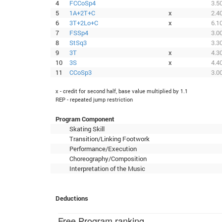
4
FCCoSp4
3.5
5
1A+2T+C
x
2.4
6
3T+2Lo+C
x
6.1
7
FSSp4
3.0
8
StSq3
3.3
9
3T
x
4.3
10
3S
x
4.4
11
CCoSp3
3.0
x - credit for second half, base value multiplied by 1.1
REP - repeated jump restriction
Program Component
Skating Skill
Transition/Linking Footwork
Performance/Execution
Choreography/Composition
Interpretation of the Music
Deductions
Free Program ranking