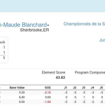
h-Maude Blanchard
Championnats de la 
Sherbrooke,ER
Ju
ank
1
1
1
Element Score
Program Compone
43.82
e
Base Value
GOE
J1
J2
J3
J4
J5
0
5.30
-2.10
-3
-3
-3
-3
-3
0
6.40
0.00
0
0
1
0
0
0
6.00
-1.54
-2
-3
-2
-2
-2