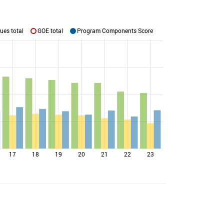
ues total
GOE total
Program Components Score
17
18
19
20
21
22
23