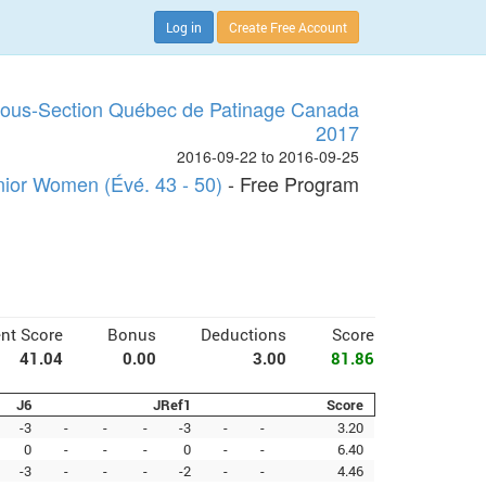
Log in
Create Free Account
Sous-Section Québec de Patinage Canada
2017
2016-09-22 to 2016-09-25
nior Women (Évé. 43 - 50)
- Free Program
nt Score
Bonus
Deductions
Score
41.04
0.00
3.00
81.86
J6
JRef1
Score
-3
-
-
-
-3
-
-
3.20
0
-
-
-
0
-
-
6.40
-3
-
-
-
-2
-
-
4.46