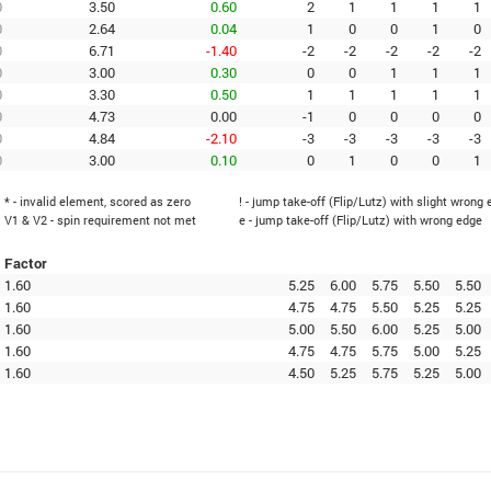
0
3.50
0.60
2
1
1
1
1
0
2.64
0.04
1
0
0
1
0
0
6.71
-1.40
-2
-2
-2
-2
-2
0
3.00
0.30
0
0
1
1
1
0
3.30
0.50
1
1
1
1
1
0
4.73
0.00
-1
0
0
0
0
0
4.84
-2.10
-3
-3
-3
-3
-3
0
3.00
0.10
0
1
0
0
1
* - invalid element, scored as zero
! - jump take-off (Flip/Lutz) with slight wrong
V1 & V2 - spin requirement not met
e - jump take-off (Flip/Lutz) with wrong edge
Factor
1.60
5.25
6.00
5.75
5.50
5.50
1.60
4.75
4.75
5.50
5.25
5.25
1.60
5.00
5.50
6.00
5.25
5.00
1.60
4.75
4.75
5.75
5.00
5.25
1.60
4.50
5.25
5.75
5.25
5.00