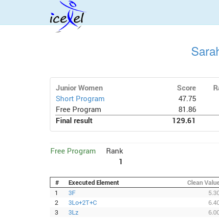
Sara
Junior Women
Score
R
Short Program
47.75
Free Program
81.86
Final result
129.61
Free Program
Rank
1
#
Executed Element
Clean Valu
1
3F
5.3
2
3Lo+2T+C
6.4
3
3Lz
6.0