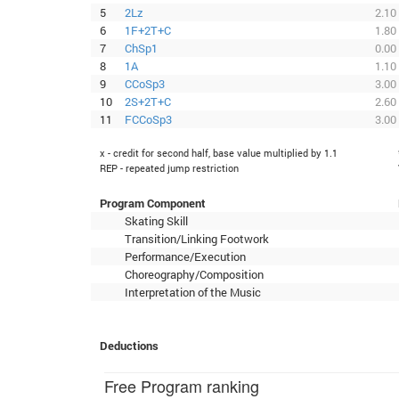
5
2Lz
2.10
6
1F+2T+C
1.80
7
ChSp1
0.00
8
1A
1.10
9
CCoSp3
3.00
10
2S+2T+C
2.60
11
FCCoSp3
3.00
x - credit for second half, base value multiplied by 1.1
REP - repeated jump restriction
Program Component
Skating Skill
Transition/Linking Footwork
Performance/Execution
Choreography/Composition
Interpretation of the Music
Deductions
Free Program ranking