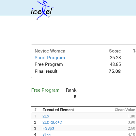
Novice Women
Score
R
Short Program
26.23
Free Program
48.85
Final result
75.08
Free Program
Rank
8
#
Executed Element
Clean Value
1
2Lo
1.80
2
2Lz+2Lo+C
3.90
3
FSSp3
2.60
4
3T<<
4.10