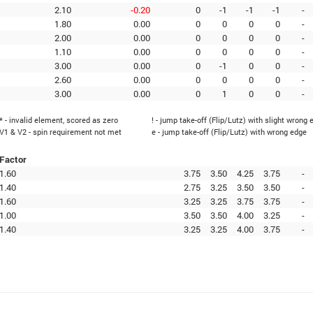
2.10
-0.20
0
-1
-1
-1
-
1.80
0.00
0
0
0
0
-
2.00
0.00
0
0
0
0
-
1.10
0.00
0
0
0
0
-
3.00
0.00
0
-1
0
0
-
2.60
0.00
0
0
0
0
-
3.00
0.00
0
1
0
0
-
* - invalid element, scored as zero
! - jump take-off (Flip/Lutz) with slight wrong 
V1 & V2 - spin requirement not met
e - jump take-off (Flip/Lutz) with wrong edge
Factor
1.60
3.75
3.50
4.25
3.75
-
1.40
2.75
3.25
3.50
3.50
-
1.60
3.25
3.25
3.75
3.75
-
1.00
3.50
3.50
4.00
3.25
-
1.40
3.25
3.25
4.00
3.75
-