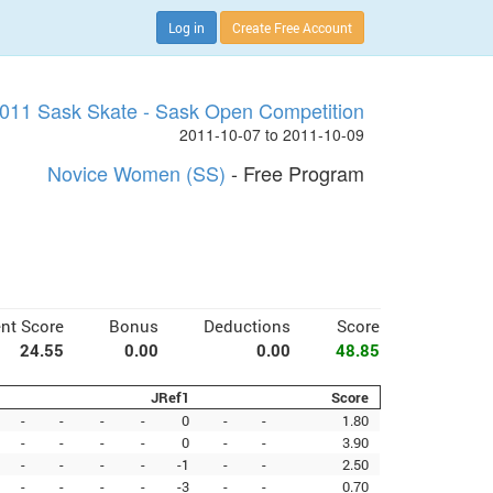
Log in
Create Free Account
011 Sask Skate - Sask Open Competition
2011-10-07 to 2011-10-09
Novice Women (SS)
- Free Program
nt Score
Bonus
Deductions
Score
24.55
0.00
0.00
48.85
JRef1
Score
-
-
-
-
0
-
-
1.80
-
-
-
-
0
-
-
3.90
-
-
-
-
-1
-
-
2.50
-
-
-
-
-3
-
-
0.70