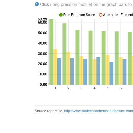
Click (long press on mobile) on the graph bars to 
Free Program Score
Attempted Elements
63.29
60.00
50.00
40.00
Points
30.00
20.00
10.00
0.00
1
2
3
4
5
6
Source report file:
http://www.skatecanadasaskatchewan.co