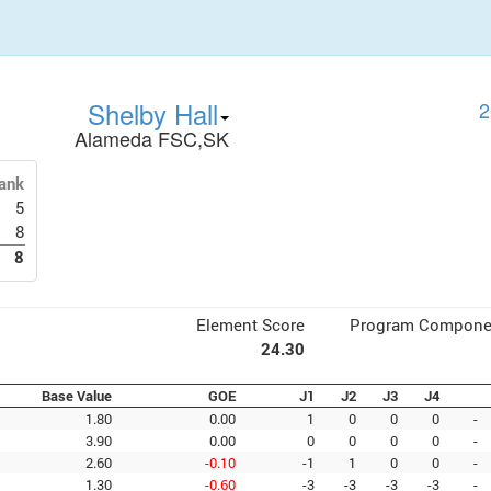
Shelby Hall
2
Alameda FSC,SK
ank
5
8
8
Element Score
Program Compone
24.30
Base Value
GOE
J1
J2
J3
J4
1.80
0.00
1
0
0
0
-
3.90
0.00
0
0
0
0
-
2.60
-0.10
-1
1
0
0
-
1.30
-0.60
-3
-3
-3
-3
-