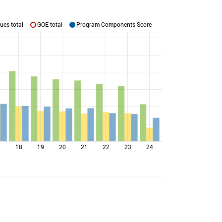
ues total
GOE total
Program Components Score
7
18
19
20
21
22
23
24