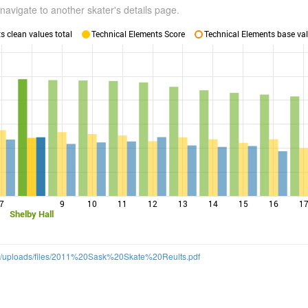
navigate to another skater's details page.
 clean values total
Technical Elements Score
Technical Elements base val
7
9
10
11
12
13
14
15
16
1
Shelby Hall
m/uploads/files/2011%20Sask%20Skate%20Reults.pdf