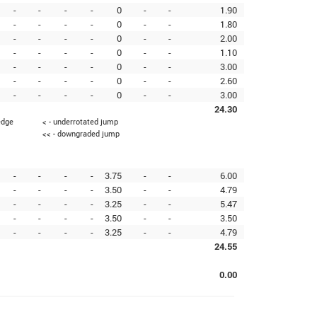
-
-
-
-
0
-
-
1.90
-
-
-
-
0
-
-
1.80
-
-
-
-
0
-
-
2.00
-
-
-
-
0
-
-
1.10
-
-
-
-
0
-
-
3.00
-
-
-
-
0
-
-
2.60
-
-
-
-
0
-
-
3.00
24.30
edge
< - underrotated jump
<< - downgraded jump
-
-
-
-
3.75
-
-
6.00
-
-
-
-
3.50
-
-
4.79
-
-
-
-
3.25
-
-
5.47
-
-
-
-
3.50
-
-
3.50
-
-
-
-
3.25
-
-
4.79
24.55
0.00