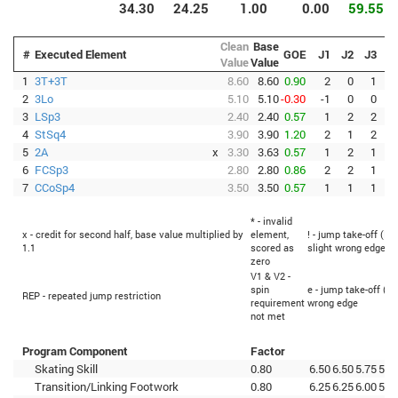
34.30
24.25
1.00
0.00
59.55
Clean
Base
#
Executed Element
GOE
J1
J2
J3
J
Value
Value
1
3T+3T
8.60
8.60
0.90
2
0
1
2
3Lo
5.10
5.10
-0.30
-1
0
0
3
LSp3
2.40
2.40
0.57
1
2
2
4
StSq4
3.90
3.90
1.20
2
1
2
5
2A
x
3.30
3.63
0.57
1
2
1
6
FCSp3
2.80
2.80
0.86
2
2
1
7
CCoSp4
3.50
3.50
0.57
1
1
1
* - invalid
x - credit for second half, base value multiplied by
element,
! - jump take-off (Fl
1.1
scored as
slight wrong edge
zero
V1 & V2 -
spin
e - jump take-off (Fl
REP - repeated jump restriction
requirement
wrong edge
not met
Program Component
Factor
Skating Skill
0.80
6.50
6.50
5.75
5.5
Transition/Linking Footwork
0.80
6.25
6.25
6.00
5.2