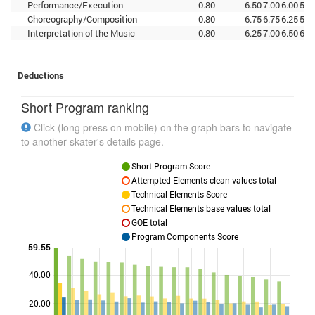
Performance/Execution
0.80
6.50
7.00
6.00
5.7
Choreography/Composition
0.80
6.75
6.75
6.25
5.7
Interpretation of the Music
0.80
6.25
7.00
6.50
6.0
Deductions
Short Program ranking
Click (long press on mobile) on the graph bars to navigate
to another skater's details page.
Short Program Score
Attempted Elements clean values total
Technical Elements Score
Technical Elements base values total
GOE total
Program Components Score
59.55
40.00
Points
20.00