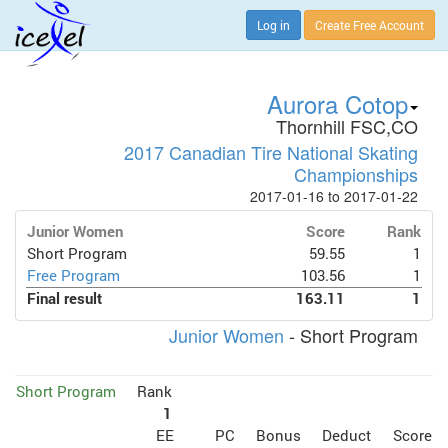
Log in
Create Free Account
Aurora Cotop
Thornhill FSC,CO
2017 Canadian Tire National Skating
Championships
2017-01-16 to 2017-01-22
Junior Women
Score
Rank
Short Program
59.55
1
Free Program
103.56
1
Final result
163.11
1
Junior Women
- Short Program
Short Program
Rank
1
EE
PC
Bonus
Deduct
Score