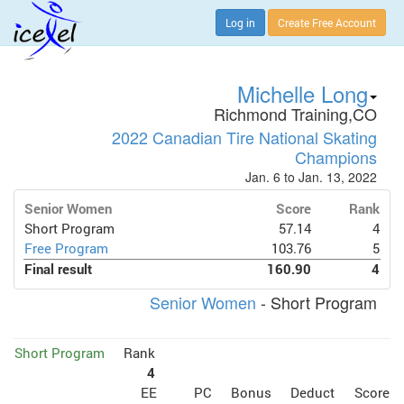
Log in
Create Free Account
Michelle Long
Richmond Training,CO
2022 Canadian Tire National Skating
Champions
Jan. 6 to Jan. 13, 2022
Senior Women
Score
Rank
Short Program
57.14
4
Free Program
103.76
5
Final result
160.90
4
Senior Women
- Short Program
Short Program
Rank
4
EE
PC
Bonus
Deduct
Score