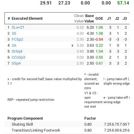
29.91
27.23
0.00
0.00
57.14
Clean
Base
#
Executed Element
GOE
J1
J2
J3
J
Value
Value
1
3Lo+2T
6.20
6.20
1.06
3
1
2
2
3S
4.30
4.30
1.08
3
1
2
3
FCSp2
2.30
2.30
-0.54
-3
-3
-3
-
4
2A
x
3.30
3.63
0.22
1
0
1
5
StSq4
3.90
3.90
1.04
3
3
2
6
CCoSp3
3.00
3.00
0.55
2
1
2
7
SSp4
2.50
2.50
0.67
3
3
2
* - invalid
x - credit for second half, base value multiplied by
element,
! - jump take-off (Fl
1.1
scored as
slight wrong edge
zero
V1 & V2 -
spin
e - jump take-off (Fl
REP - repeated jump restriction
requirement
wrong edge
not met
Program Component
Factor
Skating Skill
0.80
7.25
6.75
7.00
7.0
Transition/Linking Footwork
0.80
7.25
6.00
6.25
6.5