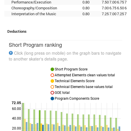
Performance/Execution
0.80
7.50
7.00
6.75
7.2
Choreography/Composition
0.80
7.00
6.75
6.50
6.7
Interpretation of the Music
0.80
7.25
7.00
7.25
7.0
Deductions
Short Program ranking
Click (long press on mobile) on the graph bars to navigate
to another skater's details page.
Short Program Score
Attempted Elements clean values total
Technical Elements Score
Technical Elements base values total
GOE total
Program Components Score
72.05
60.00
Points
40.00
20.00