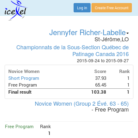
Log in
Create Free Account
Jennyfer Richer-Labelle
St-Jérôme,LO
Championnats de la Sous-Section Québec de
Patinage Canada 2016
2015-09-24 to 2015-09-27
Novice Women
Score
Rank
Short Program
37.93
1
Free Program
65.45
1
Final result
103.38
1
Novice Women (Group 2 Évé. 63 - 65)
- Free Program
Free Program
Rank
1