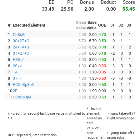
EE
PC
Bonus
Deduct
Score
33.49
29.96
2.00
0.00
65.45
Clean
Base
#
Executed Element
GOE
J1
J2
J3
J4
Value
Value
1
ChSqB
2.00
2.00
0.70
1
1
1
1
2
3S+2T+C
5.70
5.70
0.53
0
1
1
1
3
2A+1A+S
3.52
3.52
0.38
1
1
2
1
4
3T+2T+C
5.60
5.60
0.18
-2
0
0
1
5
FSSp4
3.00
3.00
0.50
1
1
1
1
6
2S<<
1.30
0.40
-0.30
-3
-3
-3
-3
7
1A
1.10
1.10
-0.05
0
0
0
-1
8
3T<<
4.30
1.30
-0.60
-3
-3
-3
-3
9
FCCoSp3p3
3.00
3.00
0.63
1
1
1
2
10
2F
1.90
1.90
0.00
0
0
0
-2
11
CCoSp3p4
3.50
3.50
0.50
1
1
0
1
* - invalid
x - credit for second half, base value multiplied by
element,
! - jump take-off (Fli
1.1
scored as
slight wrong edge
zero
V1 & V2 -
spin
e - jump take-off (Fli
REP - repeated jump restriction
requirement
wrong edge