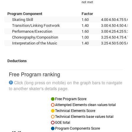
not met
Program Component
Factor
Skating Skill
1.60
4.00
4.50
4.75
5.00
Transition/Linking Footwork
1.40
3.00
4.50
4.50
4.50
Performance/Execution
1.60
3.00
4.25
4.25
5.25
Choreography/Composition
1.00
3.25
4.50
4.75
4.75
Interpretation of the Music
1.40
3.25
4.50
5.00
5.00
Deductions
Free Program ranking
Click (long press on mobile) on the graph bars to navigate
to another skater's details page.
Free Program Score
Attempted Elements clean values total
Technical Elements Score
Technical Elements base values total
GOE total
Program Components Score