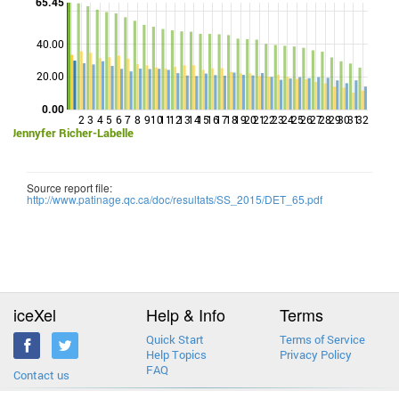
65.45
40.00
Points
20.00
0.00
2
3
4
5
6
7
8
9
10
11
12
13
14
15
16
17
18
19
20
21
22
23
24
25
26
27
28
29
30
31
32
Jennyfer Richer-Labelle
Source report file:
http://www.patinage.qc.ca/doc/resultats/SS_2015/DET_65.pdf
iceXel
Help & Info
Terms
Quick Start
Terms of Service
Help Topics
Privacy Policy
FAQ
Contact us