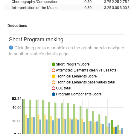
Choreography/Composition
0.80
3.75
2.25
2.75
2.7
Interpretation of the Music
0.80
3.25
3.00
3.00
3.0
Deductions
Short Program ranking
Click (long press on mobile) on the graph bars to navigate
to another skater's details page.
Short Program Score
Attempted Elements clean values total
Technical Elements Score
Technical Elements base values total
GOE total
Program Components Score
53.24
40.00
Points
20.00