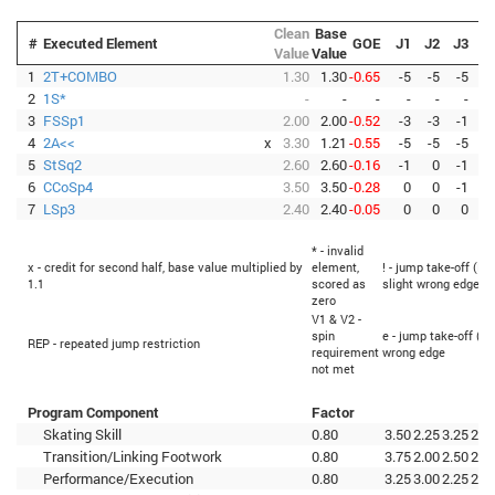
Clean
Base
#
Executed Element
GOE
J1
J2
J3
J
Value
Value
1
2T+COMBO
1.30
1.30
-0.65
-5
-5
-5
-
2
1S*
-
-
-
-
-
-
3
FSSp1
2.00
2.00
-0.52
-3
-3
-1
-
4
2A<<
x
3.30
1.21
-0.55
-5
-5
-5
-
5
StSq2
2.60
2.60
-0.16
-1
0
-1
6
CCoSp4
3.50
3.50
-0.28
0
0
-1
-
7
LSp3
2.40
2.40
-0.05
0
0
0
* - invalid
x - credit for second half, base value multiplied by
element,
! - jump take-off (Fl
1.1
scored as
slight wrong edge
zero
V1 & V2 -
spin
e - jump take-off (Fl
REP - repeated jump restriction
requirement
wrong edge
not met
Program Component
Factor
Skating Skill
0.80
3.50
2.25
3.25
2.7
Transition/Linking Footwork
0.80
3.75
2.00
2.50
2.7
Performance/Execution
0.80
3.25
3.00
2.25
2.5