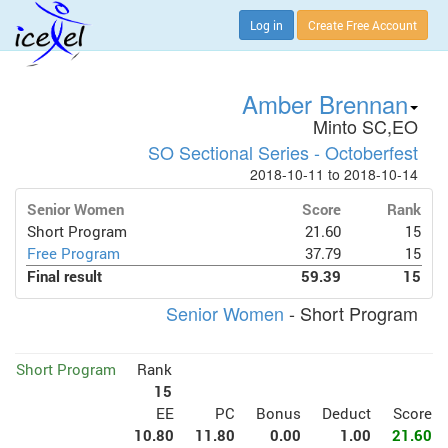
Log in
Create Free Account
Amber Brennan
Minto SC,EO
SO Sectional Series - Octoberfest
2018-10-11 to 2018-10-14
Senior Women
Score
Rank
Short Program
21.60
15
Free Program
37.79
15
Final result
59.39
15
Senior Women
- Short Program
Short Program
Rank
15
EE
PC
Bonus
Deduct
Score
10.80
11.80
0.00
1.00
21.60