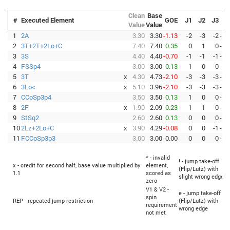
Clean
Base
#
Executed Element
GOE
J1
J2
J3
Value
Value
1
2A
3.30
3.30
-1.13
-2
-3
-2
-
-
-
2
3T+2T+2Lo+C
7.40
7.40
0.35
0
1
0
-
-
-
3
3S
4.40
4.40
-0.70
-1
-1
-1
-
-
-
4
FSSp4
3.00
3.00
0.13
1
0
0
-
-
-
5
3T
x
4.30
4.73
-2.10
-3
-3
-3
-
-
-
6
3Lo<
x
5.10
3.96
-2.10
-3
-3
-3
-
-
-
7
CCoSp3p4
3.50
3.50
0.13
1
0
0
-
-
-
8
2F
x
1.90
2.09
0.23
1
1
0
-
-
-
9
StSq2
2.60
2.60
0.13
0
0
0
-
-
-
10
2Lz+2Lo+C
x
3.90
4.29
-0.08
0
0
-1
-
-
-
11
FCCoSp3p3
3.00
3.00
0.00
0
0
0
-
-
-
* - invalid
! - jump take-off
x - credit for second half, base value multiplied by
element,
(Flip/Lutz) with
1.1
scored as
slight wrong edge
zero
V1 & V2 -
e - jump take-off
spin
REP - repeated jump restriction
(Flip/Lutz) with
requirement
wrong edge
not met