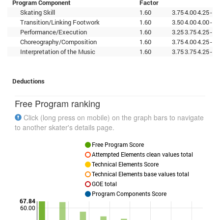
Program Component
Factor
Skating Skill
1.60
3.75
4.00
4.25
-
-
-
Transition/Linking Footwork
1.60
3.50
4.00
4.00
-
-
-
Performance/Execution
1.60
3.25
3.75
4.25
-
-
-
Choreography/Composition
1.60
3.75
4.00
4.25
-
-
-
Interpretation of the Music
1.60
3.75
3.75
4.25
-
-
-
Deductions
Free Program ranking
Click (long press on mobile) on the graph bars to navigate
to another skater's details page.
Free Program Score
Attempted Elements clean values total
Technical Elements Score
Technical Elements base values total
GOE total
Program Components Score
67.84
60.00