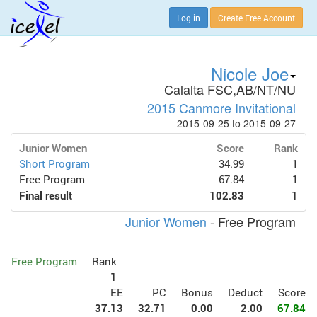
Log in
Create Free Account
Nicole Joe
Calalta FSC,AB/NT/NU
2015 Canmore Invitational
2015-09-25 to 2015-09-27
Junior Women
Score
Rank
Short Program
34.99
1
Free Program
67.84
1
Final result
102.83
1
Junior Women
- Free Program
Free Program
Rank
1
EE
PC
Bonus
Deduct
Score
37.13
32.71
0.00
2.00
67.84