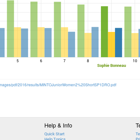
5
6
7
8
10
Sophie Bonneau
m/images/pdf/2016/results/MINTOJuniorWomen2%20ShortSP1DRO.pdf
Help & Info
T
Quick Start
Te
Help Topics
Pr