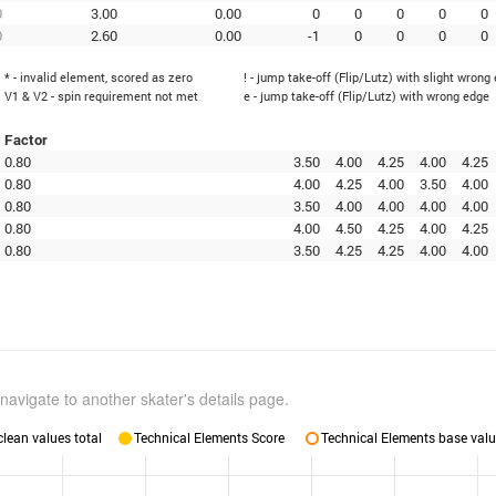
0
3.00
0.00
0
0
0
0
0
0
2.60
0.00
-1
0
0
0
0
* - invalid element, scored as zero
! - jump take-off (Flip/Lutz) with slight wrong
V1 & V2 - spin requirement not met
e - jump take-off (Flip/Lutz) with wrong edge
Factor
0.80
3.50
4.00
4.25
4.00
4.25
0.80
4.00
4.25
4.00
3.50
4.00
0.80
3.50
4.00
4.00
4.00
4.00
0.80
4.00
4.50
4.25
4.00
4.25
0.80
3.50
4.25
4.25
4.00
4.00
navigate to another skater's details page.
lean values total
Technical Elements Score
Technical Elements base valu