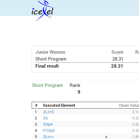
Junior Women
Score
R
Short Program
28.31
Final result
28.31
Short Program
Rank
9
#
Executed Element
Clean Valu
1
2Lz+C
2.1
2
2A
3.3
3
SSp4
2.5
4
FCSp2
2.3
5
2Lo<<
x
1.8