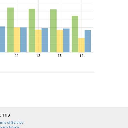
11
12
13
14
erms
rms of Service
ivacy Policy