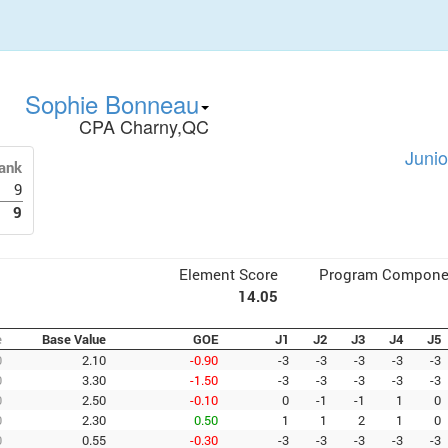
Sophie Bonneau
CPA Charny,QC
Junio
ank
9
9
Element Score
Program Compone
14.05
e
Base Value
GOE
J1
J2
J3
J4
J5
0
2.10
-0.90
-3
-3
-3
-3
-3
0
3.30
-1.50
-3
-3
-3
-3
-3
0
2.50
-0.10
0
-1
-1
1
0
0
2.30
0.50
1
1
2
1
0
0
0.55
-0.30
-3
-3
-3
-3
-3