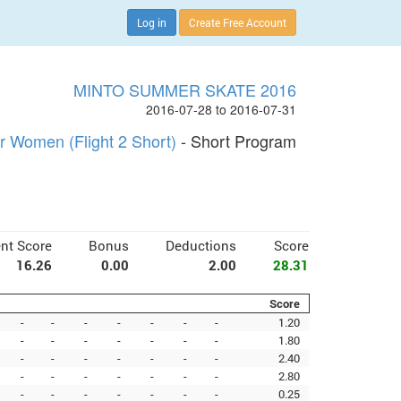
Log in
Create Free Account
MINTO SUMMER SKATE 2016
2016-07-28 to 2016-07-31
r Women (Flight 2 Short)
- Short Program
nt Score
Bonus
Deductions
Score
16.26
0.00
2.00
28.31
Score
-
-
-
-
-
-
-
1.20
-
-
-
-
-
-
-
1.80
-
-
-
-
-
-
-
2.40
-
-
-
-
-
-
-
2.80
-
-
-
-
-
-
-
0.25