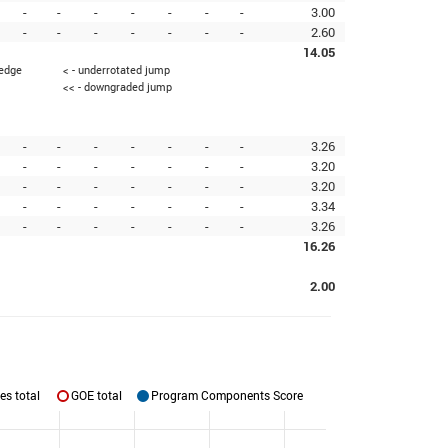
-
-
-
-
-
-
-
3.00
-
-
-
-
-
-
-
2.60
14.05
 edge
< - underrotated jump
<< - downgraded jump
-
-
-
-
-
-
-
3.26
-
-
-
-
-
-
-
3.20
-
-
-
-
-
-
-
3.20
-
-
-
-
-
-
-
3.34
-
-
-
-
-
-
-
3.26
16.26
2.00
es total
GOE total
Program Components Score