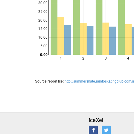
30.00
25.00
Points
20.00
15.00
10.00
5.00
0.00
1
2
3
4
Source report file:
http://summerskate.mintoskatingclub.co
iceXel