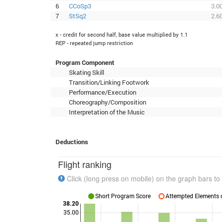
6
CCoSp3
3.0
7
StSq2
2.6
x - credit for second half, base value multiplied by 1.1
REP - repeated jump restriction
Program Component
Skating Skill
Transition/Linking Footwork
Performance/Execution
Choreography/Composition
Interpretation of the Music
Deductions
Flight ranking
Click (long press on mobile) on the graph bars to 
Short Program Score
Attempted Elements c
38.20
35.00