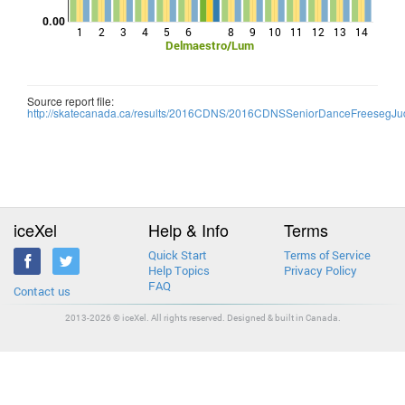
0.00
1
2
3
4
5
6
8
9
10
11
12
13
14
Delmaestro/Lum
Source report file:
http://skatecanada.ca/results/2016CDNS/2016CDNSSeniorDanceFreesegJud
iceXel
Help & Info
Terms
Quick Start
Terms of Service
Help Topics
Privacy Policy
FAQ
Contact us
2013-2026 © iceXel. All rights reserved. Designed & built in Canada.