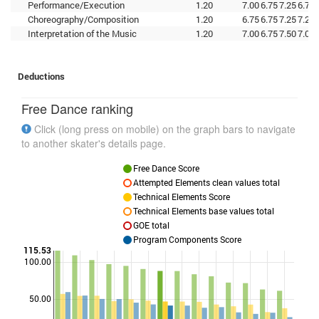
Performance/Execution
1.20
7.00
6.75
7.25
6.75
Choreography/Composition
1.20
6.75
6.75
7.25
7.25
Interpretation of the Music
1.20
7.00
6.75
7.50
7.00
Deductions
Free Dance ranking
Click (long press on mobile) on the graph bars to navigate
to another skater's details page.
Free Dance Score
Attempted Elements clean values total
Technical Elements Score
Technical Elements base values total
GOE total
Program Components Score
115.53
100.00
Points
50.00