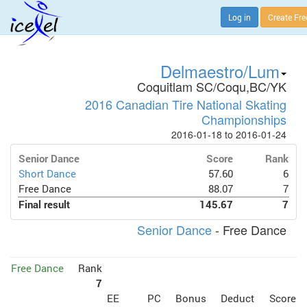
Log in
Create Fr
Delmaestro/Lum
Coquitlam SC/Coqu,BC/YK
2016 Canadian Tire National Skating
Championships
2016-01-18 to 2016-01-24
Senior Dance
Score
Rank
Short Dance
57.60
6
Free Dance
88.07
7
Final result
145.67
7
Senior Dance
- Free Dance
Free Dance
Rank
7
EE
PC
Bonus
Deduct
Score