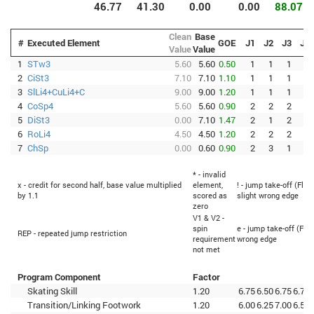
46.77
41.30
0.00
0.00
88.07
Clean
Base
#
Executed Element
GOE
J1
J2
J3
J4
Value
Value
1
STw3
5.60
5.60
0.50
1
1
1
1
2
CiSt3
7.10
7.10
1.10
1
1
1
1
3
SlLi4+CuLi4+C
9.00
9.00
1.20
1
1
1
1
4
CoSp4
5.60
5.60
0.90
2
2
2
1
5
DiSt3
0.00
7.10
1.47
2
1
2
1
6
RoLi4
4.50
4.50
1.20
2
2
2
2
7
ChSp
0.00
0.60
0.90
2
3
1
1
* - invalid
x - credit for second half, base value multiplied
element,
! - jump take-off (Flip
by 1.1
scored as
slight wrong edge
zero
V1 & V2 -
spin
e - jump take-off (Flip
REP - repeated jump restriction
requirement
wrong edge
not met
Program Component
Factor
Skating Skill
1.20
6.75
6.50
6.75
6.75
Transition/Linking Footwork
1.20
6.00
6.25
7.00
6.50