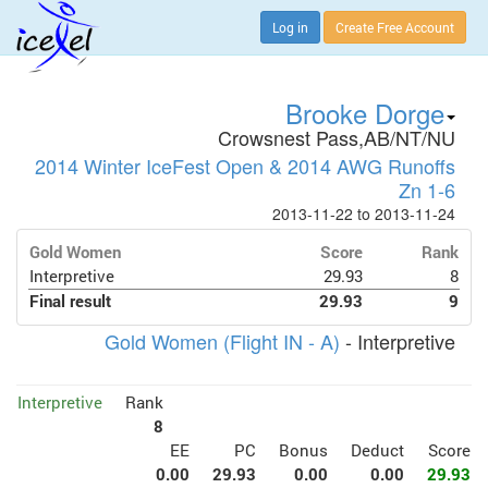
Log in
Create Free Account
Brooke Dorge
Crowsnest Pass,AB/NT/NU
2014 Winter IceFest Open & 2014 AWG Runoffs
Zn 1-6
2013-11-22 to 2013-11-24
Gold Women
Score
Rank
Interpretive
29.93
8
Final result
29.93
9
Gold Women (Flight IN - A)
- Interpretive
Interpretive
Rank
8
EE
PC
Bonus
Deduct
Score
0.00
29.93
0.00
0.00
29.93