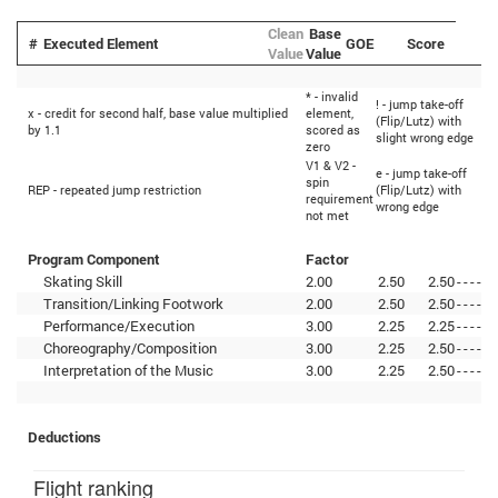
Clean
Base
#
Executed Element
GOE
Score
Value
Value
* - invalid
! - jump take-off
<
x - credit for second half, base value multiplied
element,
(Flip/Lutz) with
u
by 1.1
scored as
slight wrong edge
j
zero
V1 & V2 -
e - jump take-off
<
spin
REP - repeated jump restriction
(Flip/Lutz) with
d
requirement
wrong edge
j
not met
Program Component
Factor
Skating Skill
2.00
2.50
2.50
-
-
-
-
-
Transition/Linking Footwork
2.00
2.50
2.50
-
-
-
-
-
Performance/Execution
3.00
2.25
2.25
-
-
-
-
-
Choreography/Composition
3.00
2.25
2.50
-
-
-
-
-
Interpretation of the Music
3.00
2.25
2.50
-
-
-
-
-
Deductions
Flight ranking