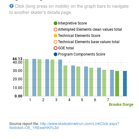
Click (long press on mobile) on the graph bars to navigate
to another skater's details page.
Interpretive Score
Attempted Elements clean values total
Technical Elements Score
Technical Elements base values total
GOE total
Program Components Score
44.13
40.00
30.00
Points
20.00
10.00
0.00
1
2
3
4
5
6
7
Brooke Dorge
Source report file:
http://www.skateabnwtnun.com/LinkClick.aspx?
fileticket=O5_1REewHKI%3d