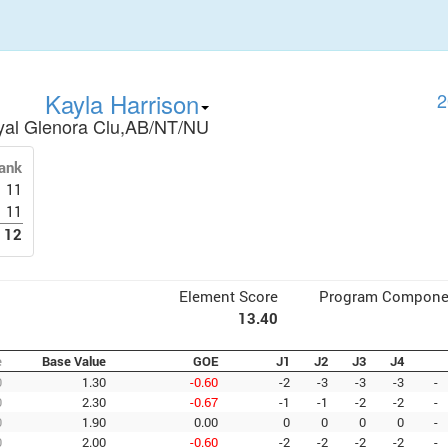
Kayla Harrison
2
yal Glenora Clu,AB/NT/NU
ank
11
11
12
Element Score
Program Compone
13.40
e
Base Value
GOE
J1
J2
J3
J4
0
1.30
-0.60
-2
-3
-3
-3
-
0
2.30
-0.67
-1
-1
-2
-2
-
0
1.90
0.00
0
0
0
0
-
0
2.00
-0.60
-2
-2
-2
-2
-