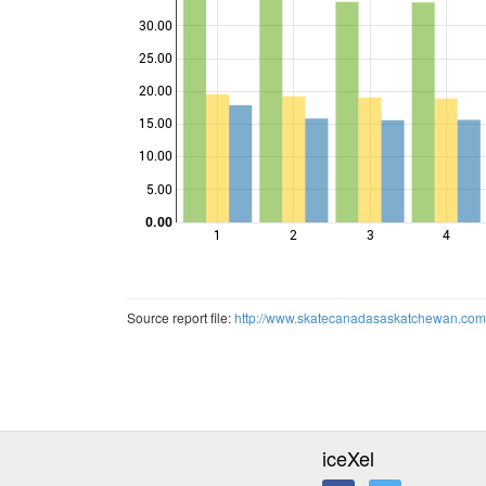
30.00
25.00
20.00
Points
15.00
10.00
5.00
0.00
1
2
3
4
Source report file:
http://www.skatecanadasaskatchewan.co
iceXel