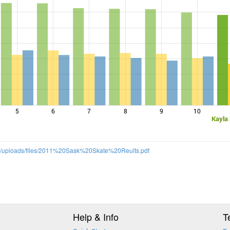
5
6
7
8
9
10
Kayla
m/uploads/files/2011%20Sask%20Skate%20Reults.pdf
Help & Info
T