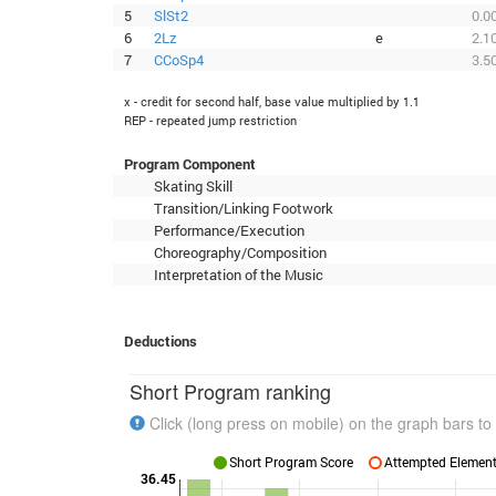
5
SlSt2
0.0
6
2Lz
e
2.1
7
CCoSp4
3.5
x - credit for second half, base value multiplied by 1.1
REP - repeated jump restriction
Program Component
Skating Skill
Transition/Linking Footwork
Performance/Execution
Choreography/Composition
Interpretation of the Music
Deductions
Short Program ranking
Click (long press on mobile) on the graph bars to 
Short Program Score
Attempted Elements
36.45