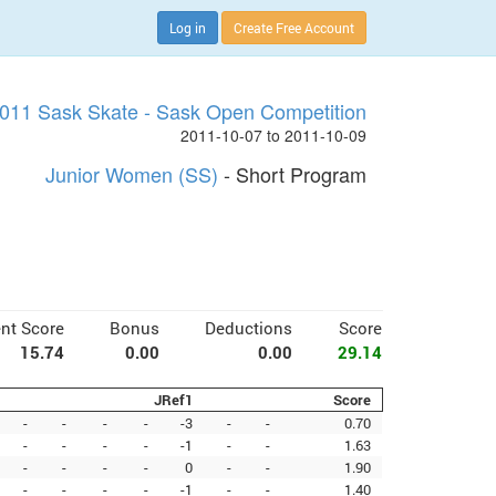
Log in
Create Free Account
011 Sask Skate - Sask Open Competition
2011-10-07 to 2011-10-09
Junior Women (SS)
- Short Program
nt Score
Bonus
Deductions
Score
15.74
0.00
0.00
29.14
JRef1
Score
-
-
-
-
-3
-
-
0.70
-
-
-
-
-1
-
-
1.63
-
-
-
-
0
-
-
1.90
-
-
-
-
-1
-
-
1.40