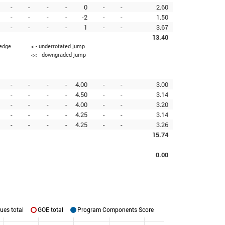
-
-
-
-
0
-
-
2.60
-
-
-
-
-2
-
-
1.50
-
-
-
-
1
-
-
3.67
13.40
 edge
< - underrotated jump
<< - downgraded jump
-
-
-
-
4.00
-
-
3.00
-
-
-
-
4.50
-
-
3.14
-
-
-
-
4.00
-
-
3.20
-
-
-
-
4.25
-
-
3.14
-
-
-
-
4.25
-
-
3.26
15.74
0.00
ues total
GOE total
Program Components Score