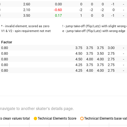
0
2.60
0.00
0
0
0
-1
-
0
2.10
-0.60
-2
-2
-2
0
-
0
3.50
0.17
1
0
0
-1
-
* - invalid element, scored as zero
! - jump take-off (Flip/Lutz) with slight wrong
V1 & V2 - spin requirement not met
e - jump take-off (Flip/Lutz) with wrong edge
Factor
0.80
3.75
3.75
3.75
3.00
-
0.80
4.50
3.75
3.50
2.75
-
0.80
4.50
4.00
4.00
2.75
-
0.80
4.25
3.75
3.75
2.75
-
0.80
4.25
4.00
4.00
2.75
-
navigate to another skater's details page.
 clean values total
Technical Elements Score
Technical Elements base val