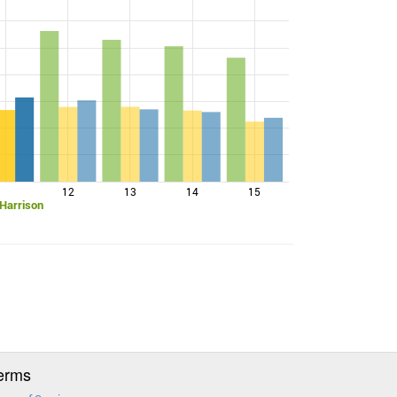
12
13
14
15
 Harrison
erms