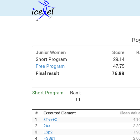
Ro
Junior Women
Score
R
Short Program
29.14
Free Program
47.75
Final result
76.89
Short Program
Rank
11
#
Executed Element
Clean Valu
1
3T<<+C
4.1
2
2A<
3.3
3
LSp2
1.9
4
FSSp1
2.0