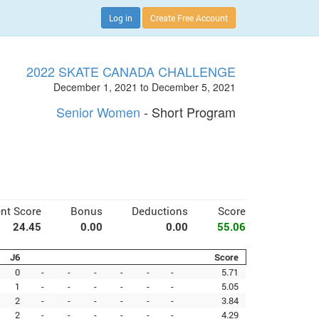
Log in
Create Free Account
2022 SKATE CANADA CHALLENGE
December 1, 2021 to December 5, 2021
Senior Women
- Short Program
nt Score
Bonus
Deductions
Score
24.45
0.00
0.00
55.06
J6
Score
0
-
-
-
-
-
-
5.71
1
-
-
-
-
-
-
5.05
2
-
-
-
-
-
-
3.84
2
-
-
-
-
-
-
4.29