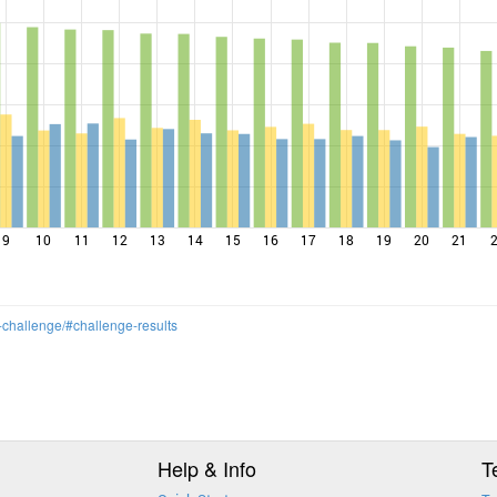
9
10
11
12
13
14
15
16
17
18
19
20
21
-challenge/#challenge-results
Help & Info
T