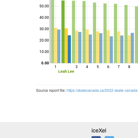
50.00
40.00
Points
30.00
20.00
10.00
0.00
1
3
4
5
6
7
8
Leah Lee
Source report file:
https://skatecanada.ca/2022-skate-canada
iceXel