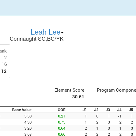
Leah Lee
Connaught SC,BC/YK
ank
2
16
12
Element Score
Program Compone
30.61
e
Base Value
GOE
J1
J2
J3
J4
J5
0
5.50
0.21
1
0
1
-1
1
0
4.30
0.75
1
2
3
2
2
0
3.20
0.64
2
1
3
1
3
0
3.63
0.66
2
2
2
2
3