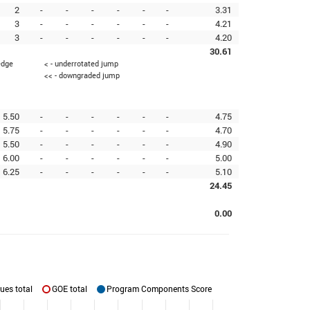
2
-
-
-
-
-
-
3.31
3
-
-
-
-
-
-
4.21
3
-
-
-
-
-
-
4.20
30.61
edge
< - underrotated jump
<< - downgraded jump
5.50
-
-
-
-
-
-
4.75
5.75
-
-
-
-
-
-
4.70
5.50
-
-
-
-
-
-
4.90
6.00
-
-
-
-
-
-
5.00
6.25
-
-
-
-
-
-
5.10
24.45
0.00
ues total
GOE total
Program Components Score