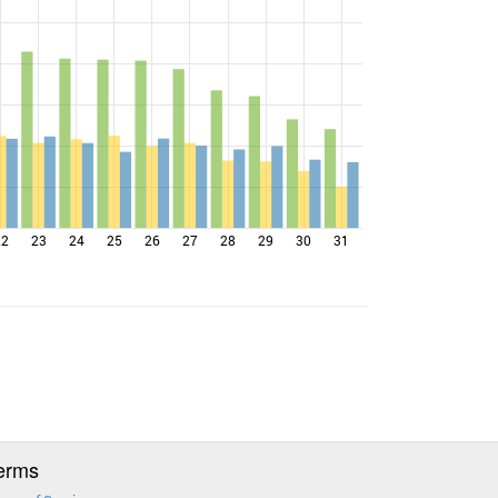
22
23
24
25
26
27
28
29
30
31
erms