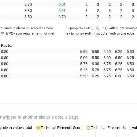
0
2.70
0.61
2
3
2
2
3
0
3.30
0.91
3
2
3
2
3
0
3.50
0.70
2
2
2
2
2
* - invalid element, scored as zero
! - jump take-off (Flip/Lutz) with slight wrong 
V1 & V2 - spin requirement not met
e - jump take-off (Flip/Lutz) with wrong edge
Factor
0.80
5.50
5.50
6.50
6.25
6.50
0.80
5.00
5.50
6.00
6.50
6.25
0.80
5.75
6.00
6.75
6.25
6.50
0.80
5.25
5.75
6.75
6.75
6.50
0.80
5.50
6.25
6.75
6.50
6.50
navigate to another skater's details page.
 clean values total
Technical Elements Score
Technical Elements base val