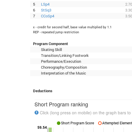
5
LSp4
2.7
6
StSq3
3.3
7
CCoSp4
3.5
x - credit for second half, base value multiplied by 1.1
REP - repeated jump restriction
Program Component
Skating Skill
Transition/Linking Footwork
Performance/Execution
Choreography/Composition
Interpretation of the Music
Deductions
Short Program ranking
Click (long press on mobile) on the graph bars to 
Short Program Score
Attempted Elements
59.54