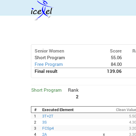
Senior Women
Score
R
Short Program
55.06
Free Program
84.00
Final result
139.06
Short Program
Rank
2
#
Executed Element
Clean Valu
1
3T+2T
5.5
2
3S
4.3
3
FCSp4
3.2
4
2A
x
3.3