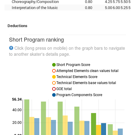
Choreography/Composition
0.80
4.25
5.75
5.50
5.2
Interpretation of the Music
0.80
5.00
6.00
5.25
5.7
Deductions
Short Program ranking
Click (long press on mobile) on the graph bars to navigate
to another skater's details page.
Short Program Score
Attempted Elements clean values total
Technical Elements Score
Technical Elements base values total
GOE total
Program Components Score
56.34
40.00
Points
20.00