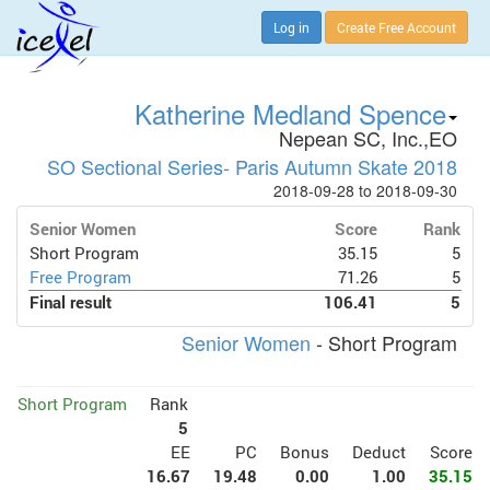
Log in
Create Free Account
Katherine Medland Spence
Nepean SC, Inc.,EO
SO Sectional Series- Paris Autumn Skate 2018
2018-09-28 to 2018-09-30
Senior Women
Score
Rank
Short Program
35.15
5
Free Program
71.26
5
Final result
106.41
5
Senior Women
- Short Program
Short Program
Rank
5
EE
PC
Bonus
Deduct
Score
16.67
19.48
0.00
1.00
35.15