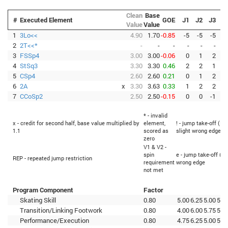
Clean
Base
#
Executed Element
GOE
J1
J2
J3
J
Value
Value
1
3Lo<<
4.90
1.70
-0.85
-5
-5
-5
-
2
2T<<*
-
-
-
-
-
-
3
FSSp4
3.00
3.00
-0.06
0
1
2
-
4
StSq3
3.30
3.30
0.46
2
2
1
5
CSp4
2.60
2.60
0.21
0
1
2
6
2A
x
3.30
3.63
0.33
1
2
2
7
CCoSp2
2.50
2.50
-0.15
0
0
-1
* - invalid
x - credit for second half, base value multiplied by
element,
! - jump take-off (Fl
1.1
scored as
slight wrong edge
zero
V1 & V2 -
spin
e - jump take-off (Fl
REP - repeated jump restriction
requirement
wrong edge
not met
Program Component
Factor
Skating Skill
0.80
5.00
6.25
5.00
5.7
Transition/Linking Footwork
0.80
4.00
6.00
5.75
5.2
Performance/Execution
0.80
4.75
6.25
5.00
5.5