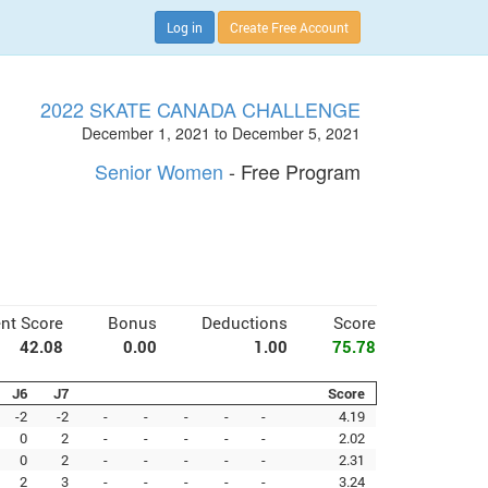
Log in
Create Free Account
2022 SKATE CANADA CHALLENGE
December 1, 2021 to December 5, 2021
Senior Women
- Free Program
nt Score
Bonus
Deductions
Score
42.08
0.00
1.00
75.78
J6
J7
Score
-2
-2
-
-
-
-
-
4.19
0
2
-
-
-
-
-
2.02
0
2
-
-
-
-
-
2.31
2
3
-
-
-
-
-
3.24