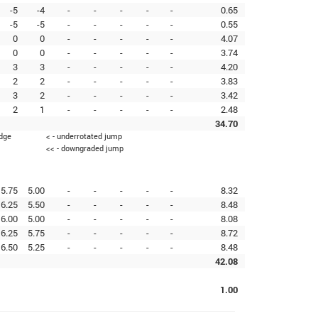
-5
-4
-
-
-
-
-
0.65
-5
-5
-
-
-
-
-
0.55
0
0
-
-
-
-
-
4.07
0
0
-
-
-
-
-
3.74
3
3
-
-
-
-
-
4.20
2
2
-
-
-
-
-
3.83
3
2
-
-
-
-
-
3.42
2
1
-
-
-
-
-
2.48
34.70
edge
< - underrotated jump
<< - downgraded jump
5.75
5.00
-
-
-
-
-
8.32
6.25
5.50
-
-
-
-
-
8.48
6.00
5.00
-
-
-
-
-
8.08
6.25
5.75
-
-
-
-
-
8.72
6.50
5.25
-
-
-
-
-
8.48
42.08
1.00