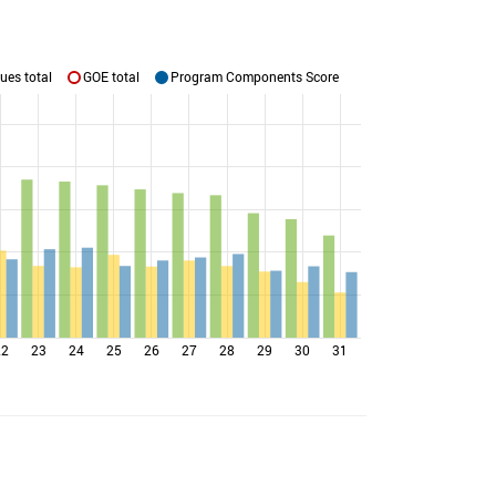
ues total
GOE total
Program Components Score
22
23
24
25
26
27
28
29
30
31