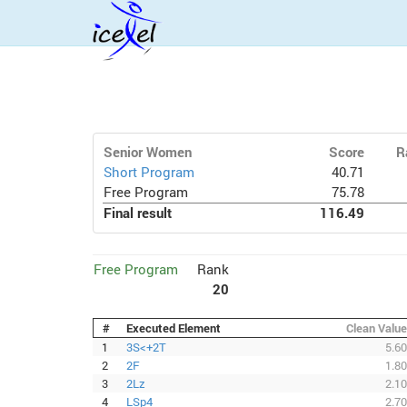
Senior Women
Score
R
Short Program
40.71
Free Program
75.78
Final result
116.49
Free Program
Rank
20
#
Executed Element
Clean Value
1
3S<+2T
5.60
2
2F
1.80
3
2Lz
2.10
4
LSp4
2.70