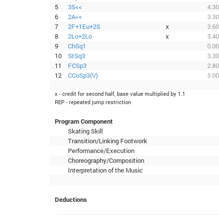
5
3S<<
4.30
6
2A<<
3.30
7
2F+1Eu+2S
x
3.60
8
2Lo+2Lo
x
3.40
9
ChSq1
0.00
10
StSq3
3.30
11
FCSp3
2.80
12
CCoSp3(V)
3.00
x - credit for second half, base value multiplied by 1.1
REP - repeated jump restriction
Program Component
Skating Skill
Transition/Linking Footwork
Performance/Execution
Choreography/Composition
Interpretation of the Music
Deductions