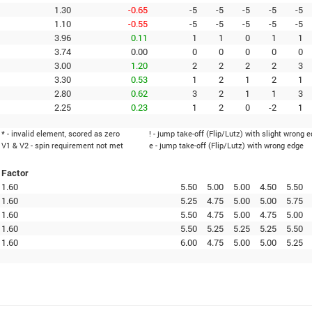
1.30
-0.65
-5
-5
-5
-5
-5
1.10
-0.55
-5
-5
-5
-5
-5
3.96
0.11
1
1
0
1
1
3.74
0.00
0
0
0
0
0
3.00
1.20
2
2
2
2
3
3.30
0.53
1
2
1
2
1
2.80
0.62
3
2
1
1
3
2.25
0.23
1
2
0
-2
1
* - invalid element, scored as zero
! - jump take-off (Flip/Lutz) with slight wrong 
V1 & V2 - spin requirement not met
e - jump take-off (Flip/Lutz) with wrong edge
Factor
1.60
5.50
5.00
5.00
4.50
5.50
1.60
5.25
4.75
5.00
5.00
5.75
1.60
5.50
4.75
5.00
4.75
5.00
1.60
5.50
5.25
5.25
5.25
5.50
1.60
6.00
4.75
5.00
5.00
5.25