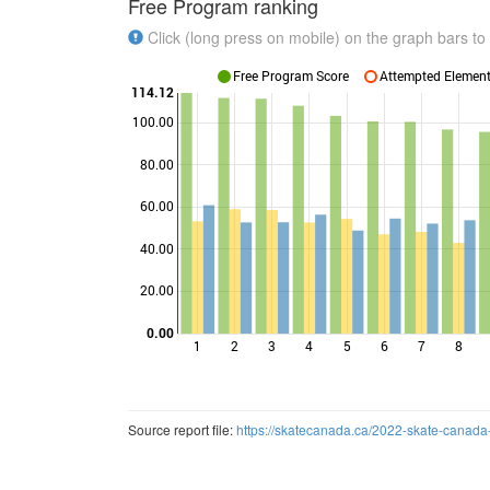
Free Program ranking
Click (long press on mobile) on the graph bars to 
Free Program Score
Attempted Elements
114.12
100.00
80.00
Points
60.00
40.00
20.00
0.00
1
2
3
4
5
6
7
8
Source report file:
https://skatecanada.ca/2022-skate-canada