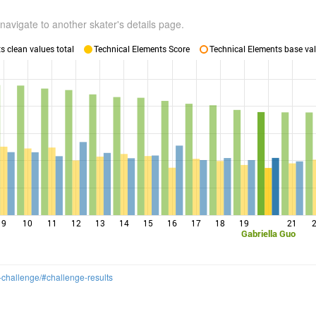
navigate to another skater's details page.
 clean values total
Technical Elements Score
Technical Elements base val
9
10
11
12
13
14
15
16
17
18
19
21
Gabriella Guo
-challenge/#challenge-results