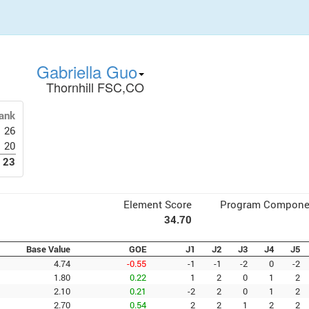
Gabriella Guo
Thornhill FSC,CO
ank
26
20
23
Element Score
Program Compone
34.70
Base Value
GOE
J1
J2
J3
J4
J5
4.74
-0.55
-1
-1
-2
0
-2
1.80
0.22
1
2
0
1
2
2.10
0.21
-2
2
0
1
2
2.70
0.54
2
2
1
2
2