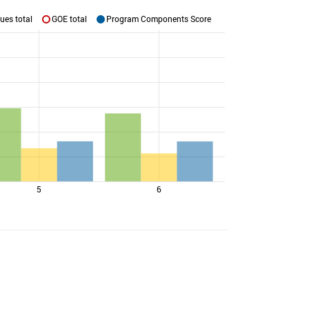
ues total
GOE total
Program Components Score
5
6