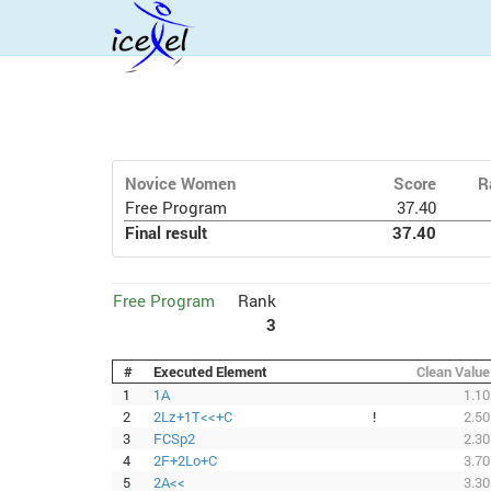
Novice Women
Score
R
Free Program
37.40
Final result
37.40
Free Program
Rank
3
#
Executed Element
Clean Value
1
1A
1.10
2
2Lz+1T<<+C
!
2.50
3
FCSp2
2.30
4
2F+2Lo+C
3.70
5
2A<<
3.30