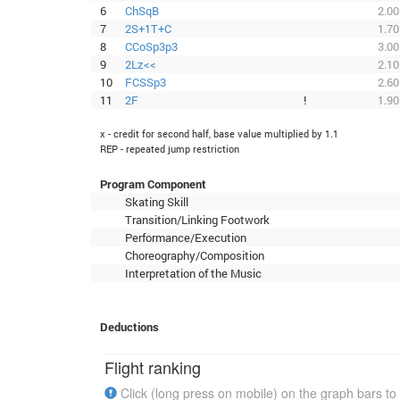
6
ChSqB
2.00
7
2S+1T+C
1.70
8
CCoSp3p3
3.00
9
2Lz<<
2.10
10
FCSSp3
2.60
11
2F
!
1.90
x - credit for second half, base value multiplied by 1.1
REP - repeated jump restriction
Program Component
Skating Skill
Transition/Linking Footwork
Performance/Execution
Choreography/Composition
Interpretation of the Music
Deductions
Flight ranking
Click (long press on mobile) on the graph bars to 