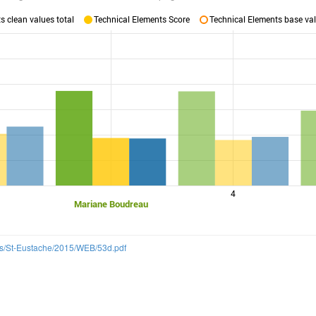
 clean values total
Technical Elements Score
Technical Elements base val
4
Mariane Boudreau
ns/St-Eustache/2015/WEB/53d.pdf