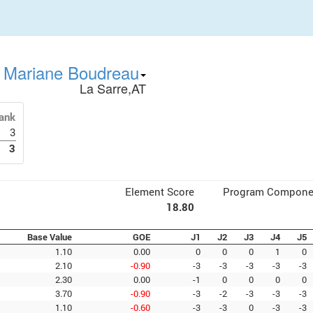
Mariane Boudreau
La Sarre,AT
ank
3
3
Element Score
Program Compone
18.80
Base Value
GOE
J1
J2
J3
J4
J5
1.10
0.00
0
0
0
1
0
2.10
-0.90
-3
-3
-3
-3
-3
2.30
0.00
-1
0
0
0
0
3.70
-0.90
-3
-2
-3
-3
-3
1.10
-0.60
-3
-3
0
-3
-3