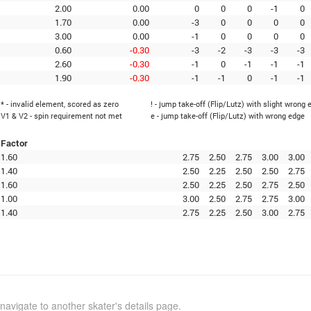
2.00
0.00
0
0
0
-1
0
1.70
0.00
-3
0
0
0
0
3.00
0.00
-1
0
0
0
0
0.60
-0.30
-3
-2
-3
-3
-3
2.60
-0.30
-1
0
-1
-1
-1
1.90
-0.30
-1
-1
0
-1
-1
* - invalid element, scored as zero
! - jump take-off (Flip/Lutz) with slight wrong 
V1 & V2 - spin requirement not met
e - jump take-off (Flip/Lutz) with wrong edge
Factor
1.60
2.75
2.50
2.75
3.00
3.00
1.40
2.50
2.25
2.50
2.50
2.75
1.60
2.50
2.25
2.50
2.75
2.50
1.00
3.00
2.50
2.75
2.75
3.00
1.40
2.75
2.25
2.50
3.00
2.75
navigate to another skater's details page.