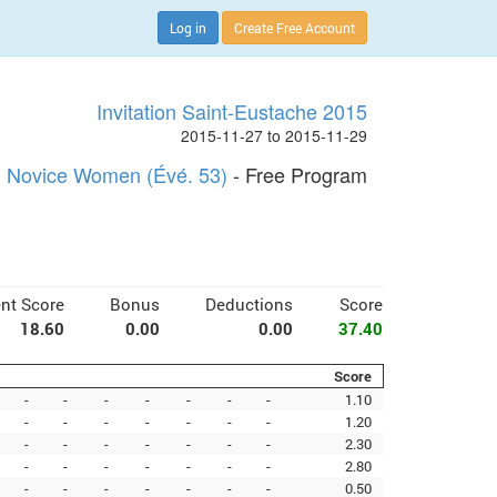
Log in
Create Free Account
Invitation Saint-Eustache 2015
2015-11-27 to 2015-11-29
Novice Women (Évé. 53)
- Free Program
nt Score
Bonus
Deductions
Score
18.60
0.00
0.00
37.40
Score
-
-
-
-
-
-
-
1.10
-
-
-
-
-
-
-
1.20
-
-
-
-
-
-
-
2.30
-
-
-
-
-
-
-
2.80
-
-
-
-
-
-
-
0.50