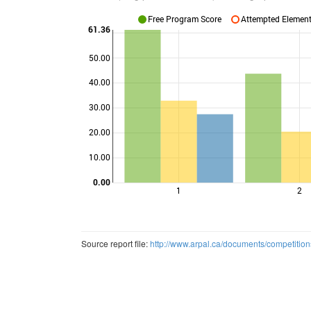
Free Program Score
Attempted Elements
61.36
50.00
40.00
Points
30.00
20.00
10.00
0.00
1
2
Source report file:
http://www.arpal.ca/documents/competitio