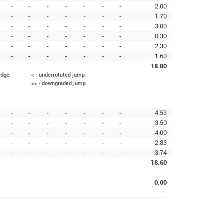
-
-
-
-
-
-
-
2.00
-
-
-
-
-
-
-
1.70
-
-
-
-
-
-
-
3.00
-
-
-
-
-
-
-
0.30
-
-
-
-
-
-
-
2.30
-
-
-
-
-
-
-
1.60
18.80
edge
< - underrotated jump
<< - downgraded jump
-
-
-
-
-
-
-
4.53
-
-
-
-
-
-
-
3.50
-
-
-
-
-
-
-
4.00
-
-
-
-
-
-
-
2.83
-
-
-
-
-
-
-
3.74
18.60
0.00