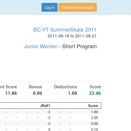
Log in
Create Free Account
BC/YT SummerSkate 2011
2011-08-18 to 2011-08-21
Junior Women
- Short Program
nt Score
Bonus
Deductions
Score
11.86
0.00
1.00
23.46
JRef1
Score
-
-
-
-
-3
-
-
1.80
-
-
-
-
-2
-
-
2.50
-
-
-
-
-2
-
-
0.00
-
-
-
-
0
-
-
2.10