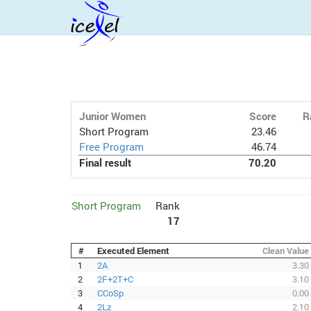
Junior Women
Score
R
Short Program
23.46
Free Program
46.74
Final result
70.20
Short Program
Rank
17
#
Executed Element
Clean Value
1
2A
3.30
2
2F+2T+C
3.10
3
CCoSp
0.00
4
2Lz
2.10