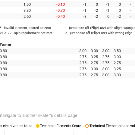
1.50
-0.10
-1
0
-1
0
-
3.30
-0.70
-1
-2
-1
0
-
2.60
-0.40
-3
-2
0
-2
-
* - invalid element, scored as zero
! - jump take-off (Flip/Lutz) with slight wrong 
V1 & V2 - spin requirement not met
e - jump take-off (Flip/Lutz) with wrong edge
Factor
0.80
3.00
3.00
3.00
3.50
-
0.80
2.75
3.25
2.75
3.00
-
0.80
2.75
2.75
2.75
2.75
-
0.80
2.75
3.00
3.00
3.25
-
0.80
2.75
2.75
3.00
3.00
-
navigate to another skater's details page.
 clean values total
Technical Elements Score
Technical Elements base val