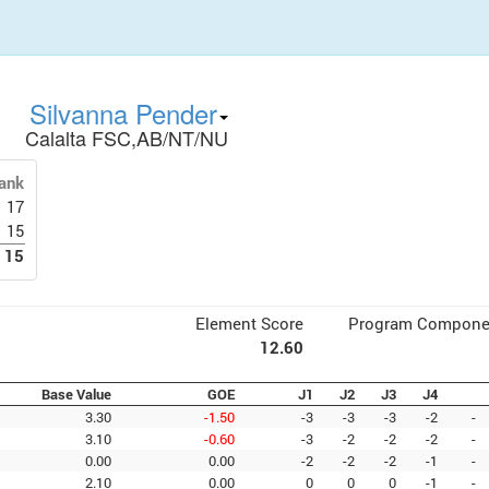
Silvanna Pender
Calalta FSC,AB/NT/NU
ank
17
15
15
Element Score
Program Compone
12.60
Base Value
GOE
J1
J2
J3
J4
3.30
-1.50
-3
-3
-3
-2
-
3.10
-0.60
-3
-2
-2
-2
-
0.00
0.00
-2
-2
-2
-1
-
2.10
0.00
0
0
0
-1
-