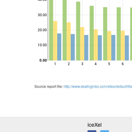
30.00
Points
20.00
10.00
0.00
1
2
3
4
5
6
Source report file:
http://www.skatinginbc.com/sites/default
iceXel