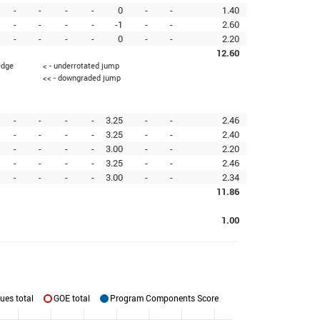
-
-
-
-
0
-
-
1.40
-
-
-
-
-1
-
-
2.60
-
-
-
-
0
-
-
2.20
12.60
edge
< - underrotated jump
<< - downgraded jump
-
-
-
-
3.25
-
-
2.46
-
-
-
-
3.25
-
-
2.40
-
-
-
-
3.00
-
-
2.20
-
-
-
-
3.25
-
-
2.46
-
-
-
-
3.00
-
-
2.34
11.86
1.00
ues total
GOE total
Program Components Score