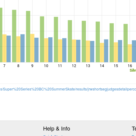
7
8
9
10
11
12
13
14
15
16
Sil
/files/Super%20Series%20BC%20SummerSkate/results/jrwshortsegjudgesdetailperco
Help & Info
T