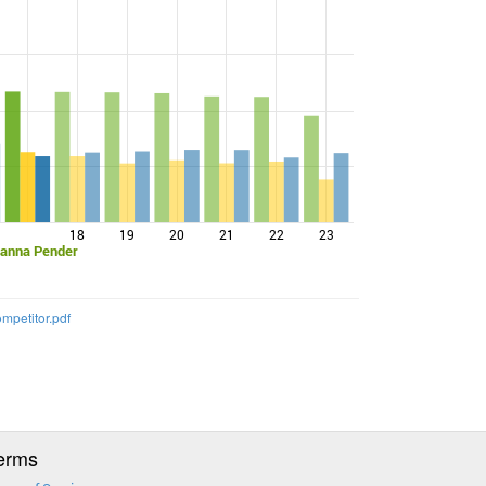
18
19
20
21
22
23
vanna Pender
mpetitor.pdf
erms