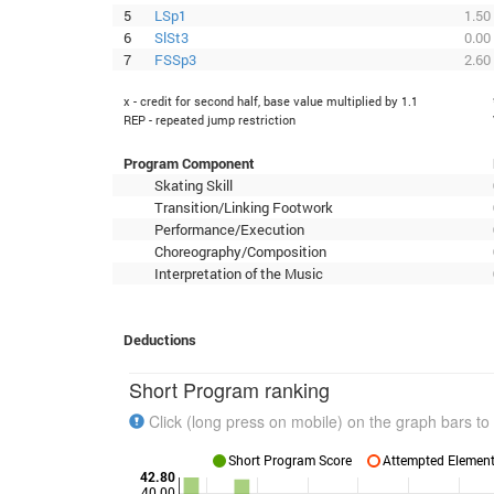
5
LSp1
1.50
6
SlSt3
0.00
7
FSSp3
2.60
x - credit for second half, base value multiplied by 1.1
REP - repeated jump restriction
Program Component
Skating Skill
Transition/Linking Footwork
Performance/Execution
Choreography/Composition
Interpretation of the Music
Deductions
Short Program ranking
Click (long press on mobile) on the graph bars to 
Short Program Score
Attempted Elements
42.80
40.00