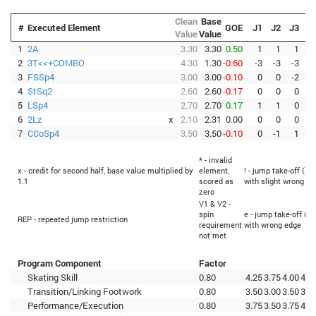
Clean
Base
#
Executed Element
GOE
J1
J2
J3
J
Value
Value
1
2A
3.30
3.30
0.50
1
1
1
2
3T<<+COMBO
4.30
1.30
-0.60
-3
-3
-3
-
3
FSSp4
3.00
3.00
-0.10
0
0
-2
-
4
StSq2
2.60
2.60
-0.17
0
0
0
-
5
LSp4
2.70
2.70
0.17
1
1
0
6
2Lz
x
2.10
2.31
0.00
0
0
0
7
CCoSp4
3.50
3.50
-0.10
0
-1
1
* - invalid
x - credit for second half, base value multiplied by
element,
! - jump take-off (Fl
1.1
scored as
with slight wrong ed
zero
V1 & V2 -
spin
e - jump take-off (Fl
REP - repeated jump restriction
requirement
with wrong edge
not met
Program Component
Factor
Skating Skill
0.80
4.25
3.75
4.00
4.2
Transition/Linking Footwork
0.80
3.50
3.00
3.50
3.5
Performance/Execution
0.80
3.75
3.50
3.75
4.0