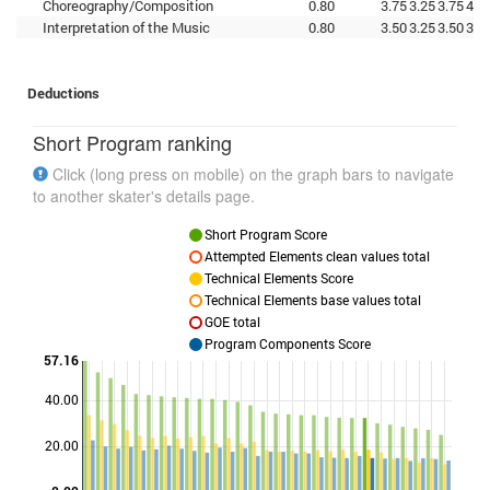
Choreography/Composition
0.80
3.75
3.25
3.75
4.0
Interpretation of the Music
0.80
3.50
3.25
3.50
3.7
Deductions
Short Program ranking
Click (long press on mobile) on the graph bars to navigate
to another skater's details page.
Short Program Score
Attempted Elements clean values total
Technical Elements Score
Technical Elements base values total
GOE total
Program Components Score
57.16
40.00
Points
20.00