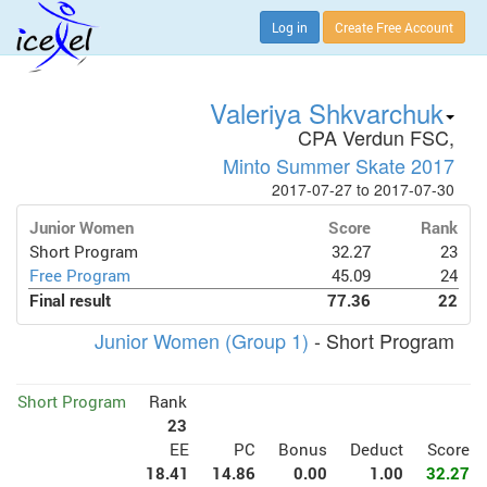
Log in
Create Free Account
Valeriya Shkvarchuk
CPA Verdun FSC,
Minto Summer Skate 2017
2017-07-27 to 2017-07-30
Junior Women
Score
Rank
Short Program
32.27
23
Free Program
45.09
24
Final result
77.36
22
Junior Women (Group 1)
- Short Program
Short Program
Rank
23
EE
PC
Bonus
Deduct
Score
18.41
14.86
0.00
1.00
32.27