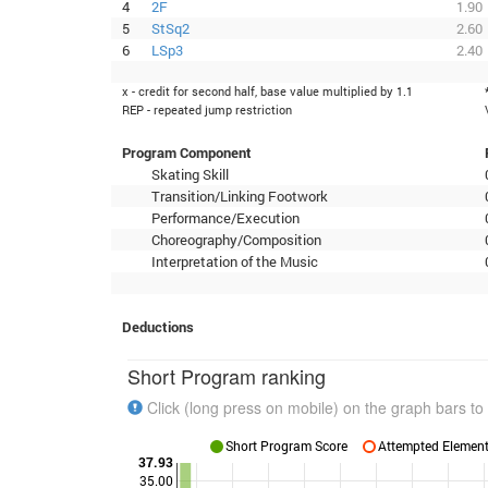
4
2F
1.90
5
StSq2
2.60
6
LSp3
2.40
x - credit for second half, base value multiplied by 1.1
REP - repeated jump restriction
Program Component
Skating Skill
Transition/Linking Footwork
Performance/Execution
Choreography/Composition
Interpretation of the Music
Deductions
Short Program ranking
Click (long press on mobile) on the graph bars to 
Short Program Score
Attempted Elements
37.93
35.00