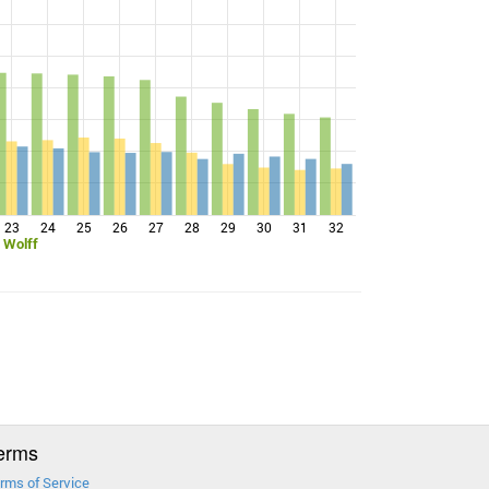
23
24
25
26
27
28
29
30
31
32
 Wolff
erms
rms of Service