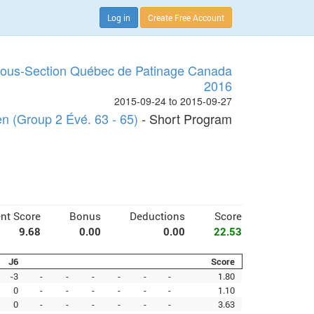
Log in
Create Free Account
Sous-Section Québec de Patinage Canada
2016
2015-09-24 to 2015-09-27
 (Group 2 Évé. 63 - 65)
- Short Program
nt Score
Bonus
Deductions
Score
9.68
0.00
0.00
22.53
J6
Score
-3
-
-
-
-
-
-
1.80
0
-
-
-
-
-
-
1.10
0
-
-
-
-
-
-
3.63