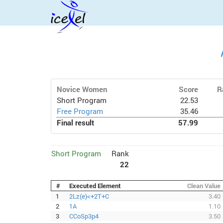
Novice Women
Score
R
Short Program
22.53
Free Program
35.46
Final result
57.99
Short Program
Rank
22
#
Executed Element
Clean Value
1
2Lz(e)<+2T+C
3.40
2
1A
1.10
3
CCoSp3p4
3.50