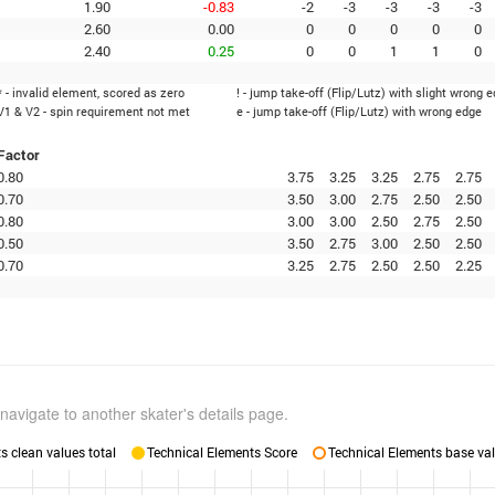
1.90
-0.83
-2
-3
-3
-3
-3
2.60
0.00
0
0
0
0
0
2.40
0.25
0
0
1
1
0
* - invalid element, scored as zero
! - jump take-off (Flip/Lutz) with slight wrong 
V1 & V2 - spin requirement not met
e - jump take-off (Flip/Lutz) with wrong edge
Factor
0.80
3.75
3.25
3.25
2.75
2.75
0.70
3.50
3.00
2.75
2.50
2.50
0.80
3.00
3.00
2.50
2.75
2.50
0.50
3.50
2.75
3.00
2.50
2.50
0.70
3.25
2.75
2.50
2.50
2.25
navigate to another skater's details page.
 clean values total
Technical Elements Score
Technical Elements base val