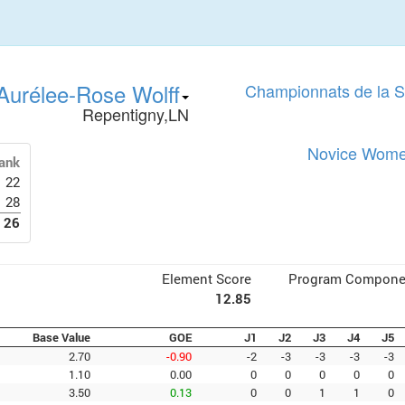
Aurélee-Rose Wolff
Championnats de la 
Repentigny,LN
Novice Women
ank
22
28
26
Element Score
Program Compone
12.85
Base Value
GOE
J1
J2
J3
J4
J5
2.70
-0.90
-2
-3
-3
-3
-3
1.10
0.00
0
0
0
0
0
3.50
0.13
0
0
1
1
0