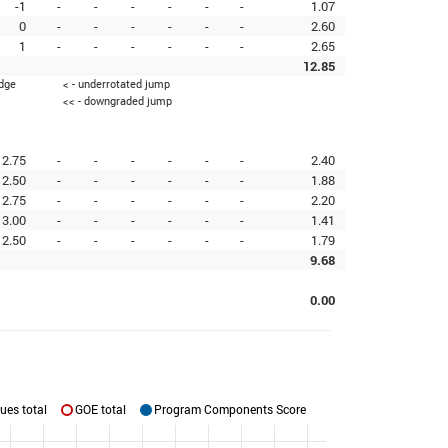
-1
-
-
-
-
-
-
1.07
0
-
-
-
-
-
-
2.60
1
-
-
-
-
-
-
2.65
12.85
edge
< - underrotated jump
<< - downgraded jump
2.75
-
-
-
-
-
-
2.40
2.50
-
-
-
-
-
-
1.88
2.75
-
-
-
-
-
-
2.20
3.00
-
-
-
-
-
-
1.41
2.50
-
-
-
-
-
-
1.79
9.68
0.00
ues total
GOE total
Program Components Score