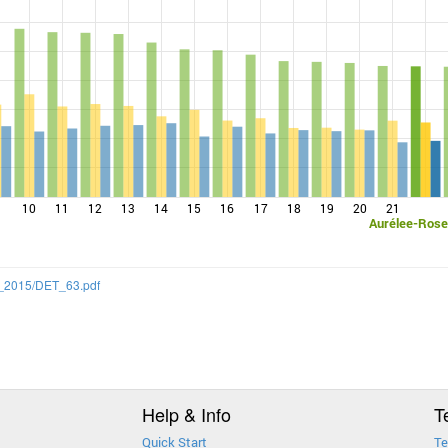
10
11
12
13
14
15
16
17
18
19
20
21
Aurélee-Rose
SS_2015/DET_63.pdf
Help & Info
T
Quick Start
Te