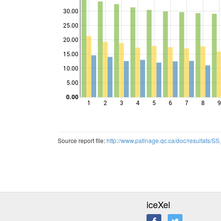
30.00
25.00
Points
20.00
15.00
10.00
5.00
0.00
1
2
3
4
5
6
7
8
9
Source report file:
http://www.patinage.qc.ca/doc/resultats/
iceXel