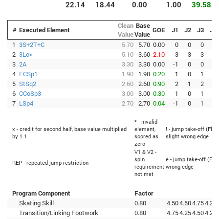
22.14
18.44
0.00
1.00
39.58
Clean
Base
#
Executed Element
GOE
J1
J2
J3
J4
Value
Value
1
3S+2T+C
5.70
5.70
0.00
0
0
0
0
2
3Lo<
5.10
3.60
-2.10
-3
-3
-3
-3
3
2A
3.30
3.30
0.00
-1
0
0
0
4
FCSp1
1.90
1.90
0.20
1
0
1
0
5
StSq2
2.60
2.60
0.90
2
1
2
0
6
CCoSp3
3.00
3.00
0.30
1
0
1
0
7
LSp4
2.70
2.70
0.04
-1
0
1
0
* - invalid
x - credit for second half, base value multiplied
element,
! - jump take-off (Flip
by 1.1
scored as
slight wrong edge
zero
V1 & V2 -
spin
e - jump take-off (Fli
REP - repeated jump restriction
requirement
wrong edge
not met
Program Component
Factor
Skating Skill
0.80
4.50
4.50
4.75
4.25
Transition/Linking Footwork
0.80
4.75
4.25
4.50
4.25