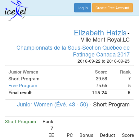
Log in
Create Free Account
Elizabeth Hatzis
Ville Mont-Royal,LC
Championnats de la Sous-Section Québec de
Patinage Canada 2017
2016-09-22 to 2016-09-25
Junior Women
Score
Rank
Short Program
39.58
7
Free Program
75.66
5
Final result
115.24
5
Junior Women (Évé. 43 - 50)
- Short Program
Short Program
Rank
7
EE
PC
Bonus
Deduct
Score