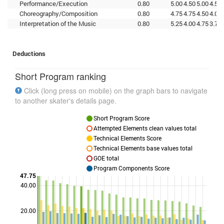
Performance/Execution
0.80
5.00
4.50
5.00
4.50
Choreography/Composition
0.80
4.75
4.75
4.50
4.00
Interpretation of the Music
0.80
5.25
4.00
4.75
3.75
Deductions
Short Program ranking
Click (long press on mobile) on the graph bars to navigate
to another skater's details page.
Short Program Score
Attempted Elements clean values total
Technical Elements Score
Technical Elements base values total
GOE total
Program Components Score
47.75
40.00
Points
20.00