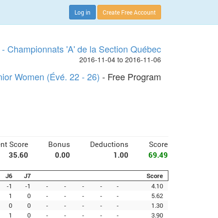
Log in
Create Free Account
- Championnats 'A' de la Section Québec
2016-11-04 to 2016-11-06
nior Women (Évé. 22 - 26)
- Free Program
nt Score
Bonus
Deductions
Score
35.60
0.00
1.00
69.49
J6
J7
Score
-1
-1
-
-
-
-
-
4.10
1
0
-
-
-
-
-
5.62
0
0
-
-
-
-
-
1.30
1
0
-
-
-
-
-
3.90