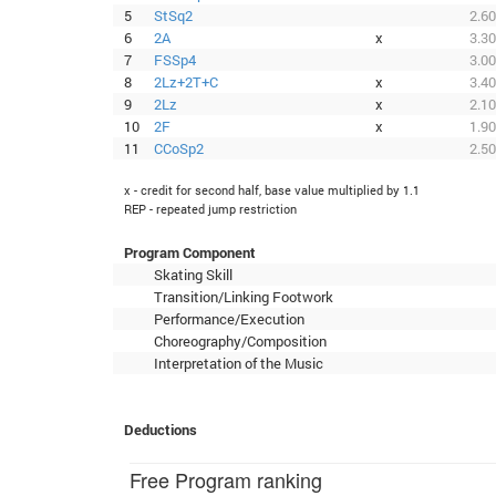
5
StSq2
2.60
6
2A
x
3.30
7
FSSp4
3.00
8
2Lz+2T+C
x
3.40
9
2Lz
x
2.10
10
2F
x
1.90
11
CCoSp2
2.50
x - credit for second half, base value multiplied by 1.1
REP - repeated jump restriction
Program Component
Skating Skill
Transition/Linking Footwork
Performance/Execution
Choreography/Composition
Interpretation of the Music
Deductions
Free Program ranking