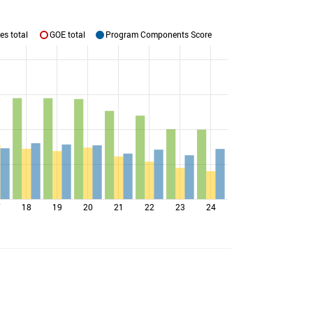
es total
GOE total
Program Components Score
7
18
19
20
21
22
23
24