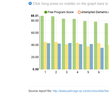
Click (long press on mobile) on the graph bars to 
Free Program Score
Attempted Elements c
88.01
80.00
60.00
Points
40.00
20.00
0.00
1
2
3
4
5
6
Source report file:
http://www.patinage.qc.ca/doc/resultats/S