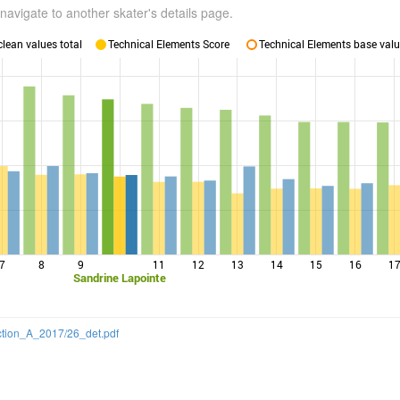
navigate to another skater's details page.
lean values total
Technical Elements Score
Technical Elements base valu
7
8
9
11
12
13
14
15
16
1
Sandrine Lapointe
ection_A_2017/26_det.pdf