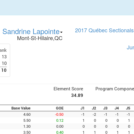
Sandrine Lapointe
2017 Québec Sectionals 
Mont-St-Hilaire,QC
Ju
ank
13
10
10
Element Score
Program Compone
34.89
Base Value
GOE
J1
J2
J3
J4
J5
4.60
-0.50
-1
-2
-1
-1
-1
5.50
0.12
1
0
0
0
1
1.30
0.00
0
0
0
0
0
3.50
0.40
1
1
0
1
1