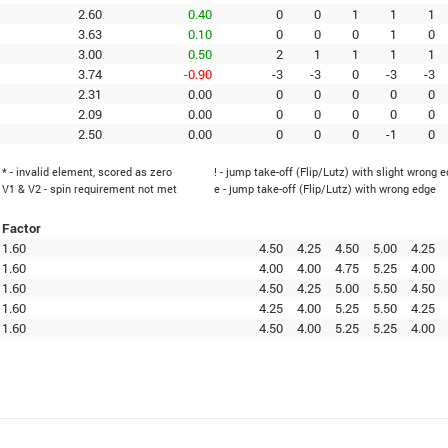
2.60
0.40
0
0
1
1
1
3.63
0.10
0
0
0
1
0
3.00
0.50
2
1
1
1
1
3.74
-0.90
-3
-3
0
-3
-3
2.31
0.00
0
0
0
0
0
2.09
0.00
0
0
0
0
0
2.50
0.00
0
0
0
-1
0
* - invalid element, scored as zero
! - jump take-off (Flip/Lutz) with slight wrong 
V1 & V2 - spin requirement not met
e - jump take-off (Flip/Lutz) with wrong edge
Factor
1.60
4.50
4.25
4.50
5.00
4.25
1.60
4.00
4.00
4.75
5.25
4.00
1.60
4.50
4.25
5.00
5.50
4.50
1.60
4.25
4.00
5.25
5.50
4.25
1.60
4.50
4.00
5.25
5.25
4.00