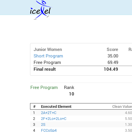
Junior Women
Score
R
Short Program
35.00
Free Program
69.49
Final result
104.49
Free Program
Rank
10
#
Executed Element
Clean Value
1
2A+2T+C
4.60
2
2F+2Lo+2Lo+C
5.50
3
2S
1.30
4
FCCoSp4
3.50