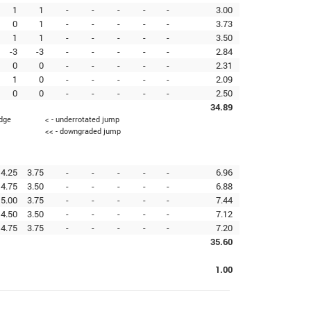
1
1
-
-
-
-
-
3.00
0
1
-
-
-
-
-
3.73
1
1
-
-
-
-
-
3.50
-3
-3
-
-
-
-
-
2.84
0
0
-
-
-
-
-
2.31
1
0
-
-
-
-
-
2.09
0
0
-
-
-
-
-
2.50
34.89
edge
< - underrotated jump
<< - downgraded jump
4.25
3.75
-
-
-
-
-
6.96
4.75
3.50
-
-
-
-
-
6.88
5.00
3.75
-
-
-
-
-
7.44
4.50
3.50
-
-
-
-
-
7.12
4.75
3.75
-
-
-
-
-
7.20
35.60
1.00