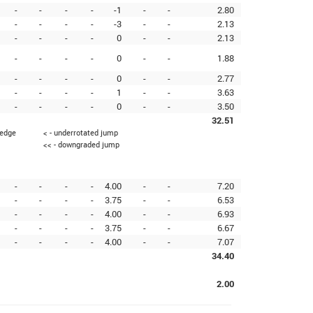
-
-
-
-
-1
-
-
2.80
-
-
-
-
-3
-
-
2.13
-
-
-
-
0
-
-
2.13
-
-
-
-
0
-
-
1.88
-
-
-
-
0
-
-
2.77
-
-
-
-
1
-
-
3.63
-
-
-
-
0
-
-
3.50
32.51
 edge
< - underrotated jump
<< - downgraded jump
-
-
-
-
4.00
-
-
7.20
-
-
-
-
3.75
-
-
6.53
-
-
-
-
4.00
-
-
6.93
-
-
-
-
3.75
-
-
6.67
-
-
-
-
4.00
-
-
7.07
34.40
2.00