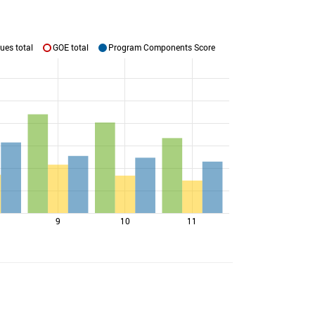
ues total
GOE total
Program Components Score
9
10
11