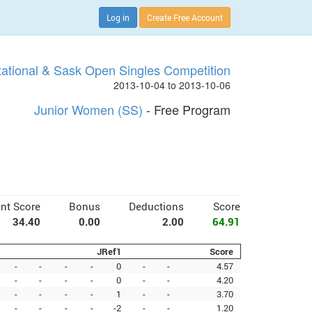
Log in
Create Free Account
tational & Sask Open Singles Competition
2013-10-04 to 2013-10-06
Junior Women (SS)
- Free Program
nt Score
Bonus
Deductions
Score
34.40
0.00
2.00
64.91
JRef1
Score
-
-
-
-
0
-
-
4.57
-
-
-
-
0
-
-
4.20
-
-
-
-
1
-
-
3.70
-
-
-
-
-2
-
-
1.20