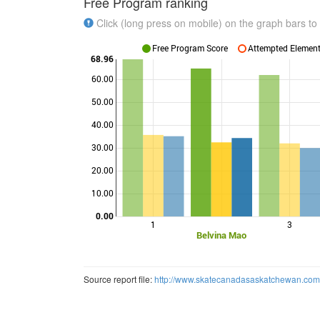
Free Program ranking
Click (long press on mobile) on the graph bars to 
Free Program Score
Attempted Elements
68.96
60.00
50.00
40.00
Points
30.00
20.00
10.00
0.00
1
3
Belvina Mao
Source report file:
http://www.skatecanadasaskatchewan.c