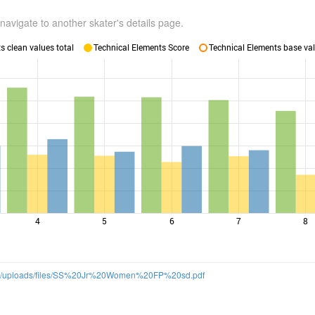
navigate to another skater's details page.
 clean values total
Technical Elements Score
Technical Elements base val
4
5
6
7
8
om/uploads/files/SS%20Jr%20Women%20FP%20sd.pdf