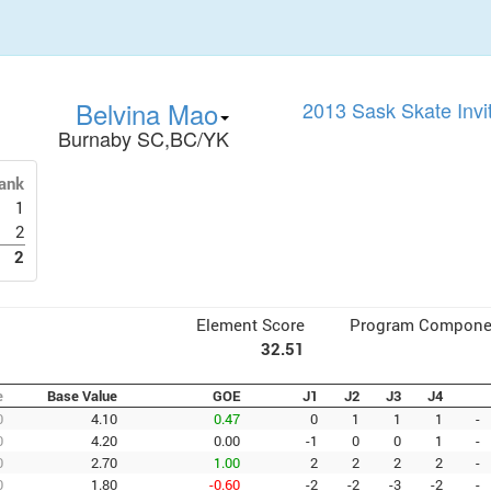
Belvina Mao
2013 Sask Skate Invi
Burnaby SC,BC/YK
ank
1
2
2
Element Score
Program Compone
32.51
e
Base Value
GOE
J1
J2
J3
J4
0
4.10
0.47
0
1
1
1
-
0
4.20
0.00
-1
0
0
1
-
0
2.70
1.00
2
2
2
2
-
0
1.80
-0.60
-2
-2
-3
-2
-