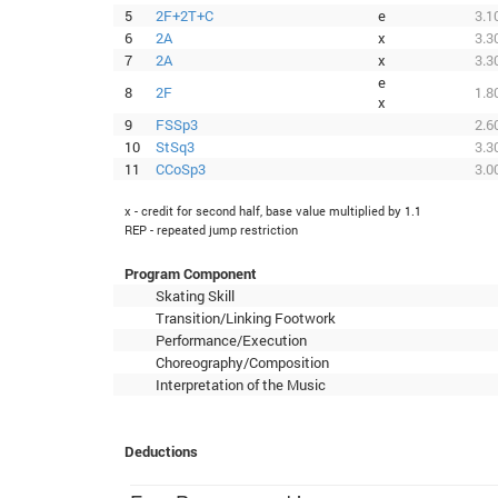
5
2F+2T+C
e
3.1
6
2A
x
3.3
7
2A
x
3.3
e
8
2F
1.8
x
9
FSSp3
2.6
10
StSq3
3.3
11
CCoSp3
3.0
x - credit for second half, base value multiplied by 1.1
REP - repeated jump restriction
Program Component
Skating Skill
Transition/Linking Footwork
Performance/Execution
Choreography/Composition
Interpretation of the Music
Deductions