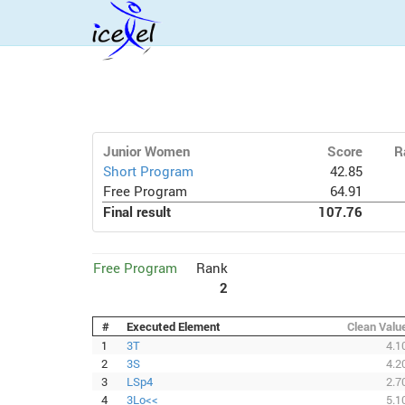
Junior Women
Score
R
Short Program
42.85
Free Program
64.91
Final result
107.76
Free Program
Rank
2
#
Executed Element
Clean Valu
1
3T
4.1
2
3S
4.2
3
LSp4
2.7
4
3Lo<<
5.1