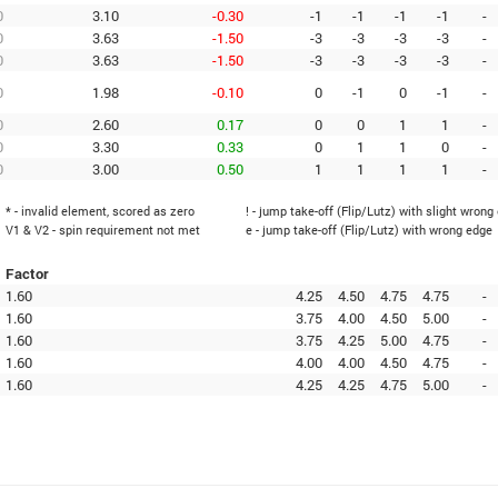
0
3.10
-0.30
-1
-1
-1
-1
-
0
3.63
-1.50
-3
-3
-3
-3
-
0
3.63
-1.50
-3
-3
-3
-3
-
0
1.98
-0.10
0
-1
0
-1
-
0
2.60
0.17
0
0
1
1
-
0
3.30
0.33
0
1
1
0
-
0
3.00
0.50
1
1
1
1
-
* - invalid element, scored as zero
! - jump take-off (Flip/Lutz) with slight wrong
V1 & V2 - spin requirement not met
e - jump take-off (Flip/Lutz) with wrong edge
Factor
1.60
4.25
4.50
4.75
4.75
-
1.60
3.75
4.00
4.50
5.00
-
1.60
3.75
4.25
5.00
4.75
-
1.60
4.00
4.00
4.50
4.75
-
1.60
4.25
4.25
4.75
5.00
-