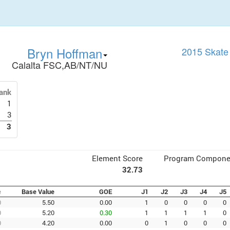
Bryn Hoffman
2015 Skate
Calalta FSC,AB/NT/NU
ank
1
3
3
Element Score
Program Compone
32.73
e
Base Value
GOE
J1
J2
J3
J4
J5
0
5.50
0.00
1
0
0
0
0
0
5.20
0.30
1
1
1
1
0
0
4.20
0.00
0
1
0
0
0