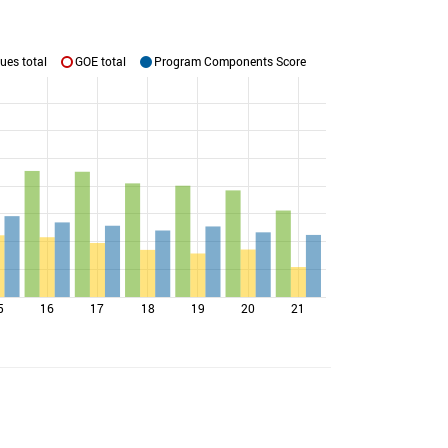
ues total
GOE total
Program Components Score
5
16
17
18
19
20
21