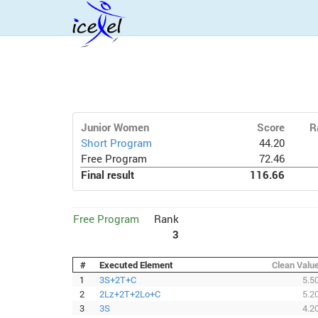
Junior Women
Score
R
Short Program
44.20
Free Program
72.46
Final result
116.66
Free Program
Rank
3
#
Executed Element
Clean Valu
1
3S+2T+C
5.5
2
2Lz+2T+2Lo+C
5.2
3
3S
4.2