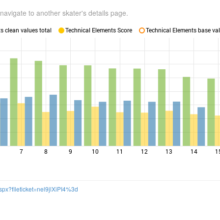
navigate to another skater's details page.
 clean values total
Technical Elements Score
Technical Elements base val
7
8
9
10
11
12
13
14
1
spx?fileticket=nel9jlXiPI4%3d