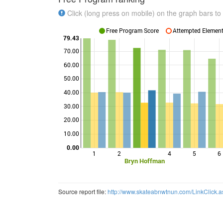
Click (long press on mobile) on the graph bars to 
Free Program Score
Attempted Elements
79.43
70.00
60.00
50.00
Points
40.00
30.00
20.00
10.00
0.00
1
2
4
5
6
Bryn Hoffman
Source report file:
http://www.skateabnwtnun.com/LinkClick.a