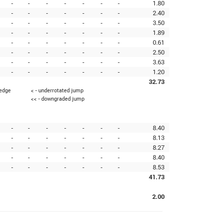
-
-
-
-
-
-
-
1.80
-
-
-
-
-
-
-
2.40
-
-
-
-
-
-
-
3.50
-
-
-
-
-
-
-
1.89
-
-
-
-
-
-
-
0.61
-
-
-
-
-
-
-
2.50
-
-
-
-
-
-
-
3.63
-
-
-
-
-
-
-
1.20
32.73
 edge
< - underrotated jump
<< - downgraded jump
-
-
-
-
-
-
-
8.40
-
-
-
-
-
-
-
8.13
-
-
-
-
-
-
-
8.27
-
-
-
-
-
-
-
8.40
-
-
-
-
-
-
-
8.53
41.73
2.00