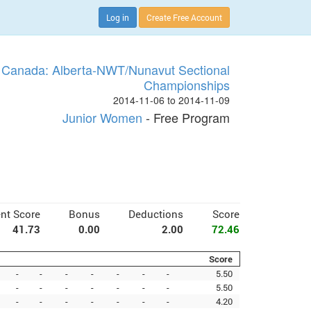
Log in
Create Free Account
 Canada: Alberta-NWT/Nunavut Sectional
Championships
2014-11-06 to 2014-11-09
Junior Women
- Free Program
nt Score
Bonus
Deductions
Score
41.73
0.00
2.00
72.46
Score
-
-
-
-
-
-
-
5.50
-
-
-
-
-
-
-
5.50
-
-
-
-
-
-
-
4.20