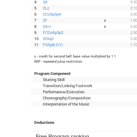
4
2A
3.3
5
2Lz
2.1
6
CCoSp3p4
3.5
7
2F
x
1.9
8
2A<<
x
3.3
9
FCCoSp3p2
2.5
10
StSq3
3.3
11
FSSpB (V1)
1.7
x - credit for second half, base value multiplied by 1.1
REP - repeated jump restriction
Program Component
Skating Skill
Transition/Linking Footwork
Performance/Execution
Choreography/Composition
Interpretation of the Music
Deductions
Free Program ranking