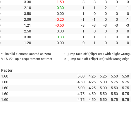
0
3.30
-1.50
-3
-3
-3
-3
-3
0
2.10
0.30
1
1
2
1
1
0
3.50
0.00
1
0
0
0
0
0
2.09
-0.20
-1
-1
0
0
-1
0
1.21
-0.60
-3
-3
-3
-3
-3
0
2.50
0.00
1
0
0
0
0
0
3.30
0.33
1
1
1
0
0
0
1.20
0.00
0
1
0
0
0
* - invalid element, scored as zero
! - jump take-off (Flip/Lutz) with slight wrong
V1 & V2 - spin requirement not met
e - jump take-off (Flip/Lutz) with wrong edge
Factor
1.60
5.00
4.25
5.25
5.50
5.50
1.60
4.50
4.25
5.00
5.75
5.75
1.60
5.00
4.25
5.00
5.50
5.75
1.60
4.75
4.50
5.50
5.50
5.75
1.60
4.75
4.50
5.50
5.75
5.75