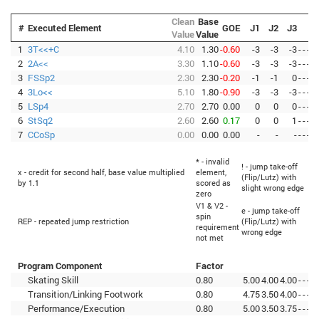
Clean
Base
#
Executed Element
GOE
J1
J2
J3
Value
Value
1
3T<<+C
4.10
1.30
-0.60
-3
-3
-3
-
-
-
-
2
2A<<
3.30
1.10
-0.60
-3
-3
-3
-
-
-
-
3
FSSp2
2.30
2.30
-0.20
-1
-1
0
-
-
-
-
4
3Lo<<
5.10
1.80
-0.90
-3
-3
-3
-
-
-
-
5
LSp4
2.70
2.70
0.00
0
0
0
-
-
-
-
6
StSq2
2.60
2.60
0.17
0
0
1
-
-
-
-
7
CCoSp
0.00
0.00
0.00
-
-
-
-
-
-
-
* - invalid
! - jump take-off
<
x - credit for second half, base value multiplied
element,
(Flip/Lutz) with
by 1.1
scored as
slight wrong edge
zero
V1 & V2 -
e - jump take-off
<
spin
REP - repeated jump restriction
(Flip/Lutz) with
requirement
wrong edge
not met
Program Component
Factor
Skating Skill
0.80
5.00
4.00
4.00
-
-
-
-
Transition/Linking Footwork
0.80
4.75
3.50
4.00
-
-
-
-
Performance/Execution
0.80
5.00
3.50
3.75
-
-
-
-