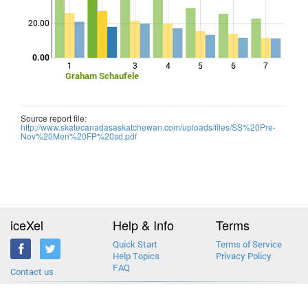
Points
20.00
0.00
1
3
4
5
6
7
Graham Schaufele
Source report file:
http://www.skatecanadasaskatchewan.com/uploads/files/SS%20Pre-
Nov%20Men%20FP%20sd.pdf
iceXel
Help & Info
Terms
Quick Start
Terms of Service
Help Topics
Privacy Policy
FAQ
Contact us
2013-2026 © iceXel. All rights reserved. Designed & built in Canada.