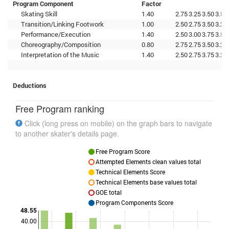
Program Component
Factor
Skating Skill
1.40
2.75
3.25
3.50
3.50
Transition/Linking Footwork
1.00
2.50
2.75
3.50
3.25
Performance/Execution
1.40
2.50
3.00
3.75
3.50
Choreography/Composition
0.80
2.75
2.75
3.50
3.25
Interpretation of the Music
1.40
2.50
2.75
3.75
3.25
Deductions
Free Program ranking
Click (long press on mobile) on the graph bars to navigate
to another skater's details page.
Free Program Score
Attempted Elements clean values total
Technical Elements Score
Technical Elements base values total
GOE total
Program Components Score
48.55
40.00