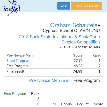
Log in
Create Free Account
Graham Schaufele
Cypress School Of,AB/NT/NU
2013 Sask Skate Invitational & Sask Open
Singles Competition
2013-10-04 to 2013-10-06
Pre-Novice Men
Score
Rank
Short Program
27.76
1
Free Program
46.83
2
Final result
74.59
1
Pre-Novice Men (SS)
- Free Program
Free Program
Rank
2
EE
PC
Bonus
Deduct
Score