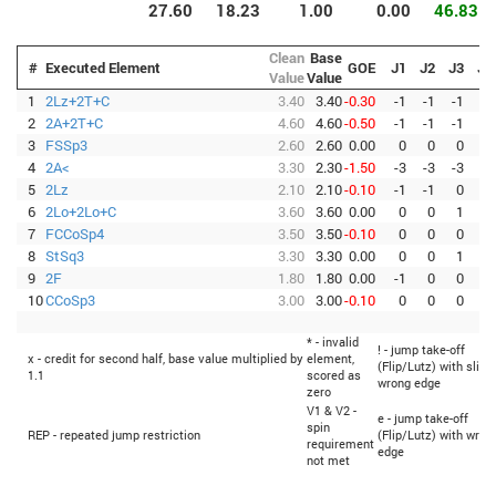
27.60
18.23
1.00
0.00
46.83
Clean
Base
#
Executed Element
GOE
J1
J2
J3
J4
Value
Value
1
2Lz+2T+C
3.40
3.40
-0.30
-1
-1
-1
0
2
2A+2T+C
4.60
4.60
-0.50
-1
-1
-1
-1
3
FSSp3
2.60
2.60
0.00
0
0
0
0
4
2A<
3.30
2.30
-1.50
-3
-3
-3
-3
5
2Lz
2.10
2.10
-0.10
-1
-1
0
0
6
2Lo+2Lo+C
3.60
3.60
0.00
0
0
1
0
7
FCCoSp4
3.50
3.50
-0.10
0
0
0
-1
8
StSq3
3.30
3.30
0.00
0
0
1
0
9
2F
1.80
1.80
0.00
-1
0
0
0
10
CCoSp3
3.00
3.00
-0.10
0
0
0
-1
* - invalid
! - jump take-off
x - credit for second half, base value multiplied by
element,
(Flip/Lutz) with sligh
1.1
scored as
wrong edge
zero
V1 & V2 -
e - jump take-off
spin
REP - repeated jump restriction
(Flip/Lutz) with wron
requirement
edge
not met