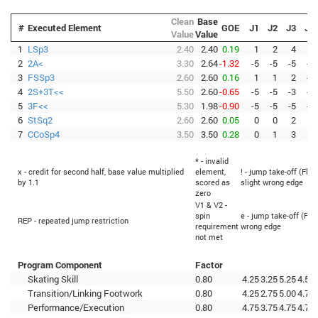
Clean
Base
#
Executed Element
GOE
J1
J2
J3
J4
Value
Value
1
LSp3
2.40
2.40
0.19
1
2
4
1
2
2A<
3.30
2.64
-1.32
-5
-5
-5
-5
3
FSSp3
2.60
2.60
0.16
1
1
2
-1
4
2S+3T<<
5.50
2.60
-0.65
-5
-5
-3
-5
5
3F<<
5.30
1.98
-0.90
-5
-5
-5
-5
6
StSq2
2.60
2.60
0.05
0
0
2
0
7
CCoSp4
3.50
3.50
0.28
0
1
3
0
* - invalid
x - credit for second half, base value multiplied
element,
! - jump take-off (Flip
by 1.1
scored as
slight wrong edge
zero
V1 & V2 -
spin
e - jump take-off (Fli
REP - repeated jump restriction
requirement
wrong edge
not met
Program Component
Factor
Skating Skill
0.80
4.25
3.25
5.25
4.50
Transition/Linking Footwork
0.80
4.25
2.75
5.00
4.75
Performance/Execution
0.80
4.75
3.75
4.75
4.75