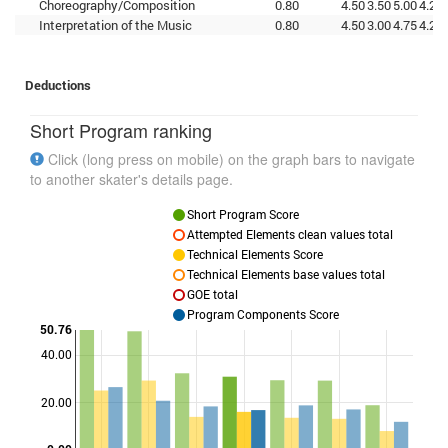
Choreography/Composition
0.80
4.50
3.50
5.00
4.25
Interpretation of the Music
0.80
4.50
3.00
4.75
4.25
Deductions
Short Program ranking
Click (long press on mobile) on the graph bars to navigate
to another skater's details page.
Short Program Score
Attempted Elements clean values total
Technical Elements Score
Technical Elements base values total
GOE total
Program Components Score
50.76
40.00
Points
20.00