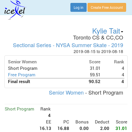
Log in
Create Free Account
Kylie Tait
Toronto CS & CC,CO
Sectional Series - NYSA Summer Skate - 2019
2019-08-15 to 2019-08-18
Senior Women
Score
Rank
Short Program
31.01
4
Free Program
59.51
4
Final result
90.52
4
Senior Women
- Short Program
Short Program
Rank
4
EE
PC
Bonus
Deduct
Score
16.13
16.88
0.00
2.00
31.01