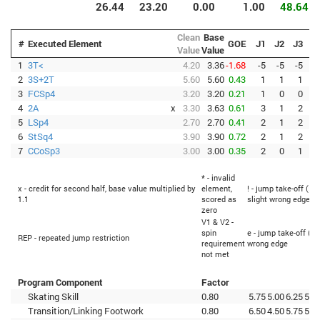
26.44
23.20
0.00
1.00
48.64
Clean
Base
#
Executed Element
GOE
J1
J2
J3
J
Value
Value
1
3T<
4.20
3.36
-1.68
-5
-5
-5
-
2
3S+2T
5.60
5.60
0.43
1
1
1
3
FCSp4
3.20
3.20
0.21
1
0
0
4
2A
x
3.30
3.63
0.61
3
1
2
5
LSp4
2.70
2.70
0.41
2
1
2
-
6
StSq4
3.90
3.90
0.72
2
1
2
7
CCoSp3
3.00
3.00
0.35
2
0
1
* - invalid
x - credit for second half, base value multiplied by
element,
! - jump take-off (Fl
1.1
scored as
slight wrong edge
zero
V1 & V2 -
spin
e - jump take-off (Fl
REP - repeated jump restriction
requirement
wrong edge
not met
Program Component
Factor
Skating Skill
0.80
5.75
5.00
6.25
5.7
Transition/Linking Footwork
0.80
6.50
4.50
5.75
5.2