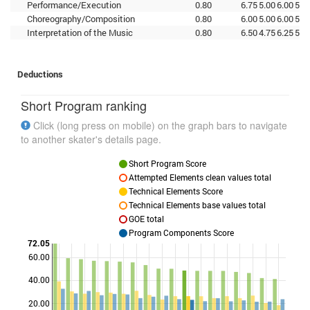
Performance/Execution
0.80
6.75
5.00
6.00
5.5
Choreography/Composition
0.80
6.00
5.00
6.00
5.2
Interpretation of the Music
0.80
6.50
4.75
6.25
5.5
Deductions
Short Program ranking
Click (long press on mobile) on the graph bars to navigate
to another skater's details page.
Short Program Score
Attempted Elements clean values total
Technical Elements Score
Technical Elements base values total
GOE total
Program Components Score
72.05
60.00
Points
40.00
20.00