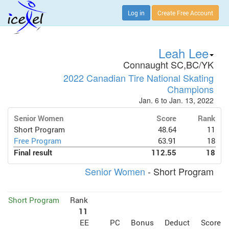
Log in
Create Free Account
Leah Lee
Connaught SC,BC/YK
2022 Canadian Tire National Skating
Champions
Jan. 6 to Jan. 13, 2022
Senior Women
Score
Rank
Short Program
48.64
11
Free Program
63.91
18
Final result
112.55
18
Senior Women
- Short Program
Short Program
Rank
11
EE
PC
Bonus
Deduct
Score