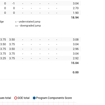
0
-1
-
-
-
-
-
3.04
0
0
-
-
-
-
-
2.70
0
0
-
-
-
-
-
1.90
18.94
edge
< - underrotated jump
<< - downgraded jump
3.75
3.50
-
-
-
-
-
3.08
3.50
3.75
-
-
-
-
-
3.04
3.75
3.50
-
-
-
-
-
2.96
3.75
3.75
-
-
-
-
-
3.04
3.25
3.75
-
-
-
-
-
2.92
15.04
0.00
ues total
GOE total
Program Components Score