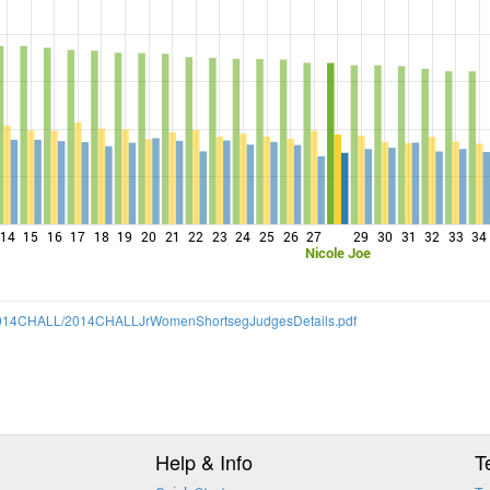
14
15
16
17
18
19
20
21
22
23
24
25
26
27
29
30
31
32
33
34
Nicole Joe
14/2014CHALL/2014CHALLJrWomenShortsegJudgesDetails.pdf
Help & Info
T