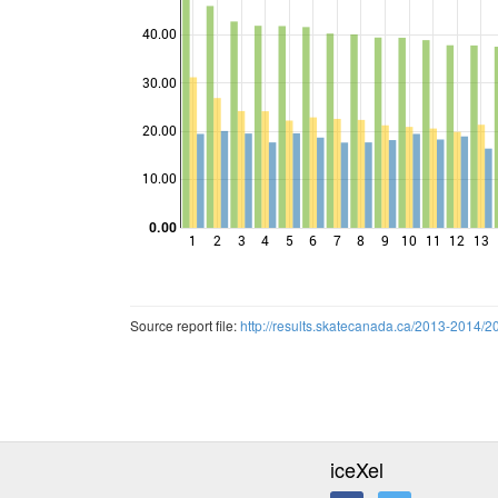
40.00
30.00
Points
20.00
10.00
0.00
1
2
3
4
5
6
7
8
9
10
11
12
13
Source report file:
http://results.skatecanada.ca/2013-20
iceXel