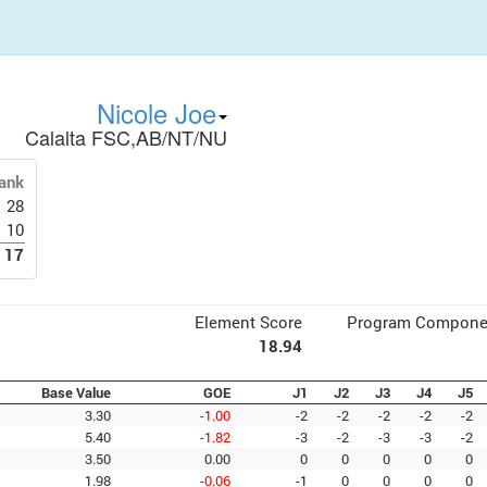
Nicole Joe
Calalta FSC,AB/NT/NU
ank
28
10
17
Element Score
Program Compone
18.94
Base Value
GOE
J1
J2
J3
J4
J5
3.30
-1.00
-2
-2
-2
-2
-2
5.40
-1.82
-3
-2
-3
-3
-2
3.50
0.00
0
0
0
0
0
1.98
-0.06
-1
0
0
0
0