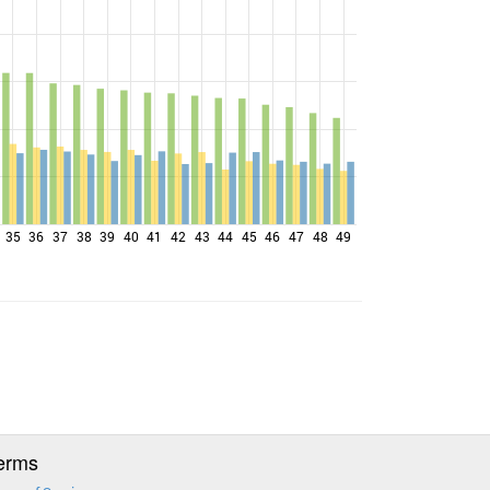
35
36
37
38
39
40
41
42
43
44
45
46
47
48
49
erms