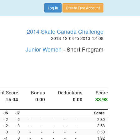
Log in
Create Free Account
2014 Skate Canada Challenge
2013-12-04 to 2013-12-08
Junior Women
- Short Program
nt Score
Bonus
Deductions
Score
15.04
0.00
0.00
33.98
J6
J7
Score
-2
-2
-
-
-
-
-
2.30
-2
-3
-
-
-
-
-
3.58
0
0
-
-
-
-
-
3.50
-1
0
-
-
-
-
-
1.92