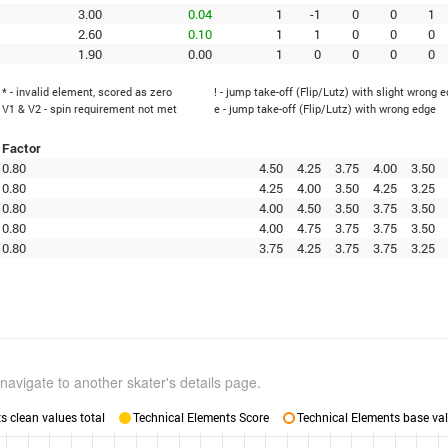
3.00
0.04
1
-1
0
0
1
2.60
0.10
1
1
0
0
0
1.90
0.00
1
0
0
0
0
* - invalid element, scored as zero
! - jump take-off (Flip/Lutz) with slight wrong 
V1 & V2 - spin requirement not met
e - jump take-off (Flip/Lutz) with wrong edge
Factor
0.80
4.50
4.25
3.75
4.00
3.50
0.80
4.25
4.00
3.50
4.25
3.25
0.80
4.00
4.50
3.50
3.75
3.50
0.80
4.00
4.75
3.75
3.75
3.50
0.80
3.75
4.25
3.75
3.75
3.25
navigate to another skater's details page.
 clean values total
Technical Elements Score
Technical Elements base val