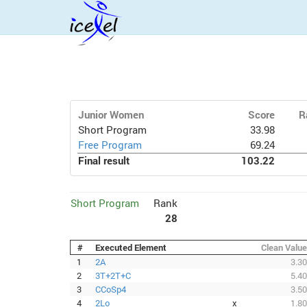
Junior Women
Score
R
Short Program
33.98
Free Program
69.24
Final result
103.22
Short Program
Rank
28
#
Executed Element
Clean Value
1
2A
3.30
2
3T+2T+C
5.40
3
CCoSp4
3.50
4
2Lo
x
1.80