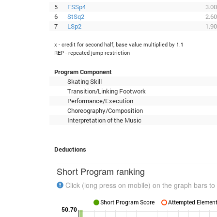
5
FSSp4
3.00
6
StSq2
2.60
7
LSp2
1.90
x - credit for second half, base value multiplied by 1.1
REP - repeated jump restriction
Program Component
Skating Skill
Transition/Linking Footwork
Performance/Execution
Choreography/Composition
Interpretation of the Music
Deductions
Short Program ranking
Click (long press on mobile) on the graph bars to 
Short Program Score
Attempted Elements
50.70