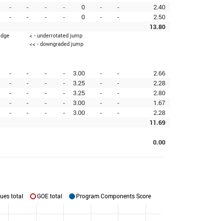
-
-
-
-
0
-
-
2.40
-
-
-
-
0
-
-
2.50
13.80
edge
< - underrotated jump
<< - downgraded jump
-
-
-
-
3.00
-
-
2.66
-
-
-
-
3.25
-
-
2.28
-
-
-
-
3.25
-
-
2.80
-
-
-
-
3.00
-
-
1.67
-
-
-
-
3.00
-
-
2.28
11.69
0.00
ues total
GOE total
Program Components Score