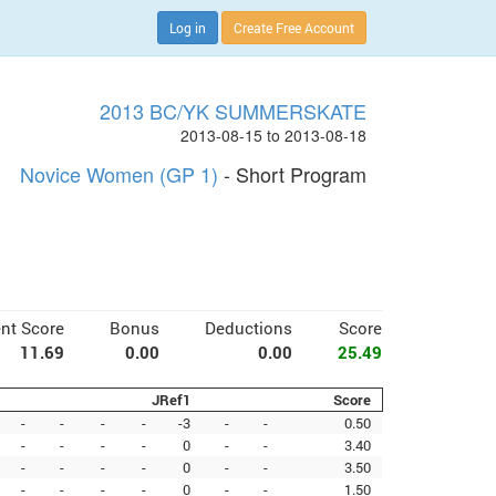
Log in
Create Free Account
2013 BC/YK SUMMERSKATE
2013-08-15 to 2013-08-18
Novice Women (GP 1)
- Short Program
nt Score
Bonus
Deductions
Score
11.69
0.00
0.00
25.49
JRef1
Score
-
-
-
-
-3
-
-
0.50
-
-
-
-
0
-
-
3.40
-
-
-
-
0
-
-
3.50
-
-
-
-
0
-
-
1.50