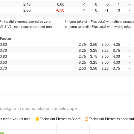
2.40
0.00
-1
0
0
1
-
2.60
-0.10
-1
0
-1
0
-
* - invalid element, scored as zero
! - jump take-off (Flip/Lutz) with slight wrong 
V1 & V2 - spin requirement not met
e - jump take-off (Flip/Lutz) with wrong edge
Factor
0.80
2.75
3.50
3.50
4.25
-
0.70
3.25
3.25
3.25
3.75
-
0.80
2.75
3.75
3.50
4.00
-
0.50
3.25
3.25
3.50
4.00
-
0.70
2.50
3.50
3.25
3.75
-
navigate to another skater's details page.
 clean values total
Technical Elements Score
Technical Elements base val