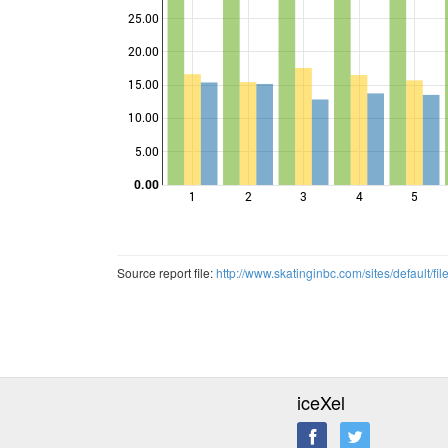
25.00
20.00
Points
15.00
10.00
5.00
0.00
1
2
3
4
5
Source report file:
http://www.skatinginbc.com/sites/defau
iceXel