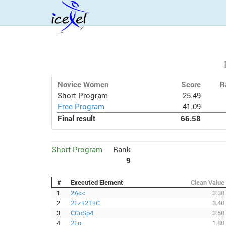
Novice Women
Score
R
Short Program
25.49
Free Program
41.09
Final result
66.58
Short Program
Rank
9
#
Executed Element
Clean Value
1
2A<<
3.30
2
2Lz+2T+C
3.40
3
CCoSp4
3.50
4
2Lo
1.80