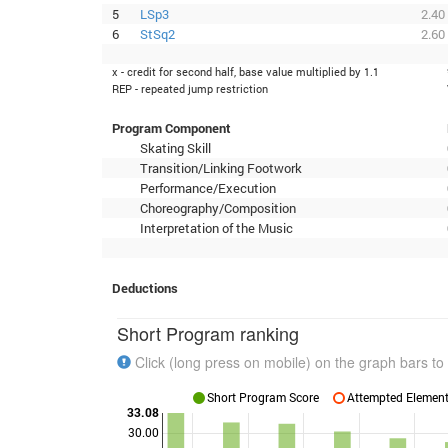
5
LSp3
2.40
6
StSq2
2.60
x - credit for second half, base value multiplied by 1.1
REP - repeated jump restriction
Program Component
Skating Skill
Transition/Linking Footwork
Performance/Execution
Choreography/Composition
Interpretation of the Music
Deductions
Short Program ranking
Click (long press on mobile) on the graph bars to 
Short Program Score
Attempted Elements
33.08
30.00