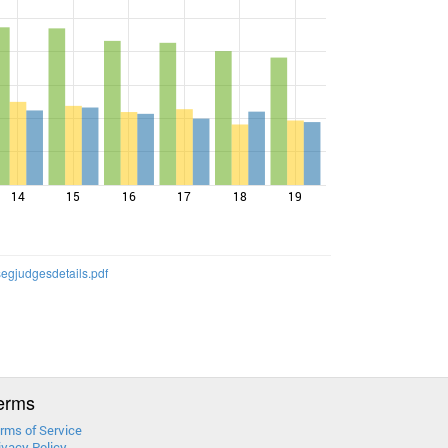
14
15
16
17
18
19
egjudgesdetails.pdf
erms
rms of Service
ivacy Policy