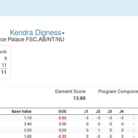
Kendra Digness
Ice Palace FSC,AB/NT/NU
ank
9
11
11
Element Score
Program Compone
13.80
Base Value
GOE
J1
J2
J3
J4
1.10
-0.60
-3
-3
-3
-3
-
3.40
0.00
0
0
0
0
-
3.50
0.00
0
1
0
0
-
1.80
-0.30
0
-3
-3
0
-