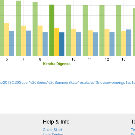
6
7
8
10
11
12
13
Kendra Digness
lt/files/2013%20Super%20Series%20SummerSkate/results/ss13novicewomengp1sp1s
Help & Info
T
Quick Start
Te
Help Topics
Pr