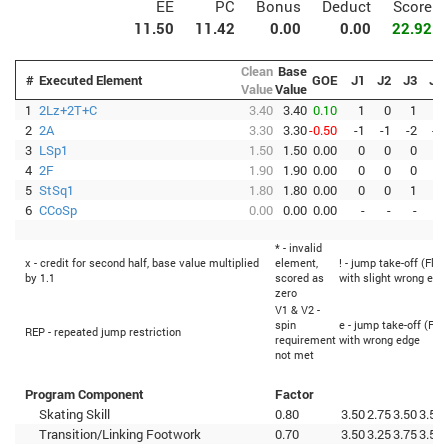
EE
PC
Bonus
Deduct
Score
11.50
11.42
0.00
0.00
22.92
Clean
Base
#
Executed Element
GOE
J1
J2
J3
J4
Value
Value
1
2Lz+2T+C
3.40
3.40
0.10
1
0
1
0
2
2A
3.30
3.30
-0.50
-1
-1
-2
-1
3
LSp1
1.50
1.50
0.00
0
0
0
0
4
2F
1.90
1.90
0.00
0
0
0
0
5
StSq1
1.80
1.80
0.00
0
0
1
0
6
CCoSp
0.00
0.00
0.00
-
-
-
-
* - invalid
x - credit for second half, base value multiplied
element,
! - jump take-off (Flip
by 1.1
scored as
with slight wrong edg
zero
V1 & V2 -
spin
e - jump take-off (Fli
REP - repeated jump restriction
requirement
with wrong edge
not met
Program Component
Factor
Skating Skill
0.80
3.50
2.75
3.50
3.50
Transition/Linking Footwork
0.70
3.50
3.25
3.75
3.50