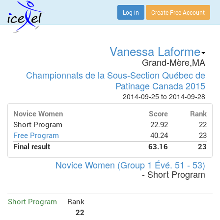
Log in
Create Free Account
Vanessa Laforme
Grand-Mère,MA
Championnats de la Sous-Section Québec de
Patinage Canada 2015
2014-09-25 to 2014-09-28
Novice Women
Score
Rank
Short Program
22.92
22
Free Program
40.24
23
Final result
63.16
23
Novice Women (Group 1 Évé. 51 - 53)
- Short Program
Short Program
Rank
22