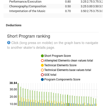
Performance/Execution
0.80
3.25
2.75
3.75
3.25
Choreography/Composition
0.50
3.25
3.00
3.50
3.50
Interpretation of the Music
0.70
3.50
2.75
3.75
3.00
Deductions
Short Program ranking
Click (long press on mobile) on the graph bars to navigate
to another skater's details page.
Short Program Score
Attempted Elements clean values total
Technical Elements Score
Technical Elements base values total
GOE total
Program Components Score
38.84
30.00
Points
20.00
10.00