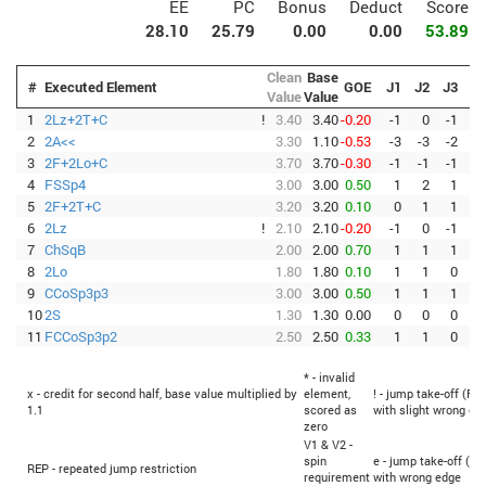
EE
PC
Bonus
Deduct
Score
28.10
25.79
0.00
0.00
53.89
Clean
Base
#
Executed Element
GOE
J1
J2
J3
J4
Value
Value
1
2Lz+2T+C
!
3.40
3.40
-0.20
-1
0
-1
0
2
2A<<
3.30
1.10
-0.53
-3
-3
-2
-3
3
2F+2Lo+C
3.70
3.70
-0.30
-1
-1
-1
-1
4
FSSp4
3.00
3.00
0.50
1
2
1
1
5
2F+2T+C
3.20
3.20
0.10
0
1
1
0
6
2Lz
!
2.10
2.10
-0.20
-1
0
-1
0
7
ChSqB
2.00
2.00
0.70
1
1
1
1
8
2Lo
1.80
1.80
0.10
1
1
0
0
9
CCoSp3p3
3.00
3.00
0.50
1
1
1
1
10
2S
1.30
1.30
0.00
0
0
0
0
11
FCCoSp3p2
2.50
2.50
0.33
1
1
0
1
* - invalid
x - credit for second half, base value multiplied by
element,
! - jump take-off (Fli
1.1
scored as
with slight wrong ed
zero
V1 & V2 -
spin
e - jump take-off (Fl
REP - repeated jump restriction
requirement
with wrong edge