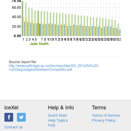
74.58
60.00
Points
40.00
20.00
0.00
1
2
3
4
5
7
8
9
10
11
12
13
14
15
16
17
18
19
20
21
22
23
24
25
26
27
28
29
30
31
32
Jade Smith
Source report file:
http://www.patinage.qc.ca/doc/resultats/SS_2014/54%20-
%20SegJudgesDetailperCompetitor.pdf
iceXel
Help & Info
Terms
Quick Start
Terms of Service
Help Topics
Privacy Policy
FAQ
Contact us