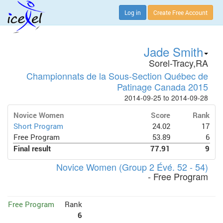
Log in
Create Free Account
Jade Smith
Sorel-Tracy,RA
Championnats de la Sous-Section Québec de
Patinage Canada 2015
2014-09-25 to 2014-09-28
Novice Women
Score
Rank
Short Program
24.02
17
Free Program
53.89
6
Final result
77.91
9
Novice Women (Group 2 Évé. 52 - 54)
- Free Program
Free Program
Rank
6