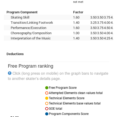
not met
Program Component
Factor
Skating Skill
1.60
3.50
3.50
3.75
4.00
Transition/Linking Footwork
1.40
3.25
3.75
4.00
4.00
Performance/Execution
1.60
3.50
3.75
4.50
4.00
Choreography/Composition
1.00
3.50
3.50
4.00
4.25
Interpretation of the Music
1.40
3.50
3.50
4.25
4.25
Deductions
Free Program ranking
Click (long press on mobile) on the graph bars to navigate
to another skater's details page.
Free Program Score
Attempted Elements clean values total
Technical Elements Score
Technical Elements base values total
GOE total
Program Components Score