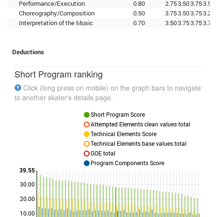
Performance/Execution
0.80
2.75
3.50
3.75
3.50
Choreography/Composition
0.50
3.75
3.50
3.75
3.25
Interpretation of the Music
0.70
3.50
3.75
3.75
3.75
Deductions
Short Program ranking
Click (long press on mobile) on the graph bars to navigate
to another skater's details page.
Short Program Score
Attempted Elements clean values total
Technical Elements Score
Technical Elements base values total
GOE total
Program Components Score
39.55
30.00
Points
20.00
10.00