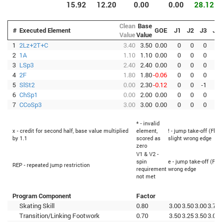
15.92
12.20
0.00
0.00
28.12
Clean
Base
#
Executed Element
GOE
J1
J2
J3
J4
Value
Value
1
2Lz+2T+C
3.40
3.50
0.00
0
0
0
0
2
1A
1.10
1.10
0.00
0
0
0
0
3
LSp3
2.40
2.40
0.00
0
0
0
0
4
2F
1.80
1.80
-0.06
0
0
0
0
5
SlSt2
0.00
2.30
-0.12
0
0
-1
1
6
ChSp1
0.00
2.00
0.00
0
0
0
0
7
CCoSp3
3.00
3.00
0.00
0
0
0
1
* - invalid
x - credit for second half, base value multiplied
element,
! - jump take-off (Flip
by 1.1
scored as
slight wrong edge
zero
V1 & V2 -
spin
e - jump take-off (Fli
REP - repeated jump restriction
requirement
wrong edge
not met
Program Component
Factor
Skating Skill
0.80
3.00
3.50
3.00
3.75
Transition/Linking Footwork
0.70
3.50
3.25
3.50
3.00