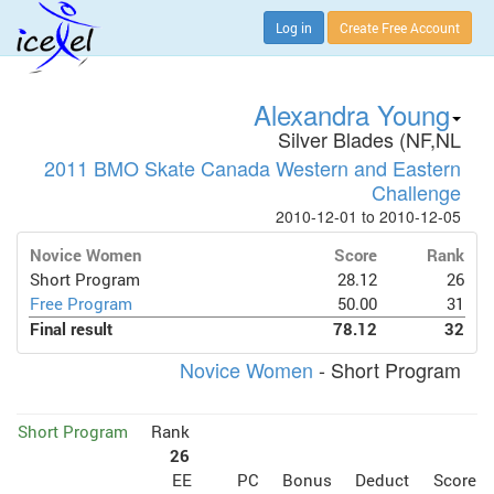
Log in
Create Free Account
Alexandra Young
Silver Blades (NF,NL
2011 BMO Skate Canada Western and Eastern
Challenge
2010-12-01 to 2010-12-05
Novice Women
Score
Rank
Short Program
28.12
26
Free Program
50.00
31
Final result
78.12
32
Novice Women
- Short Program
Short Program
Rank
26
EE
PC
Bonus
Deduct
Score