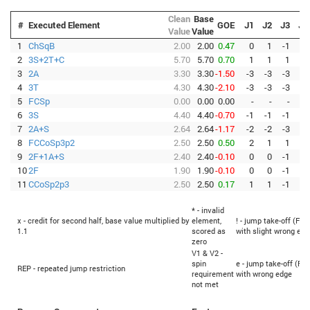
Clean
Base
#
Executed Element
GOE
J1
J2
J3
J4
Value
Value
1
ChSqB
2.00
2.00
0.47
0
1
-1
1
2
3S+2T+C
5.70
5.70
0.70
1
1
1
1
3
2A
3.30
3.30
-1.50
-3
-3
-3
-3
4
3T
4.30
4.30
-2.10
-3
-3
-3
-3
5
FCSp
0.00
0.00
0.00
-
-
-
-
6
3S
4.40
4.40
-0.70
-1
-1
-1
-1
7
2A+S
2.64
2.64
-1.17
-2
-2
-3
-3
8
FCCoSp3p2
2.50
2.50
0.50
2
1
1
1
9
2F+1A+S
2.40
2.40
-0.10
0
0
-1
-1
10
2F
1.90
1.90
-0.10
0
0
-1
-1
11
CCoSp2p3
2.50
2.50
0.17
1
1
-1
0
* - invalid
x - credit for second half, base value multiplied by
element,
! - jump take-off (Fli
1.1
scored as
with slight wrong edg
zero
V1 & V2 -
spin
e - jump take-off (Fli
REP - repeated jump restriction
requirement
with wrong edge
not met