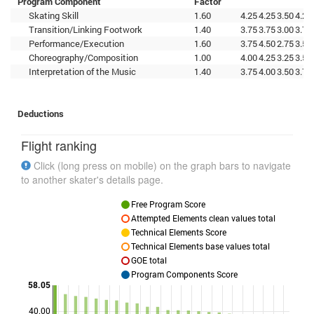
Program Component
Factor
Skating Skill
1.60
4.25
4.25
3.50
4.25
Transition/Linking Footwork
1.40
3.75
3.75
3.00
3.75
Performance/Execution
1.60
3.75
4.50
2.75
3.50
Choreography/Composition
1.00
4.00
4.25
3.25
3.50
Interpretation of the Music
1.40
3.75
4.00
3.50
3.75
Deductions
Flight ranking
Click (long press on mobile) on the graph bars to navigate
to another skater's details page.
Free Program Score
Attempted Elements clean values total
Technical Elements Score
Technical Elements base values total
GOE total
Program Components Score
58.05
40.00