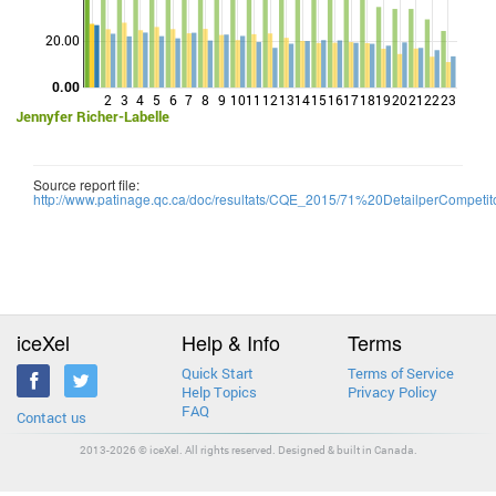
Points
20.00
0.00
2
3
4
5
6
7
8
9
10
11
12
13
14
15
16
17
18
19
20
21
22
23
Jennyfer Richer-Labelle
Source report file:
http://www.patinage.qc.ca/doc/resultats/CQE_2015/71%20DetailperCompetito
iceXel
Help & Info
Terms
Quick Start
Terms of Service
Help Topics
Privacy Policy
FAQ
Contact us
2013-2026 © iceXel. All rights reserved. Designed & built in Canada.