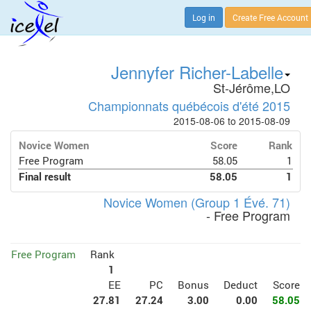
Log in
Create Free Account
Jennyfer Richer-Labelle
St-Jérôme,LO
Championnats québécois d'été 2015
2015-08-06 to 2015-08-09
Novice Women
Score
Rank
Free Program
58.05
1
Final result
58.05
1
Novice Women (Group 1 Évé. 71)
- Free Program
Free Program
Rank
1
EE
PC
Bonus
Deduct
Score
27.81
27.24
3.00
0.00
58.05