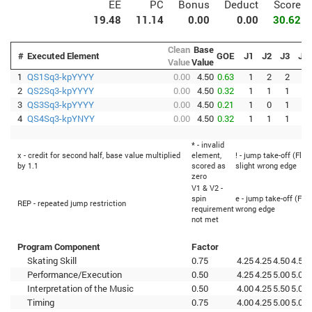
EE
PC
Bonus
Deduct
Score
19.48
11.14
0.00
0.00
30.62
Clean
Base
#
Executed Element
GOE
J1
J2
J3
J4
Value
Value
1
QS1Sq3-kpYYYY
0.00
4.50
0.63
1
2
2
0
2
QS2Sq3-kpYYYY
0.00
4.50
0.32
1
1
1
0
3
QS3Sq3-kpYYYY
0.00
4.50
0.21
1
0
1
0
4
QS4Sq3-kpYNYY
0.00
4.50
0.32
1
1
1
0
* - invalid
x - credit for second half, base value multiplied
element,
! - jump take-off (Flip
by 1.1
scored as
slight wrong edge
zero
V1 & V2 -
spin
e - jump take-off (Flip
REP - repeated jump restriction
requirement
wrong edge
not met
Program Component
Factor
Skating Skill
0.75
4.25
4.25
4.50
4.50
Performance/Execution
0.50
4.25
4.25
5.00
5.00
Interpretation of the Music
0.50
4.00
4.25
5.50
5.00
Timing
0.75
4.00
4.25
5.00
5.00