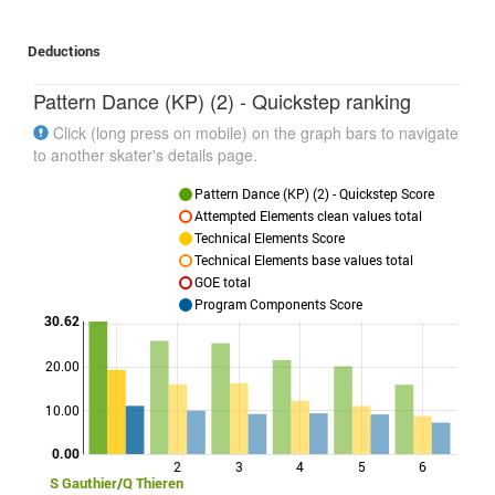
Deductions
Pattern Dance (KP) (2) - Quickstep ranking
Click (long press on mobile) on the graph bars to navigate
to another skater's details page.
Pattern Dance (KP) (2) - Quickstep Score
Attempted Elements clean values total
Technical Elements Score
Technical Elements base values total
GOE total
Program Components Score
30.62
20.00
Points
10.00
0.00
2
3
4
5
6
S Gauthier/Q Thieren