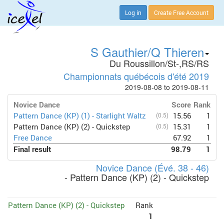
Log in
Create Free Account
S Gauthier/Q Thieren
Du Roussillon/St-,RS/RS
Championnats québécois d'été 2019
2019-08-08 to 2019-08-11
Novice Dance
Score
Rank
Pattern Dance (KP) (1) - Starlight Waltz
(0.5)
15.56
1
Pattern Dance (KP) (2) - Quickstep
(0.5)
15.31
1
Free Dance
67.92
1
Final result
98.79
1
Novice Dance (Évé. 38 - 46)
- Pattern Dance (KP) (2) - Quickstep
Pattern Dance (KP) (2) - Quickstep
Rank
1