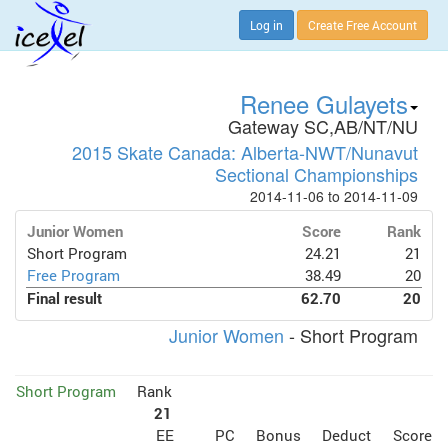
Log in
Create Free Account
Renee Gulayets
Gateway SC,AB/NT/NU
2015 Skate Canada: Alberta-NWT/Nunavut
Sectional Championships
2014-11-06 to 2014-11-09
Junior Women
Score
Rank
Short Program
24.21
21
Free Program
38.49
20
Final result
62.70
20
Junior Women
- Short Program
Short Program
Rank
21
EE
PC
Bonus
Deduct
Score