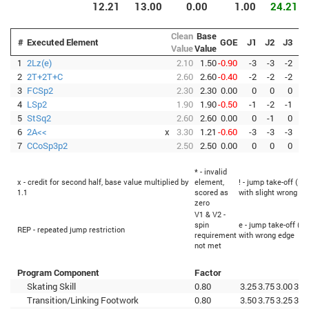
12.21
13.00
0.00
1.00
24.21
Clean
Base
#
Executed Element
GOE
J1
J2
J3
J
Value
Value
1
2Lz(e)
2.10
1.50
-0.90
-3
-3
-2
-
2
2T+2T+C
2.60
2.60
-0.40
-2
-2
-2
-
3
FCSp2
2.30
2.30
0.00
0
0
0
4
LSp2
1.90
1.90
-0.50
-1
-2
-1
-
5
StSq2
2.60
2.60
0.00
0
-1
0
6
2A<<
x
3.30
1.21
-0.60
-3
-3
-3
-
7
CCoSp3p2
2.50
2.50
0.00
0
0
0
* - invalid
x - credit for second half, base value multiplied by
element,
! - jump take-off (Fl
1.1
scored as
with slight wrong ed
zero
V1 & V2 -
spin
e - jump take-off (Fl
REP - repeated jump restriction
requirement
with wrong edge
not met
Program Component
Factor
Skating Skill
0.80
3.25
3.75
3.00
3.0
Transition/Linking Footwork
0.80
3.50
3.75
3.25
3.2