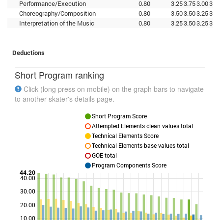
Performance/Execution
0.80
3.25
3.75
3.00
3.5
Choreography/Composition
0.80
3.50
3.50
3.25
3.0
Interpretation of the Music
0.80
3.25
3.50
3.25
3.2
Deductions
Short Program ranking
Click (long press on mobile) on the graph bars to navigate
to another skater's details page.
Short Program Score
Attempted Elements clean values total
Technical Elements Score
Technical Elements base values total
GOE total
Program Components Score
44.20
40.00
30.00
Points
20.00
10.00