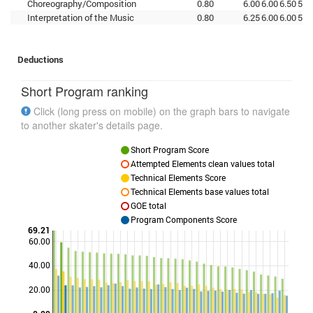
Choreography/Composition
0.80
6.00
6.00
6.50
5.5
Interpretation of the Music
0.80
6.25
6.00
6.00
5.5
Deductions
Short Program ranking
Click (long press on mobile) on the graph bars to navigate
to another skater's details page.
Short Program Score
Attempted Elements clean values total
Technical Elements Score
Technical Elements base values total
GOE total
Program Components Score
69.21
60.00
40.00
Points
20.00