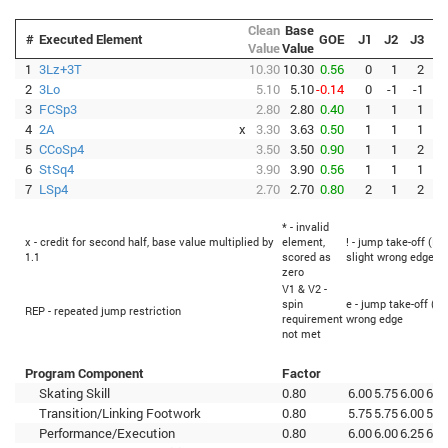
Clean
Base
#
Executed Element
GOE
J1
J2
J3
J
Value
Value
1
3Lz+3T
10.30
10.30
0.56
0
1
2
2
3Lo
5.10
5.10
-0.14
0
-1
-1
3
FCSp3
2.80
2.80
0.40
1
1
1
4
2A
x
3.30
3.63
0.50
1
1
1
5
CCoSp4
3.50
3.50
0.90
1
1
2
6
StSq4
3.90
3.90
0.56
1
1
1
7
LSp4
2.70
2.70
0.80
2
1
2
* - invalid
x - credit for second half, base value multiplied by
element,
! - jump take-off (Fl
1.1
scored as
slight wrong edge
zero
V1 & V2 -
spin
e - jump take-off (Fl
REP - repeated jump restriction
requirement
wrong edge
not met
Program Component
Factor
Skating Skill
0.80
6.00
5.75
6.00
6.0
Transition/Linking Footwork
0.80
5.75
5.75
6.00
5.7
Performance/Execution
0.80
6.00
6.00
6.25
6.2