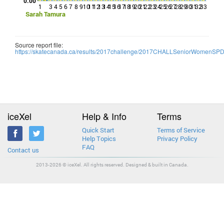
0.00
1
3
4
5
6
7
8
9
10
11
12
13
14
15
16
17
18
19
20
21
22
23
24
25
26
27
28
29
30
31
32
33
Sarah Tamura
Source report file:
https://skatecanada.ca/results/2017challenge/2017CHALLSeniorWomenSP
iceXel
Help & Info
Terms
Quick Start
Terms of Service
Help Topics
Privacy Policy
FAQ
Contact us
2013-2026 © iceXel. All rights reserved. Designed & built in Canada.