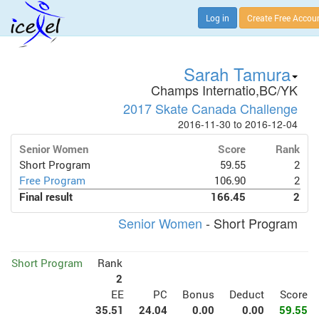
Log in
Create Free Accou
Sarah Tamura
Champs Internatio,BC/YK
2017 Skate Canada Challenge
2016-11-30 to 2016-12-04
Senior Women
Score
Rank
Short Program
59.55
2
Free Program
106.90
2
Final result
166.45
2
Senior Women
- Short Program
Short Program
Rank
2
EE
PC
Bonus
Deduct
Score
35.51
24.04
0.00
0.00
59.55