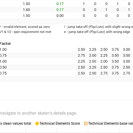
1.50
0.17
1
0
0
1
0
1.60
0.17
0
0
1
0
1
1.50
0.00
0
0
0
0
0
* - invalid element, scored as zero
! - jump take-off (Flip/Lutz) with slight wrong 
V1 & V2 - spin requirement not met
e - jump take-off (Flip/Lutz) with wrong edge
Factor
1.00
2.50
2.25
2.50
3.75
3.00
0.75
2.75
2.00
2.25
3.50
3.00
1.00
2.25
2.50
2.00
3.50
3.00
0.50
2.50
2.25
2.50
3.75
2.50
0.75
2.50
2.00
2.75
3.75
2.75
navigate to another skater's details page.
 clean values total
Technical Elements Score
Technical Elements base val