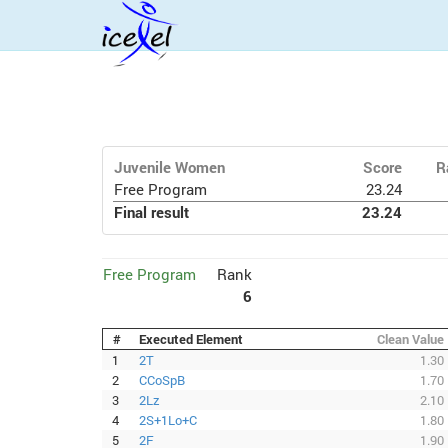
Juvenile Women
Score
R
Free Program
23.24
Final result
23.24
Free Program
Rank
6
#
Executed Element
Clean Value
1
2T
1.30
2
CCoSpB
1.70
3
2Lz
2.10
4
2S+1Lo+C
1.80
5
2F
1.90