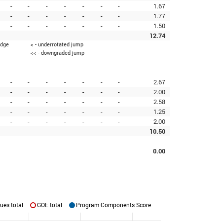
-
-
-
-
-
-
-
1.67
-
-
-
-
-
-
-
1.77
-
-
-
-
-
-
-
1.50
12.74
edge
< - underrotated jump
<< - downgraded jump
-
-
-
-
-
-
-
2.67
-
-
-
-
-
-
-
2.00
-
-
-
-
-
-
-
2.58
-
-
-
-
-
-
-
1.25
-
-
-
-
-
-
-
2.00
10.50
0.00
ues total
GOE total
Program Components Score