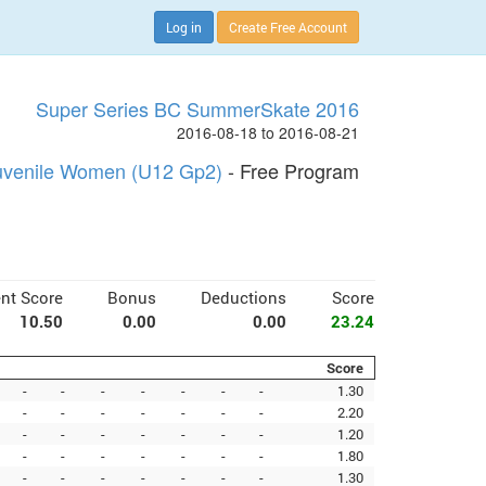
Log in
Create Free Account
Super Series BC SummerSkate 2016
2016-08-18 to 2016-08-21
uvenile Women (U12 Gp2)
- Free Program
nt Score
Bonus
Deductions
Score
10.50
0.00
0.00
23.24
Score
-
-
-
-
-
-
-
1.30
-
-
-
-
-
-
-
2.20
-
-
-
-
-
-
-
1.20
-
-
-
-
-
-
-
1.80
-
-
-
-
-
-
-
1.30