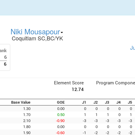
Niki Mousapour
Coquitlam SC,BC/YK
J
ank
6
6
Element Score
Program Compone
12.74
Base Value
GOE
J1
J2
J3
J4
J5
1.30
0.00
0
0
0
0
0
1.70
0.50
1
1
1
0
1
2.10
-0.90
-3
-3
-3
-3
-3
1.80
0.00
0
0
0
0
0
1.90
-0.60
-1
-2
-2
-2
-2