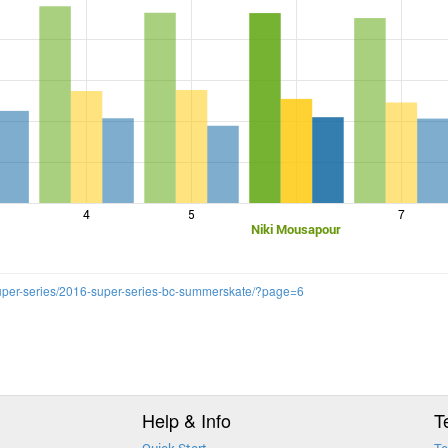
4
5
7
Niki Mousapour
super-series/2016-super-series-bc-summerskate/?page=6
Help & Info
T
Quick Start
Te