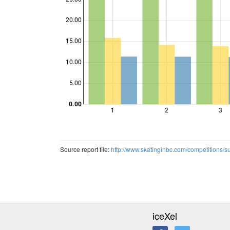
20.00
15.00
Points
10.00
5.00
0.00
1
2
3
Source report file:
http://www.skatinginbc.com/competitions/
iceXel