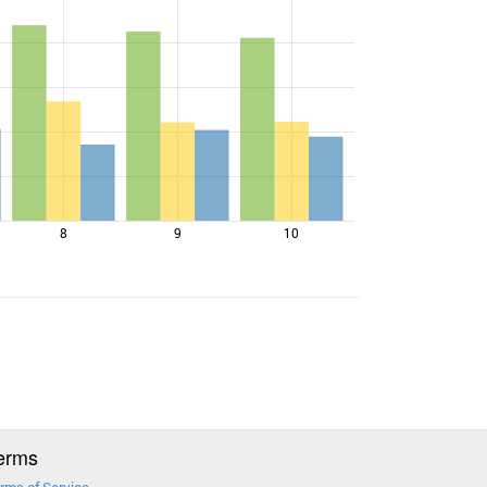
8
9
10
erms
rms of Service