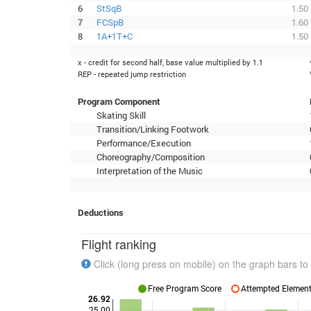
6
StSqB
1.50
7
FCSpB
1.60
8
1A+1T+C
1.50
x - credit for second half, base value multiplied by 1.1
REP - repeated jump restriction
Program Component
Skating Skill
Transition/Linking Footwork
Performance/Execution
Choreography/Composition
Interpretation of the Music
Deductions
Flight ranking
Click (long press on mobile) on the graph bars to 
Free Program Score
Attempted Elements
26.92
25.00