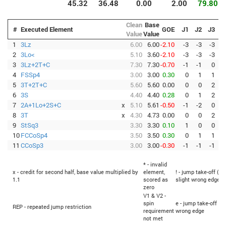
45.32
36.48
0.00
2.00
79.80
Clean
Base
#
Executed Element
GOE
J1
J2
J3
J
Value
Value
1
3Lz
6.00
6.00
-2.10
-3
-3
-3
-
2
3Lo<
5.10
3.60
-2.10
-3
-3
-3
-
3
3Lz+2T+C
7.30
7.30
-0.70
-1
-1
0
-
4
FSSp4
3.00
3.00
0.30
0
1
1
5
3T+2T+C
5.60
5.60
0.00
0
0
2
6
3S
4.40
4.40
0.28
0
1
2
7
2A+1Lo+2S+C
x
5.10
5.61
-0.50
-1
-2
0
-
8
3T
x
4.30
4.73
0.00
0
0
2
9
StSq3
3.30
3.30
0.10
1
0
0
10
FCCoSp4
3.50
3.50
0.30
0
1
1
11
CCoSp3
3.00
3.00
-0.30
-1
-1
-1
-
* - invalid
x - credit for second half, base value multiplied by
element,
! - jump take-off (Fl
1.1
scored as
slight wrong edge
zero
V1 & V2 -
spin
e - jump take-off (F
REP - repeated jump restriction
requirement
wrong edge
not met