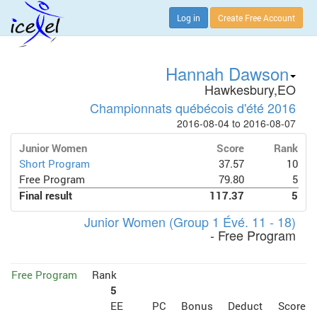
Log in
Create Free Account
Hannah Dawson
Hawkesbury,EO
Championnats québécois d'été 2016
2016-08-04 to 2016-08-07
Junior Women
Score
Rank
Short Program
37.57
10
Free Program
79.80
5
Final result
117.37
5
Junior Women (Group 1 Évé. 11 - 18)
- Free Program
Free Program
Rank
5
EE
PC
Bonus
Deduct
Score