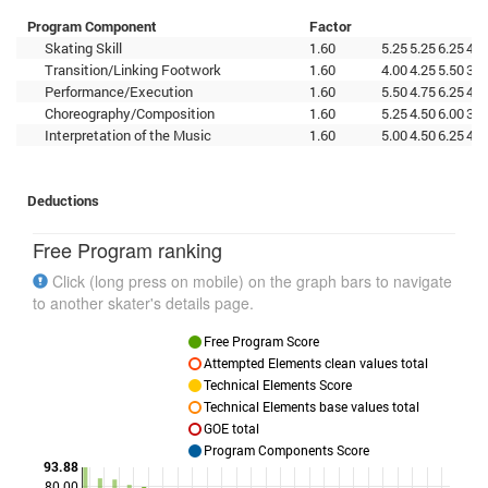
Program Component
Factor
Skating Skill
1.60
5.25
5.25
6.25
4.2
Transition/Linking Footwork
1.60
4.00
4.25
5.50
3.7
Performance/Execution
1.60
5.50
4.75
6.25
4.0
Choreography/Composition
1.60
5.25
4.50
6.00
3.7
Interpretation of the Music
1.60
5.00
4.50
6.25
4.0
Deductions
Free Program ranking
Click (long press on mobile) on the graph bars to navigate
to another skater's details page.
Free Program Score
Attempted Elements clean values total
Technical Elements Score
Technical Elements base values total
GOE total
Program Components Score
93.88
80.00