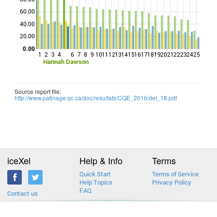
60.00
Points
40.00
20.00
0.00
1
2
3
4
6
7
8
9
10
11
12
13
14
15
16
17
18
19
20
21
22
23
24
25
Hannah Dawson
Source report file:
http://www.patinage.qc.ca/doc/resultats/CQE_2016/det_18.pdf
iceXel
Help & Info
Terms
Quick Start
Terms of Service
Help Topics
Privacy Policy
FAQ
Contact us
2013-2026 © iceXel. All rights reserved. Designed & built in Canada.