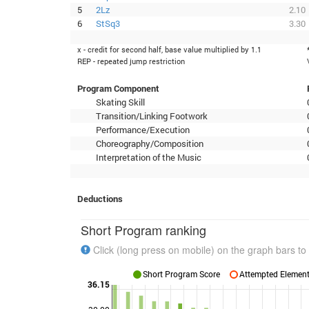
5
2Lz
2.10
6
StSq3
3.30
x - credit for second half, base value multiplied by 1.1
REP - repeated jump restriction
Program Component
Skating Skill
Transition/Linking Footwork
Performance/Execution
Choreography/Composition
Interpretation of the Music
Deductions
Short Program ranking
Click (long press on mobile) on the graph bars to 
Short Program Score
Attempted Elements
36.15