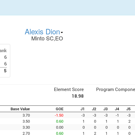
Alexis Dion
Minto SC,EO
ank
6
6
5
Element Score
Program Compone
18.98
Base Value
GOE
J1
J2
J3
J4
J5
3.70
-1.50
-3
-3
-3
-1
-3
3.50
0.60
1
0
1
1
2
3.30
0.00
0
0
0
0
0
2.70
0.60
1
2
1
1
0