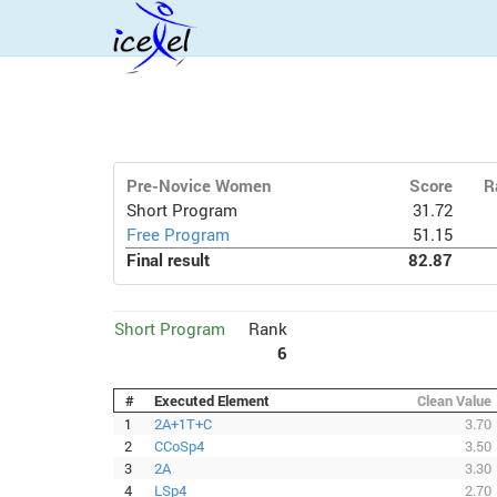
Pre-Novice Women
Score
R
Short Program
31.72
Free Program
51.15
Final result
82.87
Short Program
Rank
6
#
Executed Element
Clean Value
1
2A+1T+C
3.70
2
CCoSp4
3.50
3
2A
3.30
4
LSp4
2.70