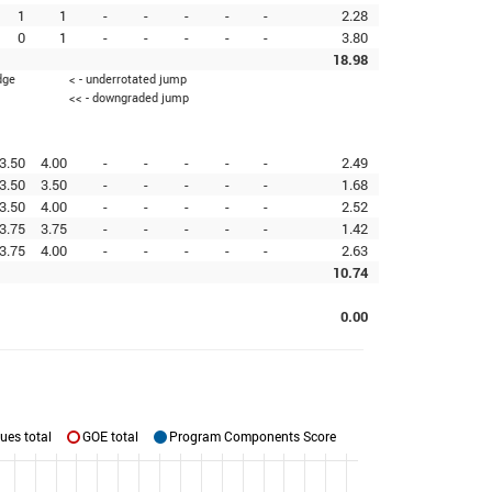
1
1
-
-
-
-
-
2.28
0
1
-
-
-
-
-
3.80
18.98
dge
< - underrotated jump
<< - downgraded jump
3.50
4.00
-
-
-
-
-
2.49
3.50
3.50
-
-
-
-
-
1.68
3.50
4.00
-
-
-
-
-
2.52
3.75
3.75
-
-
-
-
-
1.42
3.75
4.00
-
-
-
-
-
2.63
10.74
0.00
ues total
GOE total
Program Components Score