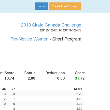
Log in
Create Free Account
2013 Skate Canada Challenge
2012-12-05 to 2013-12-09
Pre-Novice Women
- Short Program
nt Score
Bonus
Deductions
Score
10.74
2.00
0.00
31.72
J6
J7
Score
-3
-3
-
-
-
-
-
2.20
2
1
-
-
-
-
-
4.10
0
0
-
-
-
-
-
3.30
1
2
-
-
-
-
-
3.30