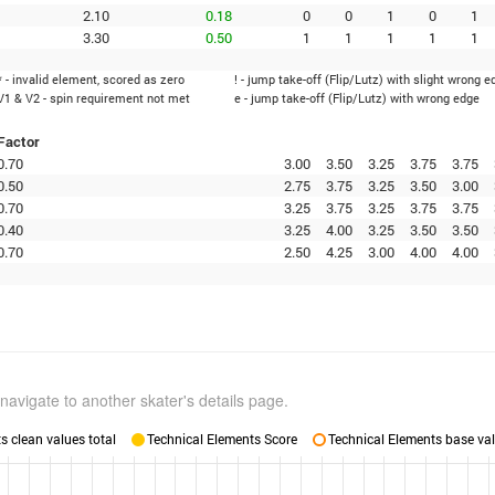
2.10
0.18
0
0
1
0
1
3.30
0.50
1
1
1
1
1
* - invalid element, scored as zero
! - jump take-off (Flip/Lutz) with slight wrong e
V1 & V2 - spin requirement not met
e - jump take-off (Flip/Lutz) with wrong edge
Factor
0.70
3.00
3.50
3.25
3.75
3.75
0.50
2.75
3.75
3.25
3.50
3.00
0.70
3.25
3.75
3.25
3.75
3.75
0.40
3.25
4.00
3.25
3.50
3.50
0.70
2.50
4.25
3.00
4.00
4.00
navigate to another skater's details page.
 clean values total
Technical Elements Score
Technical Elements base val