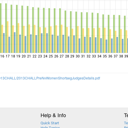
16
17
18
19
20
21
22
23
24
25
26
27
28
29
30
31
32
33
34
35
36
37
38
3
13/2013CHALL/2013CHALLPreNvWomenShortsegJudgesDetails.pdf
Help & Info
T
Quick Start
Te
Help Topics
Pr