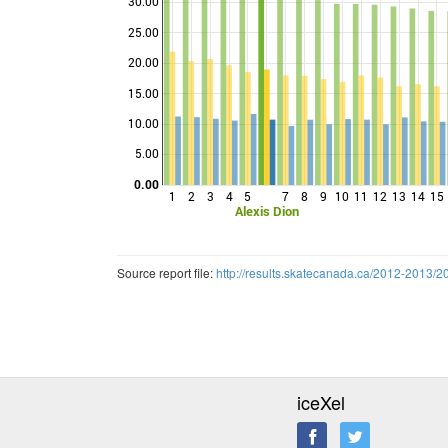
30.00
25.00
20.00
Points
15.00
10.00
5.00
0.00
1
2
3
4
5
7
8
9
10
11
12
13
14
15
Alexis Dion
Source report file:
http://results.skatecanada.ca/2012-20
iceXel