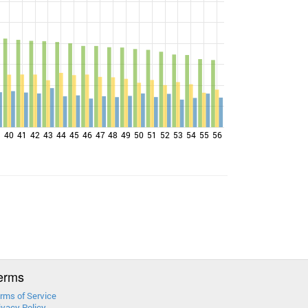
9
40
41
42
43
44
45
46
47
48
49
50
51
52
53
54
55
56
erms
rms of Service
ivacy Policy