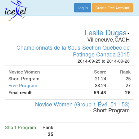
Log in
Create Free Account
Leslie Dugas
Villeneuve,CACH
Championnats de la Sous-Section Québec de
Patinage Canada 2015
2014-09-25 to 2014-09-28
Novice Women
Score
Rank
Short Program
21.24
25
Free Program
38.24
27
Final result
59.48
26
Novice Women (Group 1 Évé. 51 - 53)
- Short Program
Short Program
Rank
25