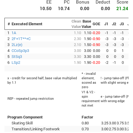
EE
PC
Bonus
Deduct
Score
10.50
10.74
0.00
0.00
21.24
Clean
Base
#
Executed Element
GOE
J1
J2
J3
J4
Value
Value
1
1A
1.10
1.10
-0.20
-1
-1
-1
-1
2
2F+1T**+C
2.30
1.90
-0.90
-3
-3
-3
-3
3
2Lz(e)
2.10
1.50
-0.90
-3
-3
-3
-3
4
CCoSp3p3
3.00
3.00
0.00
0
0
1
0
5
StSq3
3.30
3.30
0.00
0
0
0
1
6
LSp2
1.90
1.90
-0.20
-2
-1
0
0
* - invalid
x - credit for second half, base value multiplied
element,
! - jump take-off (Flip
by 1.1
scored as
with slight wrong edg
zero
V1 & V2 -
spin
e - jump take-off (Fli
REP - repeated jump restriction
requirement
with wrong edge
not met
Program Component
Factor
Skating Skill
0.80
3.25
3.00
3.75
3.50
Transition/Linking Footwork
0.70
3.00
2.75
3.00
3.25