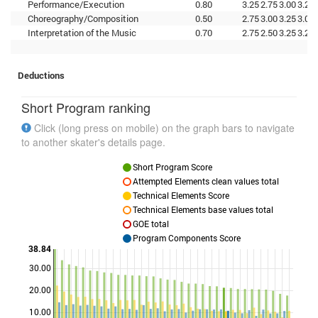
Performance/Execution
0.80
3.25
2.75
3.00
3.25
Choreography/Composition
0.50
2.75
3.00
3.25
3.00
Interpretation of the Music
0.70
2.75
2.50
3.25
3.25
Deductions
Short Program ranking
Click (long press on mobile) on the graph bars to navigate
to another skater's details page.
Short Program Score
Attempted Elements clean values total
Technical Elements Score
Technical Elements base values total
GOE total
Program Components Score
38.84
30.00
Points
20.00
10.00