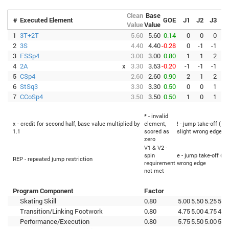
Clean
Base
#
Executed Element
GOE
J1
J2
J3
J
Value
Value
1
3T+2T
5.60
5.60
0.14
0
0
0
2
3S
4.40
4.40
-0.28
0
-1
-1
3
FSSp4
3.00
3.00
0.80
1
1
2
4
2A
x
3.30
3.63
-0.20
-1
-1
-1
5
CSp4
2.60
2.60
0.90
2
1
2
6
StSq3
3.30
3.30
0.50
0
0
1
7
CCoSp4
3.50
3.50
0.50
1
0
1
* - invalid
x - credit for second half, base value multiplied by
element,
! - jump take-off (Fl
1.1
scored as
slight wrong edge
zero
V1 & V2 -
spin
e - jump take-off (Fl
REP - repeated jump restriction
requirement
wrong edge
not met
Program Component
Factor
Skating Skill
0.80
5.00
5.50
5.25
5.0
Transition/Linking Footwork
0.80
4.75
5.00
4.75
4.7
Performance/Execution
0.80
5.75
5.50
5.00
5.2