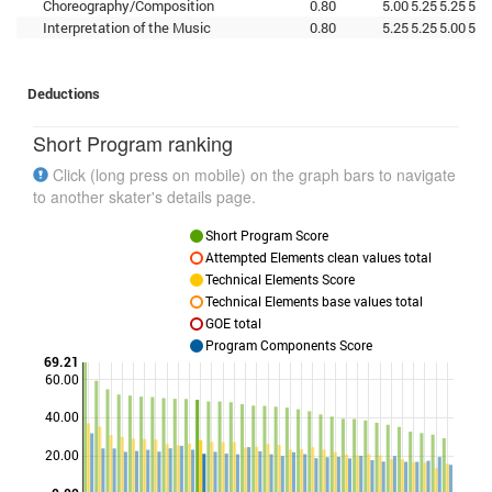
Choreography/Composition
0.80
5.00
5.25
5.25
5.2
Interpretation of the Music
0.80
5.25
5.25
5.00
5.2
Deductions
Short Program ranking
Click (long press on mobile) on the graph bars to navigate
to another skater's details page.
Short Program Score
Attempted Elements clean values total
Technical Elements Score
Technical Elements base values total
GOE total
Program Components Score
69.21
60.00
40.00
Points
20.00