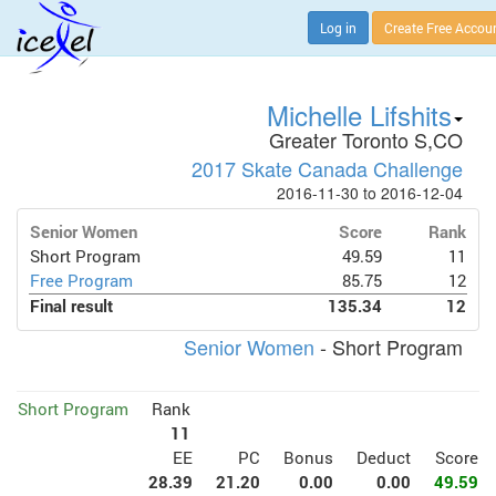
Log in
Create Free Accou
Michelle Lifshits
Greater Toronto S,CO
2017 Skate Canada Challenge
2016-11-30 to 2016-12-04
Senior Women
Score
Rank
Short Program
49.59
11
Free Program
85.75
12
Final result
135.34
12
Senior Women
- Short Program
Short Program
Rank
11
EE
PC
Bonus
Deduct
Score
28.39
21.20
0.00
0.00
49.59