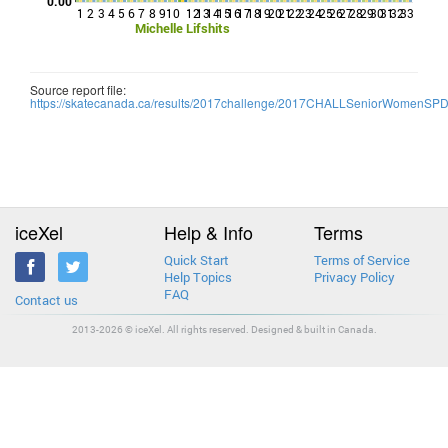
0.00
1
2
3
4
5
6
7
8
9
10
12
13
14
15
16
17
18
19
20
21
22
23
24
25
26
27
28
29
30
31
32
33
Michelle Lifshits
Source report file:
https://skatecanada.ca/results/2017challenge/2017CHALLSeniorWomenSP
iceXel
Help & Info
Terms
Quick Start
Terms of Service
Help Topics
Privacy Policy
FAQ
Contact us
2013-2026 © iceXel. All rights reserved. Designed & built in Canada.