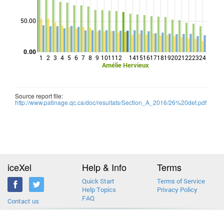
Points
50.00
0.00
1
2
3
4
5
6
7
8
9
10
11
12
14
15
16
17
18
19
20
21
22
23
24
Amélie Hervieux
Source report file:
http://www.patinage.qc.ca/doc/resultats/Section_A_2016/26%20det.pdf
iceXel
Help & Info
Terms
Quick Start
Terms of Service
Help Topics
Privacy Policy
FAQ
Contact us
2013-2026 © iceXel. All rights reserved. Designed & built in Canada.