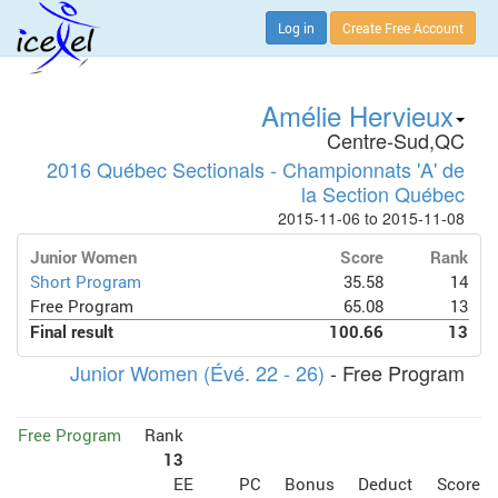
Log in
Create Free Account
Amélie Hervieux
Centre-Sud,QC
2016 Québec Sectionals - Championnats 'A' de
la Section Québec
2015-11-06 to 2015-11-08
Junior Women
Score
Rank
Short Program
35.58
14
Free Program
65.08
13
Final result
100.66
13
Junior Women (Évé. 22 - 26)
- Free Program
Free Program
Rank
13
EE
PC
Bonus
Deduct
Score