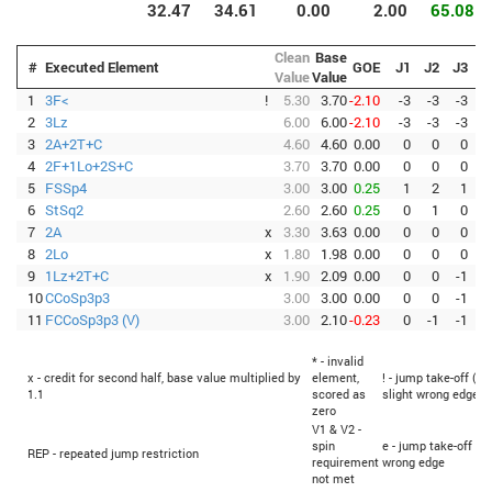
32.47
34.61
0.00
2.00
65.08
Clean
Base
#
Executed Element
GOE
J1
J2
J3
J
Value
Value
1
3F<
!
5.30
3.70
-2.10
-3
-3
-3
-
2
3Lz
6.00
6.00
-2.10
-3
-3
-3
-
3
2A+2T+C
4.60
4.60
0.00
0
0
0
4
2F+1Lo+2S+C
3.70
3.70
0.00
0
0
0
5
FSSp4
3.00
3.00
0.25
1
2
1
6
StSq2
2.60
2.60
0.25
0
1
0
7
2A
x
3.30
3.63
0.00
0
0
0
8
2Lo
x
1.80
1.98
0.00
0
0
0
9
1Lz+2T+C
x
1.90
2.09
0.00
0
0
-1
10
CCoSp3p3
3.00
3.00
0.00
0
0
-1
11
FCCoSp3p3 (V)
3.00
2.10
-0.23
0
-1
-1
-
* - invalid
x - credit for second half, base value multiplied by
element,
! - jump take-off (Fl
1.1
scored as
slight wrong edge
zero
V1 & V2 -
spin
e - jump take-off (F
REP - repeated jump restriction
requirement
wrong edge
not met