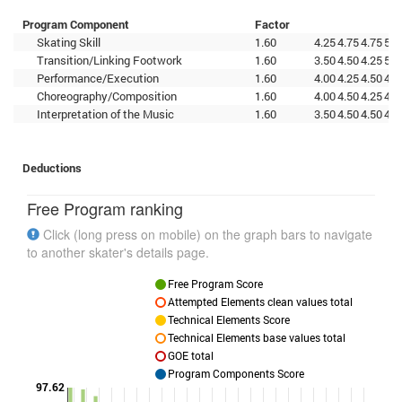
Program Component
Factor
Skating Skill
1.60
4.25
4.75
4.75
5.0
Transition/Linking Footwork
1.60
3.50
4.50
4.25
5.2
Performance/Execution
1.60
4.00
4.25
4.50
4.7
Choreography/Composition
1.60
4.00
4.50
4.25
4.7
Interpretation of the Music
1.60
3.50
4.50
4.50
4.5
Deductions
Free Program ranking
Click (long press on mobile) on the graph bars to navigate
to another skater's details page.
Free Program Score
Attempted Elements clean values total
Technical Elements Score
Technical Elements base values total
GOE total
Program Components Score
97.62