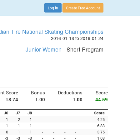
Log in
Create Free Account
ian Tire National Skating Championships
2016-01-18 to 2016-01-24
Junior Women
- Short Program
nt Score
Bonus
Deductions
Score
18.74
1.00
1.00
44.59
J6
J7
J8
Score
-1
-2
-1
-
-
-
-
4.25
-1
-1
-1
-
-
-
-
6.83
0
1
1
-
-
-
-
3.75
-3
-3
-3
-
-
-
-
1.03