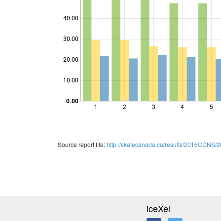
40.00
30.00
Points
20.00
10.00
0.00
1
2
3
4
5
Source report file:
http://skatecanada.ca/results/2016CDN
iceXel