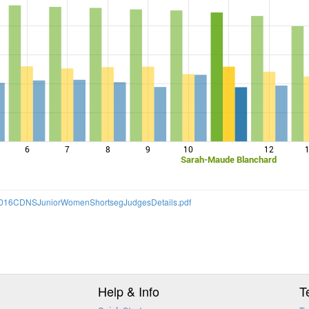
6
7
8
9
10
12
Sarah-Maude Blanchard
S/2016CDNSJuniorWomenShortsegJudgesDetails.pdf
Help & Info
T