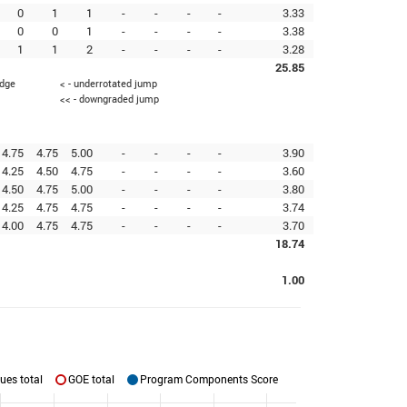
0
1
1
-
-
-
-
3.33
0
0
1
-
-
-
-
3.38
1
1
2
-
-
-
-
3.28
25.85
edge
< - underrotated jump
<< - downgraded jump
4.75
4.75
5.00
-
-
-
-
3.90
4.25
4.50
4.75
-
-
-
-
3.60
4.50
4.75
5.00
-
-
-
-
3.80
4.25
4.75
4.75
-
-
-
-
3.74
4.00
4.75
4.75
-
-
-
-
3.70
18.74
1.00
ues total
GOE total
Program Components Score