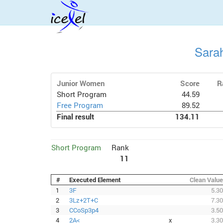
Sara
Junior Women
Score
R
Short Program
44.59
Free Program
89.52
Final result
134.11
Short Program
Rank
11
#
Executed Element
Clean Value
1
3F
5.30
2
3Lz+2T+C
7.30
3
CCoSp3p4
3.50
4
2A<
x
3.30