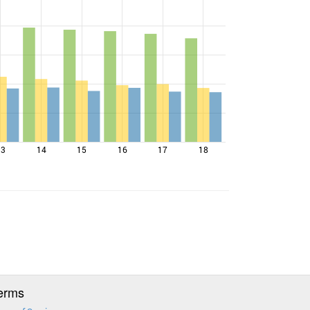
13
14
15
16
17
18
erms