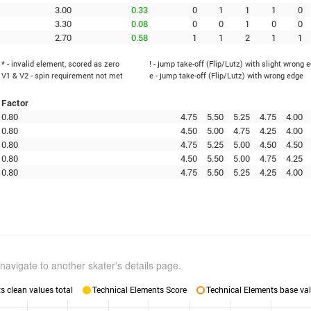
3.00
0.33
0
1
1
1
0
3.30
0.08
0
0
1
0
0
2.70
0.58
1
1
2
1
1
* - invalid element, scored as zero
! - jump take-off (Flip/Lutz) with slight wrong 
V1 & V2 - spin requirement not met
e - jump take-off (Flip/Lutz) with wrong edge
Factor
0.80
4.75
5.50
5.25
4.75
4.00
0.80
4.50
5.00
4.75
4.25
4.00
0.80
4.75
5.25
5.00
4.50
4.50
0.80
4.50
5.50
5.00
4.75
4.25
0.80
4.75
5.50
5.25
4.25
4.00
navigate to another skater's details page.
 clean values total
Technical Elements Score
Technical Elements base val