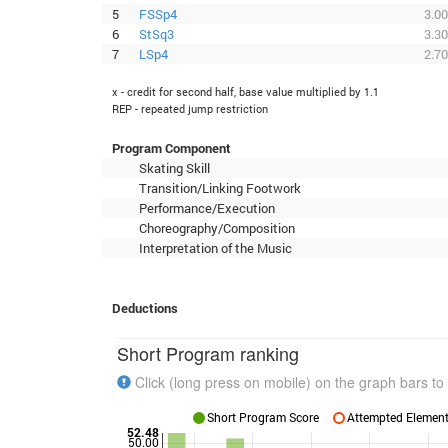
5
FSSp4
3.00
6
StSq3
3.30
7
LSp4
2.70
x - credit for second half, base value multiplied by 1.1
REP - repeated jump restriction
Program Component
Skating Skill
Transition/Linking Footwork
Performance/Execution
Choreography/Composition
Interpretation of the Music
Deductions
Short Program ranking
Click (long press on mobile) on the graph bars to 
Short Program Score
Attempted Elements
52.48
50.00