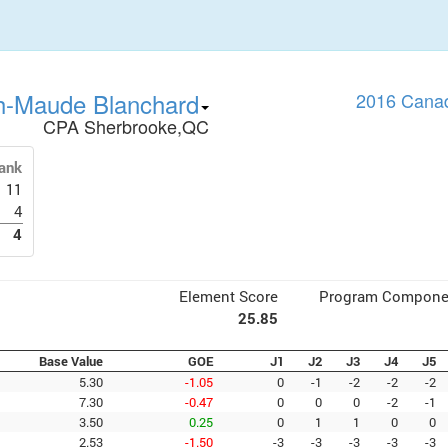
h-Maude Blanchard
2016 Canad
CPA Sherbrooke,QC
ank
11
4
4
Element Score
Program Compone
25.85
Base Value
GOE
J1
J2
J3
J4
J5
5.30
-1.05
0
-1
-2
-2
-2
7.30
-0.47
0
0
0
-2
-1
3.50
0.25
0
1
1
0
0
2.53
-1.50
-3
-3
-3
-3
-3