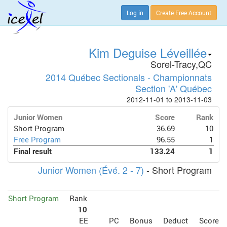
Log in
Create Free Account
Kim Deguise Léveillée
Sorel-Tracy,QC
2014 Québec Sectionals - Championnats
Section 'A' Québec
2012-11-01 to 2013-11-03
Junior Women
Score
Rank
Short Program
36.69
10
Free Program
96.55
1
Final result
133.24
1
Junior Women (Évé. 2 - 7)
- Short Program
Short Program
Rank
10
EE
PC
Bonus
Deduct
Score