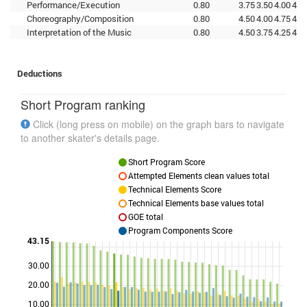
Performance/Execution
0.80
3.75
3.50
4.00
4.0
Choreography/Composition
0.80
4.50
4.00
4.75
4.2
Interpretation of the Music
0.80
4.50
3.75
4.25
4.5
Deductions
Short Program ranking
Click (long press on mobile) on the graph bars to navigate
to another skater's details page.
Short Program Score
Attempted Elements clean values total
Technical Elements Score
Technical Elements base values total
GOE total
Program Components Score
43.15
30.00
Points
20.00
10.00