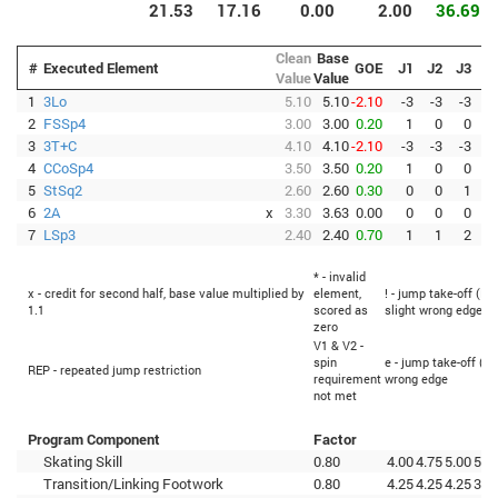
21.53
17.16
0.00
2.00
36.69
Clean
Base
#
Executed Element
GOE
J1
J2
J3
J
Value
Value
1
3Lo
5.10
5.10
-2.10
-3
-3
-3
-
2
FSSp4
3.00
3.00
0.20
1
0
0
3
3T+C
4.10
4.10
-2.10
-3
-3
-3
-
4
CCoSp4
3.50
3.50
0.20
1
0
0
5
StSq2
2.60
2.60
0.30
0
0
1
6
2A
x
3.30
3.63
0.00
0
0
0
-
7
LSp3
2.40
2.40
0.70
1
1
2
* - invalid
x - credit for second half, base value multiplied by
element,
! - jump take-off (Fl
1.1
scored as
slight wrong edge
zero
V1 & V2 -
spin
e - jump take-off (Fl
REP - repeated jump restriction
requirement
wrong edge
not met
Program Component
Factor
Skating Skill
0.80
4.00
4.75
5.00
5.0
Transition/Linking Footwork
0.80
4.25
4.25
4.25
3.7